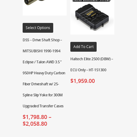
Select Options
DSS – Drive Shaft Shop –
Add To Cart
MITSUBISHI 1990-1994
Haltech Elite 2500 (DBW) –
Eclipse / Talon AWD 3.5″
ECU Only – HT-151300
950HP Heavy Duty Carbon
$
1,959.00
Fiber Driveshaft w/ 25-
Spline Slip Yoke for 300M
Upgraded Transfer Cases
$
1,798.80
–
$
2,058.80