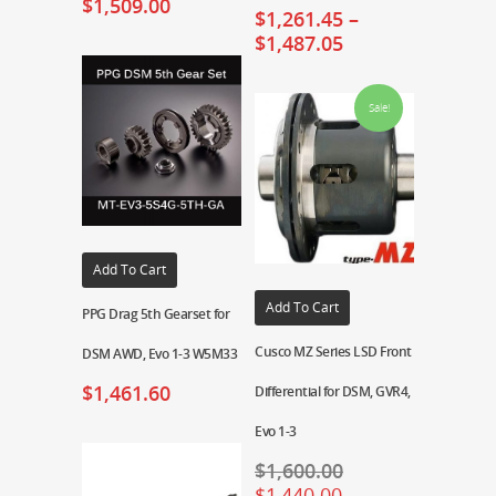
$
1,509.00
$
1,261.45
–
$
1,487.05
Sale!
Add To Cart
Add To Cart
PPG Drag 5th Gearset for
Cusco MZ Series LSD Front
DSM AWD, Evo 1-3 W5M33
$
1,461.60
Differential for DSM, GVR4,
Evo 1-3
$
1,600.00
$
1,440.00