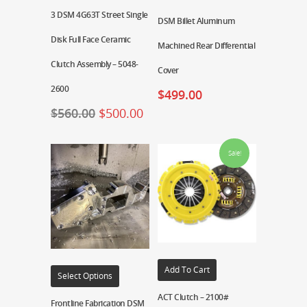
3 DSM 4G63T Street Single
DSM Billet Aluminum
Disk Full Face Ceramic
Machined Rear Differential
Clutch Assembly – 5048-
Cover
2600
$
499.00
$
560.00
$
500.00
Sale!
Add To Cart
Select Options
ACT Clutch – 2100#
Frontline Fabrication DSM