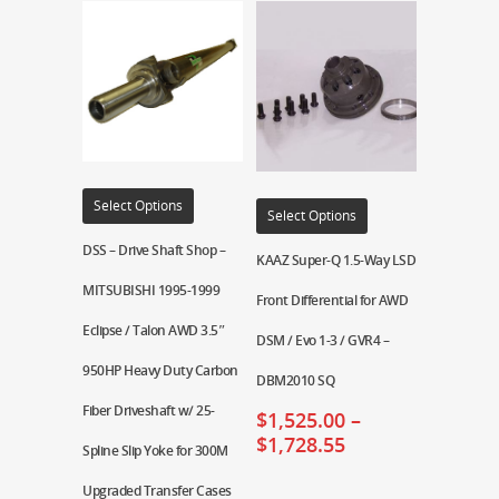
Select Options
Select Options
DSS – Drive Shaft Shop –
KAAZ Super-Q 1.5-Way LSD
MITSUBISHI 1995-1999
Front Differential for AWD
Eclipse / Talon AWD 3.5″
DSM / Evo 1-3 / GVR4 –
950HP Heavy Duty Carbon
DBM2010 SQ
Fiber Driveshaft w/ 25-
$
1,525.00
–
$
1,728.55
Spline Slip Yoke for 300M
Upgraded Transfer Cases