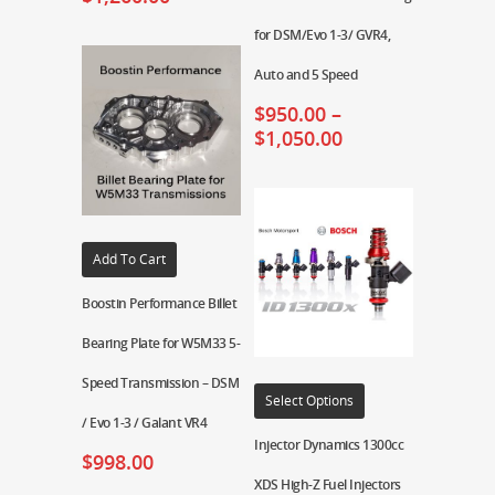
for DSM/Evo 1-3/ GVR4,
Auto and 5 Speed
$
950.00
–
$
1,050.00
Add To Cart
Boostin Performance Billet
Bearing Plate for W5M33 5-
Speed Transmission – DSM
Select Options
/ Evo 1-3 / Galant VR4
Injector Dynamics 1300cc
$
998.00
XDS High-Z Fuel Injectors