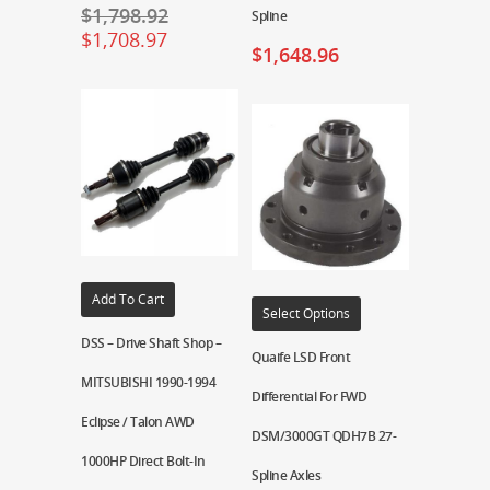
$
1,798.92
Spline
$
1,708.97
$
1,648.96
Add To Cart
Select Options
DSS – Drive Shaft Shop –
Quaife LSD Front
MITSUBISHI 1990-1994
Differential For FWD
Eclipse / Talon AWD
DSM/3000GT QDH7B 27-
1000HP Direct Bolt-In
Spline Axles