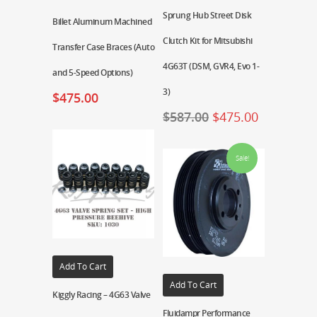
Sprung Hub Street Disk
Billet Aluminum Machined
Clutch Kit for Mitsubishi
Transfer Case Braces (Auto
4G63T (DSM, GVR4, Evo 1-
and 5-Speed Options)
3)
$
475.00
$
587.00
$
475.00
Sale!
Add To Cart
Add To Cart
Kiggly Racing – 4G63 Valve
Fluidampr Performance