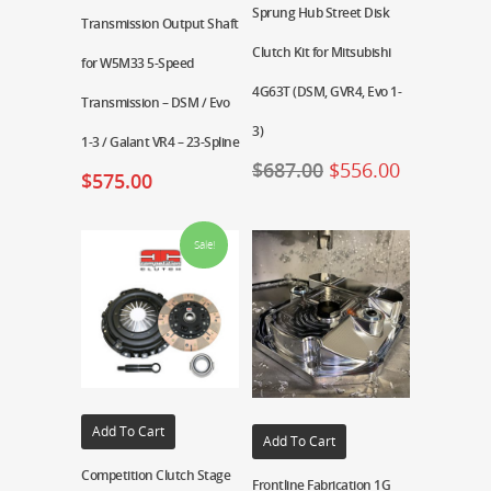
Sprung Hub Street Disk
Transmission Output Shaft
Clutch Kit for Mitsubishi
for W5M33 5-Speed
4G63T (DSM, GVR4, Evo 1-
Transmission – DSM / Evo
3)
1-3 / Galant VR4 – 23-Spline
$
687.00
$
556.00
$
575.00
Sale!
Add To Cart
Add To Cart
Competition Clutch Stage
Frontline Fabrication 1G