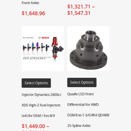
Front Axles
$
1,321.71
–
$
1,547.31
$
1,648.96
Select Options
Select Options
Quaife LSD Front
Injector Dynamics 2600cc
Differential For AWD
XDS High-Z Fuel Injectors
DSM/Evo 1-3/GVR4 QDH8B
(x4) for DSM / Evo 8/9
$
1,449.00
–
25-Spline Axles