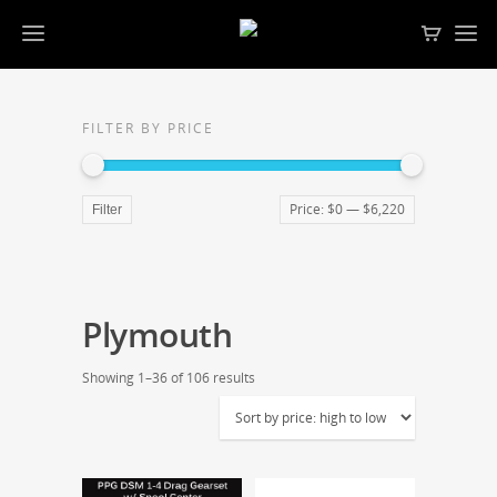
FILTER BY PRICE
Price:
$0
—
$6,220
Filter
Plymouth
Showing 1–36 of 106 results