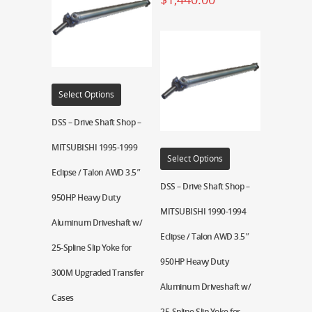
Select Options
DSS – Drive Shaft Shop –
MITSUBISHI 1995-1999
Select Options
Eclipse / Talon AWD 3.5″
DSS – Drive Shaft Shop –
950HP Heavy Duty
MITSUBISHI 1990-1994
Aluminum Driveshaft w/
Eclipse / Talon AWD 3.5″
25-Spline Slip Yoke for
950HP Heavy Duty
300M Upgraded Transfer
Aluminum Driveshaft w/
Cases
25-Spline Slip Yoke for