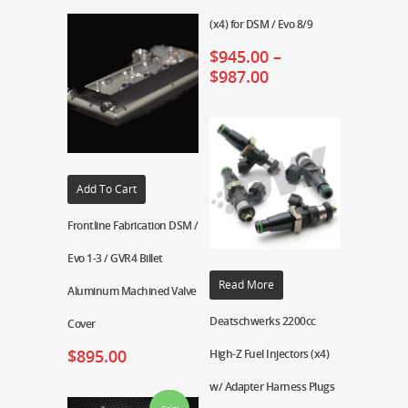
(x4) for DSM / Evo 8/9
$
945.00
–
$
987.00
Add To Cart
Frontline Fabrication DSM /
Evo 1-3 / GVR4 Billet
Read More
Aluminum Machined Valve
Deatschwerks 2200cc
Cover
$
895.00
High-Z Fuel Injectors (x4)
w/ Adapter Harness Plugs