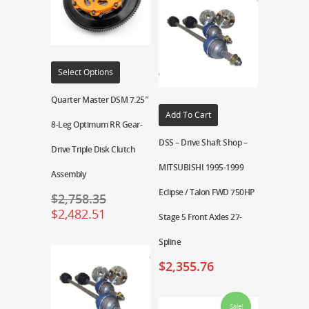
Select Options
Quarter Master DSM 7.25″
Add To Cart
8-Leg Optimum RR Gear-
DSS – Drive Shaft Shop –
Drive Triple Disk Clutch
MITSUBISHI 1995-1999
Assembly
Eclipse / Talon FWD 750HP
$
2,758.35
$
2,482.51
Stage 5 Front Axles 27-
Spline
$
2,355.76
Sale!