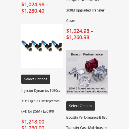
$
1,024.98
–
$
1,280.40
300M Upgraded Transfer
Cases
$
1,024.98
–
$
1,260.98
Select Options
Injector Dynamics 1750cc-
XDS High-Z Fuel Injectors
Select Options
(x4) for DSM / Evo 8/9
Boostin Performance Billet
$
1,218.00
–
$
1,260.00
Transfer Case Mid Housing