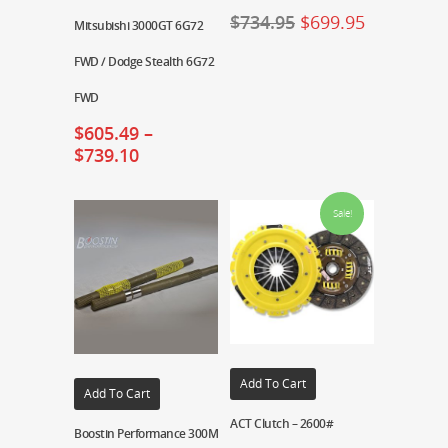
$
734.95
$
699.95
Mitsubishi 3000GT 6G72
FWD / Dodge Stealth 6G72
FWD
$
605.49
–
$
739.10
Sale!
Add To Cart
Add To Cart
ACT Clutch – 2600#
Boostin Performance 300M