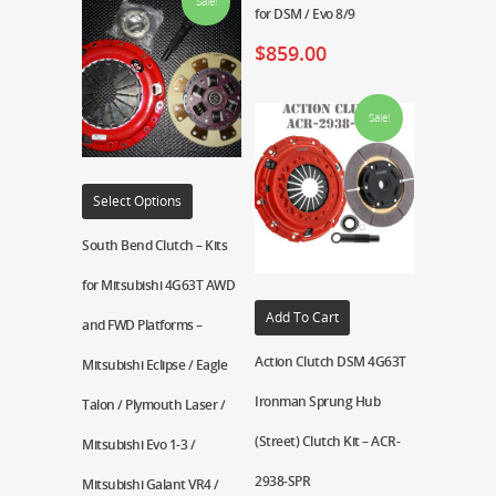
Sale!
for DSM / Evo 8/9
$
859.00
Sale!
Select Options
South Bend Clutch – Kits
for Mitsubishi 4G63T AWD
Add To Cart
and FWD Platforms –
Action Clutch DSM 4G63T
Mitsubishi Eclipse / Eagle
Ironman Sprung Hub
Talon / Plymouth Laser /
(Street) Clutch Kit – ACR-
Mitsubishi Evo 1-3 /
2938-SPR
Mitsubishi Galant VR4 /