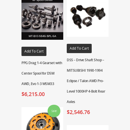
Add To Cart
Add To Cart
DSS – Drive Shaft Shop –
PPG Drag 1-4 Gearset with
MITSUBISHI 1990-1994
Center Spool for DSM
Eclipse / Talon AWD Pro-
AWD, Evo 1-3 W5M33
Level 1000HP 4-Bolt Rear
$
6,215.00
Axles
$
2,546.76
Sale!