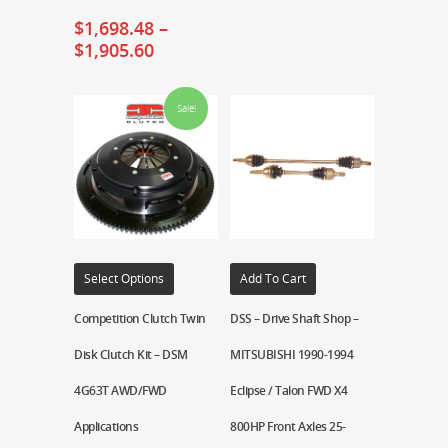
$
1,698.48
–
$
1,905.60
Sale!
Select Options
Add To Cart
Competition Clutch Twin
DSS – Drive Shaft Shop –
Disk Clutch Kit – DSM
MITSUBISHI 1990-1994
4G63T AWD/FWD
Eclipse / Talon FWD X4
Applications
800HP Front Axles 25-