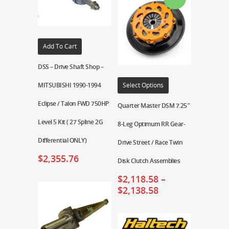
Add To Cart
DSS – Drive Shaft Shop –
MITSUBISHI 1990-1994
Select Options
Eclipse / Talon FWD 750HP
Quarter Master DSM 7.25″
Level 5 Kit ( 27 Spline 2G
8-Leg Optimum RR Gear-
Differential ONLY)
Drive Street / Race Twin
$
2,355.76
Disk Clutch Assemblies
$
2,118.58
–
$
2,138.58