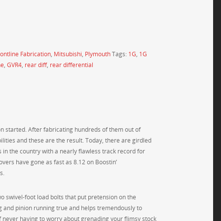
ontline Fabrication
,
Mitsubishi
,
Plymouth
Tags:
1G
,
1G
ne
,
GVR4
,
rear diff
,
rear differential
n started. After fabricating hundreds of them out of
lities and these are the result. Today, there are girdled
 in the country with a nearly flawless track record for
covers have gone as fast as 8.12 on Boostin’
s.
two swivel-foot load bolts that put pretension on the
ng and pinion running true and helps tremendously to
f never having to worry about grenading your flimsy stock