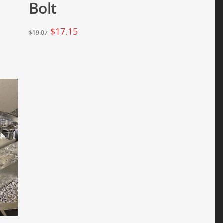
Bolt
$
17.15
$
19.07