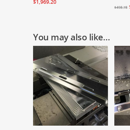
$
1,969.20
$
498.78
You may also like…