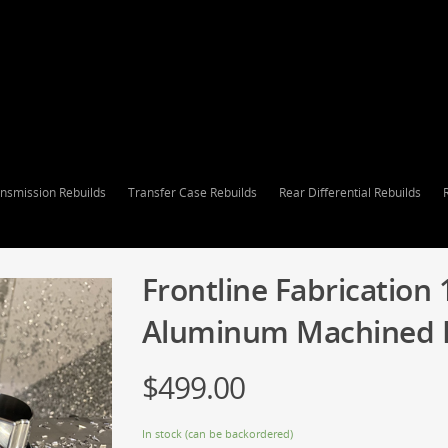
nsmission Rebuilds
Transfer Case Rebuilds
Rear Differential Rebuilds
Frontline Fabrication 
Aluminum Machined Re
$
499.00
In stock (can be backordered)