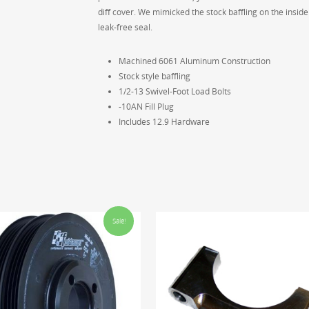
diff cover. We mimicked the stock baffling on the inside
leak-free seal.
Machined 6061 Aluminum Construction
Stock style baffling
1/2-13 Swivel-Foot Load Bolts
-10AN Fill Plug
Includes 12.9 Hardware
Sale!