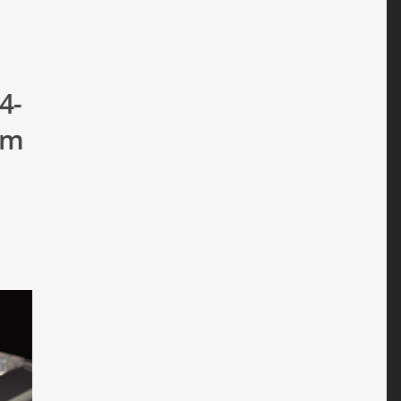
4-
um