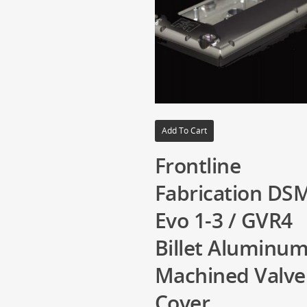
Add To Cart
Frontline
Fabrication DSM
Evo 1-3 / GVR4
Billet Aluminu
Machined Valve
Cover