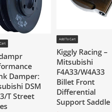
Add To Cart
Cart
Kiggly Racing –
idampr
Mitsubishi
formance
F4A33/W4A33
nk Damper:
Billet Front
subishi DSM
Differential
3/T Street
Support Saddle
ies