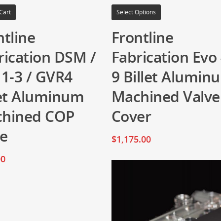
Cart
Select Options
ntline
Frontline
rication DSM /
Fabrication Evo 
 1-3 / GVR4
9 Billet Alumin
let Aluminum
Machined Valve
hined COP
Cover
te
$
1,175.00
00