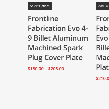
Select Options
Add To 
Frontline
Fro
Fabrication Evo 4-
Fab
9 Billet Aluminum
Evo
Machined Spark
Bil
Plug Cover Plate
Mac
Pla
$
180.00
–
$
205.00
$
210.