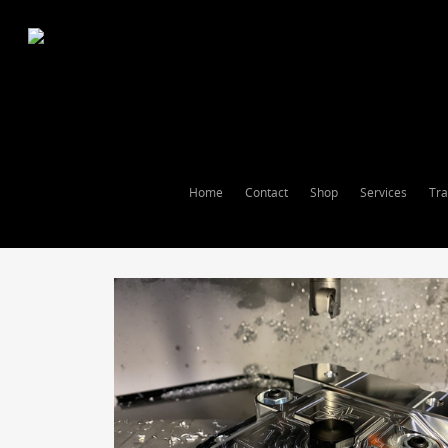
Home
Contact
Shop
Services
Tra