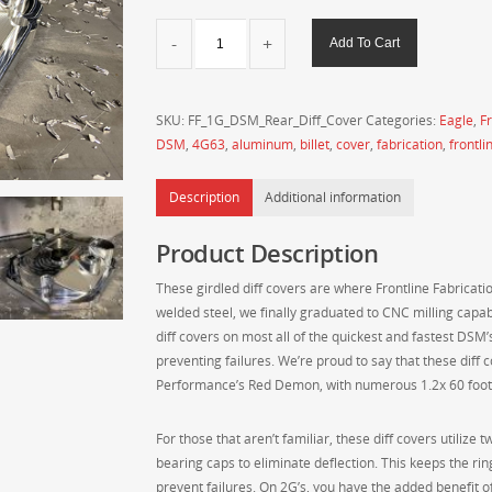
Frontline
Add To Cart
Fabrication
1G
DSM
SKU:
FF_1G_DSM_Rear_Diff_Cover
Categories:
Eagle
,
Fr
Billet
DSM
,
4G63
,
aluminum
,
billet
,
cover
,
fabrication
,
frontli
Aluminum
Machined
Description
Additional information
Rear
Differential
Product Description
Cover
quantity
These girdled diff covers are where Frontline Fabricatio
welded steel, we finally graduated to CNC milling capabi
diff covers on most all of the quickest and fastest DSM’s
preventing failures. We’re proud to say that these diff 
Performance’s Red Demon, with numerous 1.2x 60 foot
For those that aren’t familiar, these diff covers utilize 
bearing caps to eliminate deflection. This keeps the ri
prevent failures. On 2G’s, you have the added benefit o