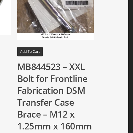
Add To Cart
MB844523 – XXL
Bolt for Frontline
Fabrication DSM
Transfer Case
Brace – M12 x
1.25mm x 160mm