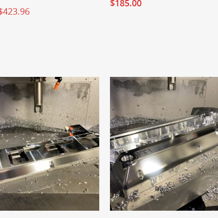
$
185.00
$
423.96