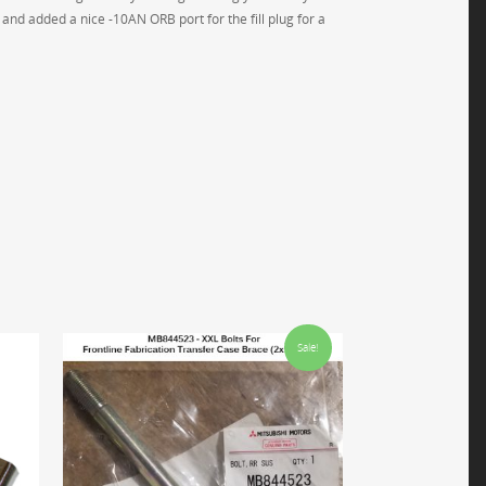
 and added a nice -10AN ORB port for the fill plug for a
Sale!