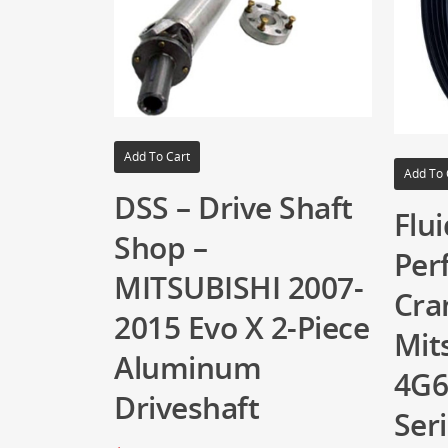
Add To Cart
Add To 
DSS – Drive Shaft
Flu
Shop –
Per
MITSUBISHI 2007-
Cra
2015 Evo X 2-Piece
Mit
Aluminum
4G6
Driveshaft
Ser