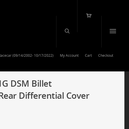
Racecar (09/14/2002- 10/17/2022)
My Account
Cart
Checkout
1G DSM Billet
ar Differential Cover