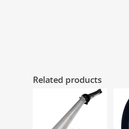
Related products