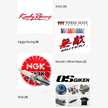
KAAZ
(3)
Kiggly Racing
(8)
Muteki / Wheel Mate
(2)
NGK
(4)