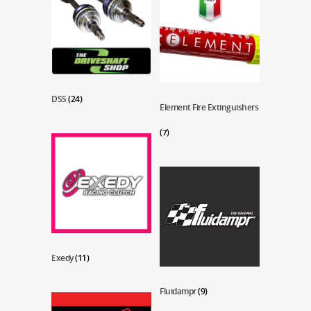
DSS
(24)
Element Fire Extinguishers
(7)
Exedy
(11)
Fluidampr
(9)