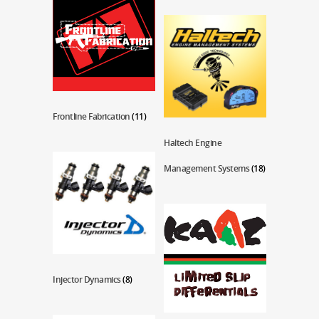
Frontline Fabrication
(11)
Haltech Engine
Management Systems
(18)
Injector Dynamics
(8)