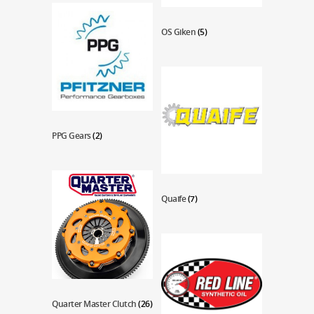
OS Giken
(5)
PPG Gears
(2)
Quaife
(7)
Quarter Master Clutch
(26)