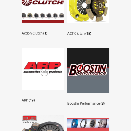
Action Clutch
(1)
ACT Clutch
(15)
ARP
(19)
Boostin Performance
(3)