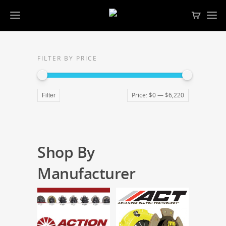
FILTER BY PRICE
Price:
$0
—
$6,220
Filter
Shop By
Manufacturer