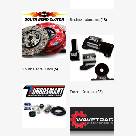
Redline Lubricants
(13)
South Bend Clutch
(5)
Torque Solution
(52)