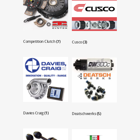
Competition Clutch
(7)
Cusco
(3)
Davies Craig
(1)
Deatschwerks
(5)