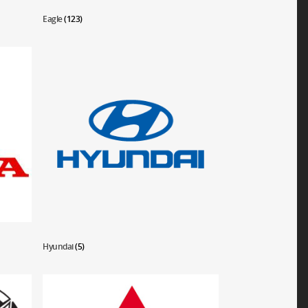
Eagle
(123)
Hyundai
(5)