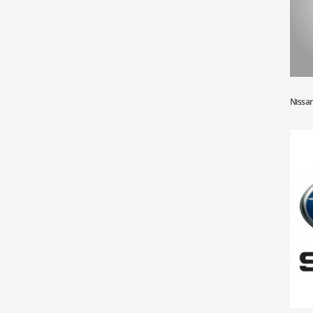
Nissa