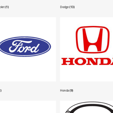
olet
(1)
Dodge
(13)
1)
Honda
(9)