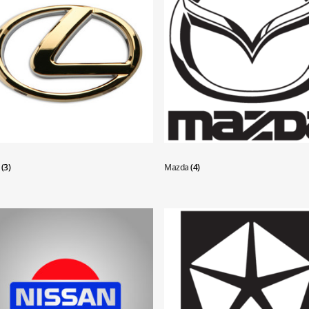
s
(3)
Mazda
(4)