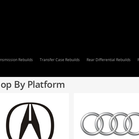
nsmission Rebuilds
Transfer Case Rebuilds
Rear Differential Rebuilds
op By Platform