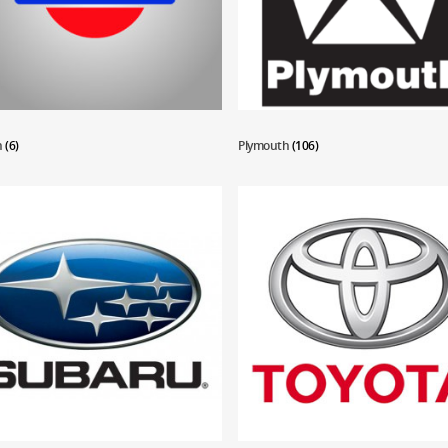
n
(6)
Plymouth
(106)