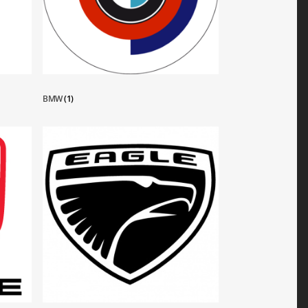
BMW
(1)