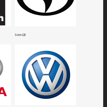
Scion
(2)