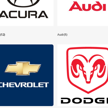
a
(12)
Audi
(1)