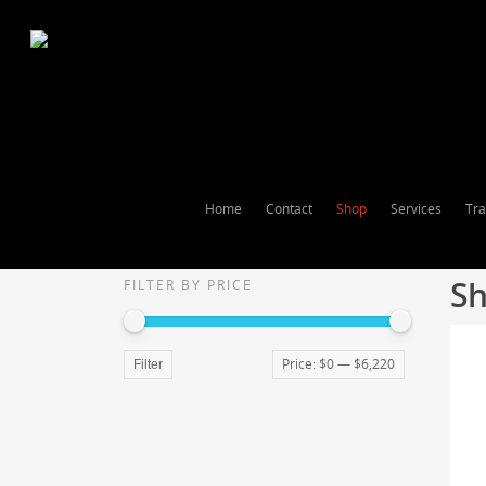
Home
Contact
Shop
Services
Tra
Sh
FILTER BY PRICE
Price:
$0
—
$6,220
Filter