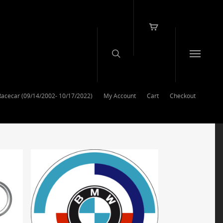
Racecar (09/14/2002- 10/17/2022)
My Account
Cart
Checkout