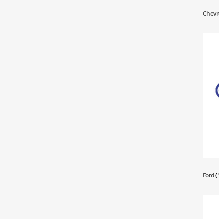
Chevr
Ford
(