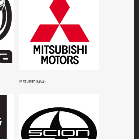
Mitsubishi
(202)