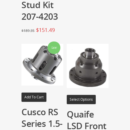
Stud Kit
207-4203
$
151.49
$
189.35
Sale!
Add To Cart
Select Options
Cusco RS
Quaife
Series 1.5-
LSD Front