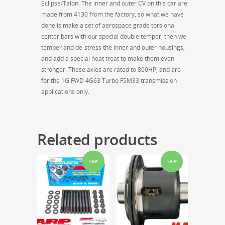
Eclipse/Talon. The inner and outer CV on this car are
made from 4130 from the factory, so what we have
done is make a set of aerospace grade torsional
center bars with our special double temper, then we
temper and de-stress the inner and outer housings,
and add a special heat treat to make them even
stronger. These axles are rated to 800HP, and are
for the 1G FWD 4G63 Turbo F5M33 transmission
applications only.
Related products
Sale!
Sale!