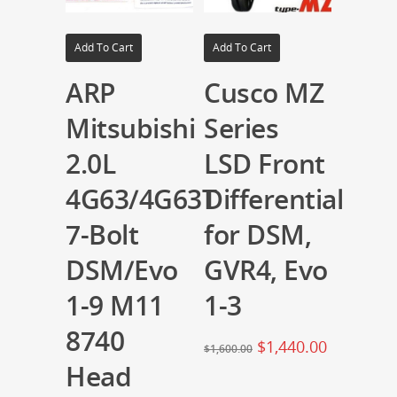
Add To Cart
Add To Cart
ARP
Cusco MZ
Mitsubishi
Series
2.0L
LSD Front
4G63/4G63T
Differential
7-Bolt
for DSM,
DSM/Evo
GVR4, Evo
1-9 M11
1-3
8740
$
1,440.00
$
1,600.00
Head