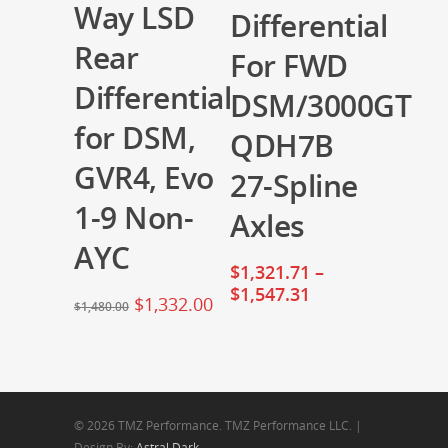
Way LSD
Differential
Rear
For FWD
Differential
DSM/3000GT
for DSM,
QDH7B
GVR4, Evo
27-Spline
1-9 Non-
Axles
AYC
$
1,321.71
–
$
1,547.31
$
1,332.00
$
1,480.00
© 2026 TMZ Performance. TMZ Performance LLC. |
Design By:
Astral Dark