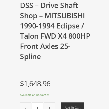
DSS – Drive Shaft
Shop – MITSUBISHI
1990-1994 Eclipse /
Talon FWD X4 800HP
Front Axles 25-
Spline
$
1,648.96
Available on backorder
DSS
Add To Cart