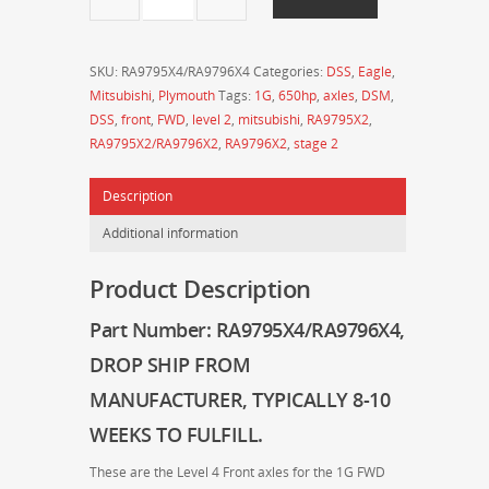
-
Drive
Shaft
SKU:
RA9795X4/RA9796X4
Categories:
DSS
,
Eagle
,
Shop
Mitsubishi
,
Plymouth
Tags:
1G
,
650hp
,
axles
,
DSM
,
-
DSS
,
front
,
FWD
,
level 2
,
mitsubishi
,
RA9795X2
,
MITSUBISHI
RA9795X2/RA9796X2
,
RA9796X2
,
stage 2
1990-
1994
Description
Eclipse
/
Additional information
Talon
FWD
Product Description
X4
800HP
Part Number: RA9795X4/RA9796X4,
Front
DROP SHIP FROM
Axles
25-
MANUFACTURER, TYPICALLY 8-10
Spline
WEEKS TO FULFILL.
quantity
These are the Level 4 Front axles for the 1G FWD