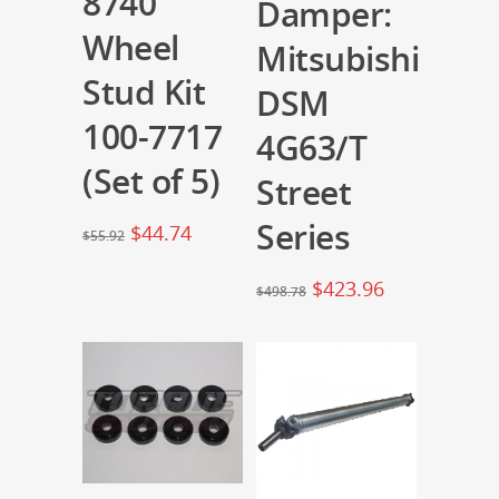
8740
Damper:
Wheel
Mitsubishi
Stud Kit
DSM
100-7717
4G63/T
(Set of 5)
Street
Series
$
44.74
$
55.92
$
423.96
$
498.78