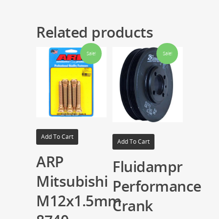
Related products
Sale!
Sale!
Add To Cart
Add To Cart
ARP
Fluidampr
Mitsubishi
Performance
M12x1.5mm
Crank