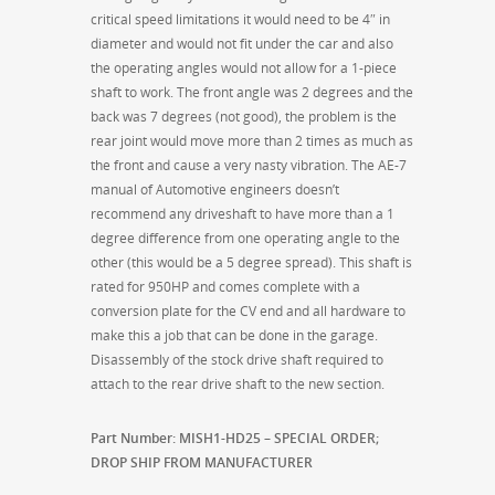
critical speed limitations it would need to be 4″ in
diameter and would not fit under the car and also
the operating angles would not allow for a 1-piece
shaft to work. The front angle was 2 degrees and the
back was 7 degrees (not good), the problem is the
rear joint would move more than 2 times as much as
the front and cause a very nasty vibration. The AE-7
manual of Automotive engineers doesn’t
recommend any driveshaft to have more than a 1
degree difference from one operating angle to the
other (this would be a 5 degree spread). This shaft is
rated for 950HP and comes complete with a
conversion plate for the CV end and all hardware to
make this a job that can be done in the garage.
Disassembly of the stock drive shaft required to
attach to the rear drive shaft to the new section.
Part Number: MISH1-HD25 – SPECIAL ORDER;
DROP SHIP FROM MANUFACTURER