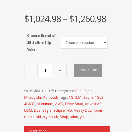
$
1,024.98
–
$
1,260.98
Choose Brand of
25-Spline Slip
Yoke
DSS
Add To Cart
-
Drive
Shaft
SKU:
MISH1-HD25
Categories:
DSS
,
Eagle
,
Shop
Mitsubishi
,
Plymouth
Tags:
1G
,
3.5"
,
300m
,
4G63
,
-
4G63T
,
aluminum
,
AWD
,
Drive Shaft
,
driveshaft
,
MITSUBISHI
DSM
,
DSS
,
eagle
,
eclipse
,
HD
,
Heavy Duty
,
laser
,
1990-
mitsubishi
,
plymouth
,
Shop
,
talon
,
yoke
1994
Eclipse
Description
/