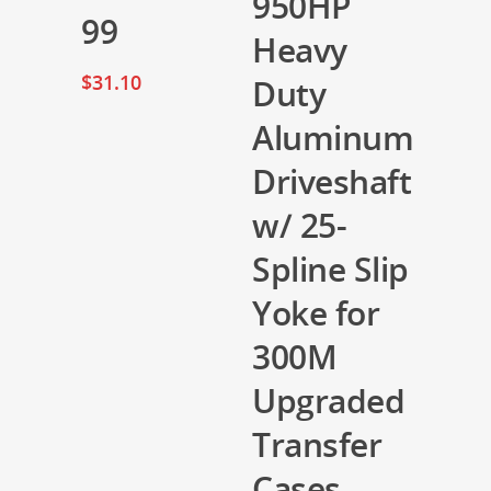
950HP
99
Heavy
$
31.10
Duty
Aluminum
Driveshaft
w/ 25-
Spline Slip
Yoke for
300M
Upgraded
Transfer
Cases