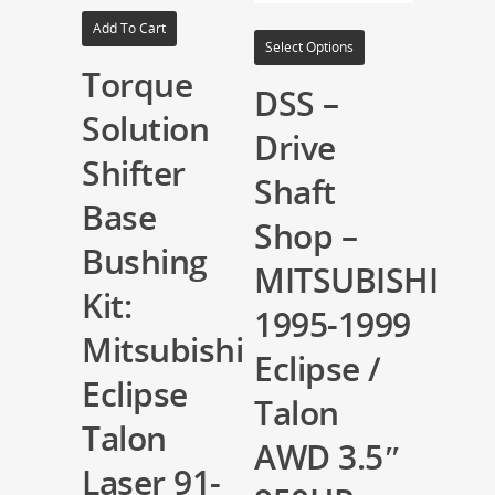
Add To Cart
Select Options
Torque
DSS –
Solution
Drive
Shifter
Shaft
Base
Shop –
Bushing
MITSUBISHI
Kit:
1995-1999
Mitsubishi
Eclipse /
Eclipse
Talon
Talon
AWD 3.5″
Laser 91-