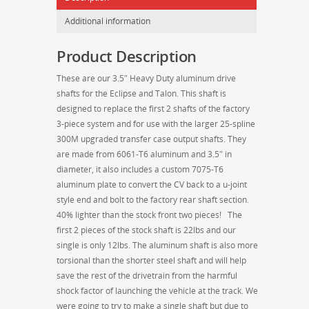
Talon
Additional information
AWD
3.5"
Product Description
950HP
Heavy
These are our 3.5″ Heavy Duty aluminum drive
Duty
shafts for the Eclipse and Talon. This shaft is
Aluminum
designed to replace the first 2 shafts of the factory
Driveshaft
3-piece system and for use with the larger 25-spline
w/
300M upgraded transfer case output shafts. They
25-
are made from 6061-T6 aluminum and 3.5″ in
Spline
diameter, it also includes a custom 7075-T6
Slip
aluminum plate to convert the CV back to a u-joint
Yoke
style end and bolt to the factory rear shaft section.
for
40% lighter than the stock front two pieces! The
300M
first 2 pieces of the stock shaft is 22lbs and our
Upgraded
single is only 12lbs. The aluminum shaft is also more
Transfer
torsional than the shorter steel shaft and will help
Cases
save the rest of the drivetrain from the harmful
quantity
shock factor of launching the vehicle at the track. We
were going to try to make a single shaft but due to