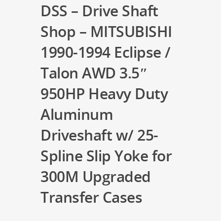
DSS – Drive Shaft
Shop – MITSUBISHI
1990-1994 Eclipse /
Talon AWD 3.5″
950HP Heavy Duty
Aluminum
Driveshaft w/ 25-
Spline Slip Yoke for
300M Upgraded
Transfer Cases