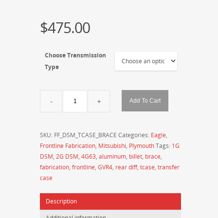
$
475.00
Choose Transmission
Type
Frontline
Add To Cart
Fabrication
DSM
Billet
SKU:
FF_DSM_TCASE_BRACE
Categories:
Eagle
,
Aluminum
Frontline Fabrication
,
Mitsubishi
,
Plymouth
Tags:
1G
Machined
DSM
,
2G DSM
,
4G63
,
aluminum
,
billet
,
brace
,
Transfer
fabrication
,
frontline
,
GVR4
,
rear diff
,
tcase
,
transfer
Case
case
Braces
(Auto
Description
and
5-
Additional information