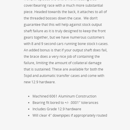
cover/bearing race with a much more substantial
piece. Headed towards the back, it attaches to all of
the threaded bosses down the case. We don’t
guarantee that this will help against stock output
shaft failure as it is truly designed to keep the front
gears together, but we have numerous customers
with 8 and 9 second cars running bone stock t-cases.
An added bonus is that if your output shaft does fail,
the brace does a very nice job of containing the
failure, limiting the amount of collateral damage
that is sustained. These are available for both the
5spd and automatic transfer cases and come with
new 12.9 hardware.
Machined 6061 Aluminum Construction
Bearing fit bored to +/- .0001″ tolerances
Includes Grade 12.9 hardware
Will clear 4″ downpipes if appropriately routed