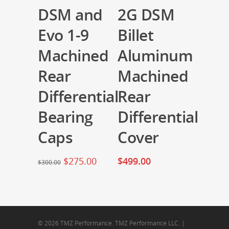
DSM and
2G DSM
Evo 1-9
Billet
Machined
Aluminum
Rear
Machined
Differential
Rear
Bearing
Differential
Caps
Cover
$
275.00
$
499.00
$
300.00
© 2026 TMZ Performance. TMZ Performance LLC. |