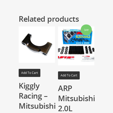
Related products
Sale!
Add To Cart
Add To Cart
Kiggly
ARP
Racing –
Mitsubishi
Mitsubishi
2.0L