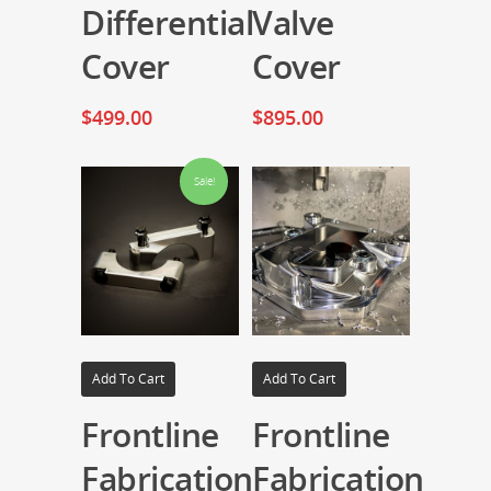
Differential
Valve
Cover
Cover
$
499.00
$
895.00
Sale!
Add To Cart
Add To Cart
Frontline
Frontline
Fabrication
Fabrication