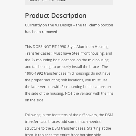
Speed
Options)
Product Description
quantity
Currently on the V3 Design – the tail clamp portion
has been removed.
This DOES NOT FIT 1990-Style Aluminum Housing
Transfer Cases! Must have Steel front housing, and
the 2x mounting bolt locations on the mid housing
and tail housing to properly install the brace. The
1990-1992 transfer case mid housings do not have
the proper mounting bolt locations, you must use
the later version with 2x mounting bolt locations on
the side of the housing, NOT the version with the fins
on the side.
Following in the footsteps of the diff covers, the DSM
transfer case braces add some much needed
structure to the DSM transfer cases. Starting at the
front, it replaces the entire front housing side