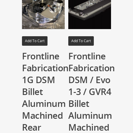
Add To Cart
Add To Cart
Frontline
Frontline
Fabrication
Fabrication
1G DSM
DSM / Evo
Billet
1-3 / GVR4
Aluminum
Billet
Machined
Aluminum
Rear
Machined