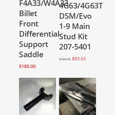
F4A33/W4A33
4G63/4G63T
Billet
DSM/Evo
Front
1-9 Main
Differential
Stud Kit
Support
207-5401
Saddle
$
83.65
$
104.56
$
185.00