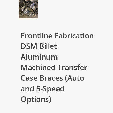
Frontline Fabrication
DSM Billet
Aluminum
Machined Transfer
Case Braces (Auto
and 5-Speed
Options)