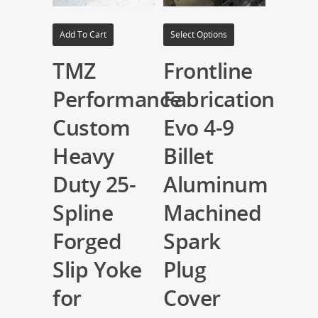
Add To Cart
Select Options
TMZ
Frontline
Performance
Fabrication
Custom
Evo 4-9
Heavy
Billet
Duty 25-
Aluminum
Spline
Machined
Forged
Spark
Slip Yoke
Plug
for
Cover