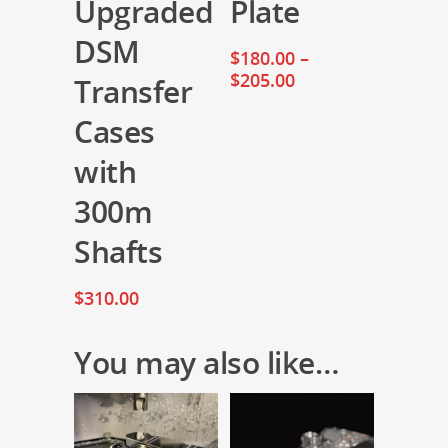
Upgraded
Plate
DSM
$
180.00
–
$
205.00
Transfer
Cases
with
300m
Shafts
$
310.00
You may also like…