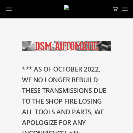
*** AS OF OCTOBER 2022,
WE NO LONGER REBUILD
THESE TRANSMISSIONS DUE
TO THE SHOP FIRE LOSING
ALL TOOLS AND PARTS, WE
APOLOGIZE FOR ANY