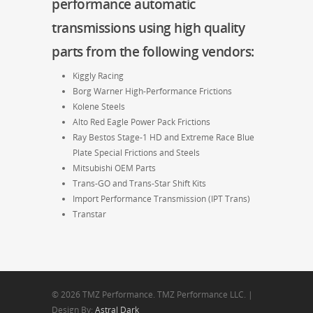
performance automatic
transmissions
using high quality
parts from the following vendors:
Kiggly Racing
Borg Warner High-Performance Frictions
Kolene Steels
Alto Red Eagle Power Pack Frictions
Ray Bestos Stage-1 HD and Extreme Race Blue
Plate Special Frictions and Steels
Mitsubishi OEM Parts
Trans-GO and Trans-Star Shift Kits
Import Performance Transmission (IPT Trans)
Transtar
© 2026 TMZ Performance. TMZ Performance LLC. |
Design By:
Astral Dark