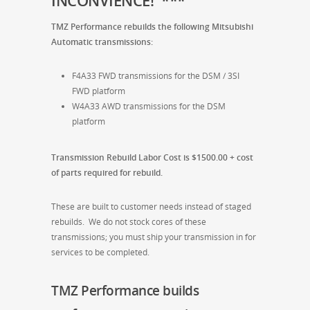
INCONVIENCE! ***
TMZ Performance rebuilds the following Mitsubishi
Automatic transmissions:
F4A33 FWD transmissions for the DSM / 3SI
FWD platform
W4A33 AWD transmissions for the DSM
platform
Transmission Rebuild Labor Cost is $1500.00 + cost
of parts required for rebuild.
These are built to customer needs instead of staged
rebuilds. We do not stock cores of these
transmissions; you must ship your transmission in for
services to be completed.
TMZ Performance builds