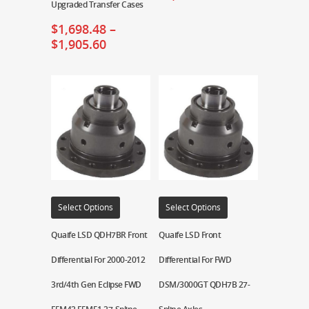
Upgraded Transfer Cases
$
1,698.48
–
$
1,905.60
Select Options
Select Options
Quaife LSD QDH7BR Front
Quaife LSD Front
Differential For 2000-2012
Differential For FWD
3rd/4th Gen Eclipse FWD
DSM/3000GT QDH7B 27-