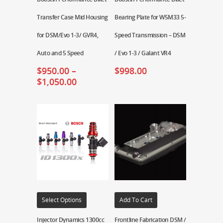
Transfer Case Mid Housing
Bearing Plate for W5M33 5-
for DSM/Evo 1-3/ GVR4,
Speed Transmission – DSM
Auto and 5 Speed
/ Evo 1-3 / Galant VR4
$
950.00
–
$
998.00
$
1,050.00
Select Options
Add To Cart
Injector Dynamics 1300cc
Frontline Fabrication DSM /