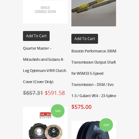
Add To Cart
Add To Cart
Quarter Master –
Boostin Performance 300M
Mitsubishi and Subaru 8-
Transmission Output Shaft
Leg Optimum-V/RR Clutch
for W5M33 5-Speed
Cover (Cover Only)
Transmission – DSM / Evo
$
657.31
$
591.58
1-3 / Galant VR4 – 23-Spline
$
575.00
Sale!
Sale!