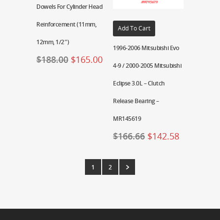
Dowels For Cylinder Head
Reinforcement (11mm,
Add To Cart
12mm, 1/2″)
1996-2006 Mitsubishi Evo
$
188.00
$
165.00
4-9 / 2000-2005 Mitsubishi
Eclipse 3.0L – Clutch
Release Bearing –
MR145619
$
166.66
$
142.58
1
2