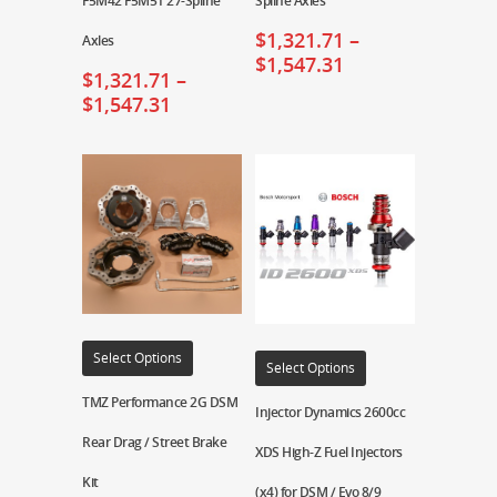
F5M42 F5M51 27-Spline
Spline Axles
$
1,321.71
–
Axles
$
1,547.31
$
1,321.71
–
$
1,547.31
Select Options
Select Options
TMZ Performance 2G DSM
Injector Dynamics 2600cc
Rear Drag / Street Brake
XDS High-Z Fuel Injectors
Kit
(x4) for DSM / Evo 8/9