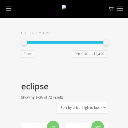
FILTER BY PRICE
Price:
$0
—
$2,490
Filter
eclipse
Showing 1–36 of 72 results
Sale!
Sale!