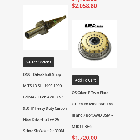
$
2,058.80
Select Options
DSS – Drive Shaft Shop –
Add To Cart
MITSUBISHI 1995-1999
OS Giken R Twin Plate
Eclipse / Talon AWD 3.5″
Clutch for Mitsubishi Evo I-
950HP Heavy Duty Carbon
III and 7 Bolt AWD DSM –
Fiber Driveshaft w/ 25-
MT011-BH6
Spline Slip Yoke for 300M
$
1,720.00