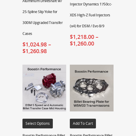
Aluminum Driveshaft w/
Injector Dynamics 1750cc-
25-Spline Slip Yoke for
XDS High-Z Fuel Injectors
300M Upgraded Transfer
(x4) for DSM / Evo 8/9
Cases
$
1,218.00
–
$
1,260.00
$
1,024.98
–
$
1,260.98
Select Options
Add To Cart
Boostin Performance Billet
Boostin Performance Billet