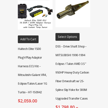
Select Options
Add To Cart
DSS – Drive Shaft Shop –
Haltech Elite 1500
MITSUBISHI 1990-1994
Plug’n’Play Adaptor
Eclipse / Talon AWD 3.5″
Harness ECU Kit –
950HP Heavy Duty Carbon
Mitsubishi Galant VR4,
Fiber Driveshaft w/ 25-
Eclipse/Talon/Laser 1G
Spline Slip Yoke for 300M
Turbo – HT-150942
Upgraded Transfer Cases
$
2,059.00
$
1,798.80
–