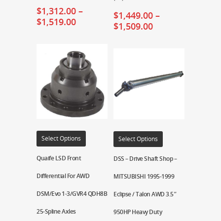
$
1,312.00
–
$
1,449.00
–
$
1,519.00
$
1,509.00
Select Options
Select Options
Quaife LSD Front
DSS – Drive Shaft Shop –
Differential For AWD
MITSUBISHI 1995-1999
DSM/Evo 1-3/GVR4 QDH8B
Eclipse / Talon AWD 3.5″
25-Spline Axles
950HP Heavy Duty