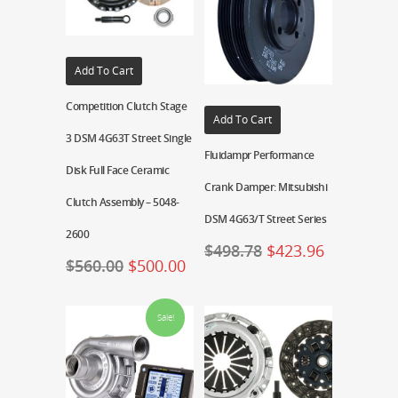
Add To Cart
Competition Clutch Stage
Add To Cart
3 DSM 4G63T Street Single
Fluidampr Performance
Disk Full Face Ceramic
Crank Damper: Mitsubishi
Clutch Assembly – 5048-
DSM 4G63/T Street Series
2600
$
498.78
$
423.96
$
560.00
$
500.00
Sale!