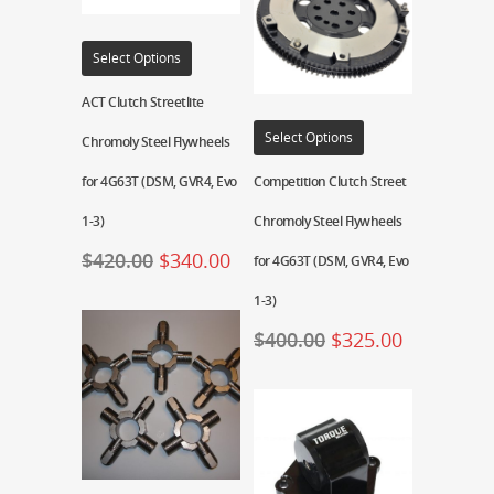
Select Options
ACT Clutch Streetlite
Select Options
Chromoly Steel Flywheels
for 4G63T (DSM, GVR4, Evo
Competition Clutch Street
1-3)
Chromoly Steel Flywheels
$
420.00
$
340.00
for 4G63T (DSM, GVR4, Evo
1-3)
$
400.00
$
325.00