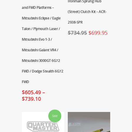
Ironman Sprung Hub
and FWD Platforms –
(Street) Clutch Kit – ACR-
Mitsubishi Eclipse / Eagle
2938-SPR
Talon / Plymouth Laser /
$
734.95
$
699.95
Mitsubishi Evo 1-3 /
Mitsubishi Galant VR4 /
Mitsubishi 3000GT 6G72
FWD / Dodge Stealth 6G72
FWD
$
605.49
–
$
739.10
Sale!