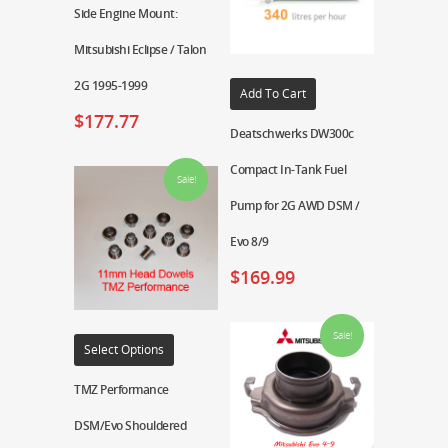
Side Engine Mount:
Mitsubishi Eclipse / Talon
2G 1995-1999
Add To Cart
$
177.77
Deatschwerks DW300c
Compact In-Tank Fuel
Sale!
Pump for 2G AWD DSM /
Evo 8/9
$
169.99
Sale!
Select Options
TMZ Performance
DSM/Evo Shouldered