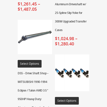
$
1,261.45
–
Aluminum Driveshaft w/
$
1,487.05
25-Spline Slip Yoke for
300M Upgraded Transfer
Cases
$
1,024.98
–
$
1,280.40
Select Options
DSS – Drive Shaft Shop –
MITSUBISHI 1990-1994
Eclipse / Talon AWD 3.5″
950HP Heavy Duty
Select Options