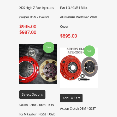
XDS High-Z Fuel Injectors
Evo 1-3 / GVR4 Billet
(x4) for DSM / Evo 8/9
Aluminum Machined Valve
$
945.00
–
Cover
$
987.00
$
895.00
Sale!
Sale!
Select Options
Add To Cart
South Bend Clutch – Kits
Action Clutch DSM 4G63T
for Mitsubishi 4G63T AWD