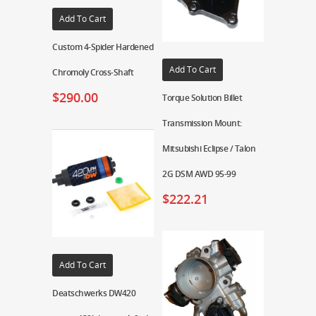
Add To Cart
Custom 4-Spider Hardened
Add To Cart
Chromoly Cross-Shaft
$
290.00
Torque Solution Billet
Transmission Mount:
Mitsubishi Eclipse / Talon
2G DSM AWD 95-99
$
222.21
Add To Cart
Deatschwerks DW420