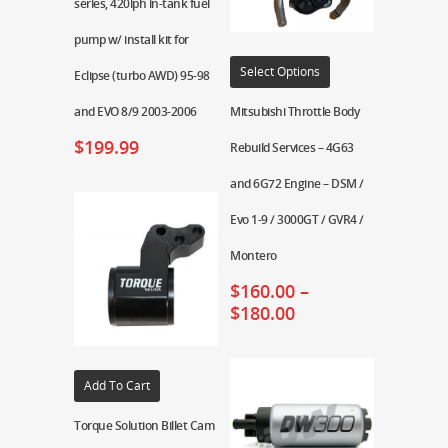
series, 420lph in-tank fuel
pump w/ install kit for
Select Options
Eclipse (turbo AWD) 95-98
and EVO 8/9 2003-2006
Mitsubishi Throttle Body
$
199.99
Rebuild Services – 4G63
and 6G72 Engine – DSM /
Evo 1-9 / 3000GT / GVR4 /
Montero
$
160.00
–
$
180.00
Add To Cart
Torque Solution Billet Cam