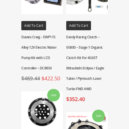
Add To Cart
Add To Cart
Davies Craig – EWP115
Exedy Racing Clutch –
Alloy 12V Electric Water
05800 – Stage 1 Organic
Pump Kit with LCD
Clutch Kit For 4G63T
Controller – DC8850
Mitsubishi Eclipse / Eagle
$
469.44
$
422.50
Talon / Plymouth Laser
Turbo FWD AWD
Sale!
$
352.40
Sale!