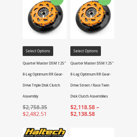
Select Options
Select Options
Quarter Master DSM 7.25″
Quarter Master DSM 7.25″
8-Leg Optimum RR Gear-
8-Leg Optimum RR Gear-
Drive Triple Disk Clutch
Drive Street / Race Twin
Assembly
Disk Clutch Assemblies
$
2,758.35
$
2,118.58
–
$
2,482.51
$
2,138.58