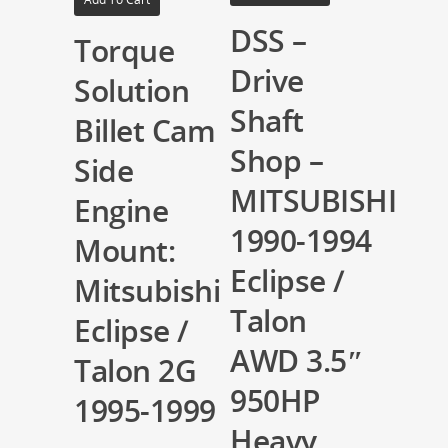
DSS –
Torque
Drive
Solution
Shaft
Billet Cam
Shop –
Side
MITSUBISHI
Engine
1990-1994
Mount:
Eclipse /
Mitsubishi
Talon
Eclipse /
AWD 3.5″
Talon 2G
950HP
1995-1999
Heavy