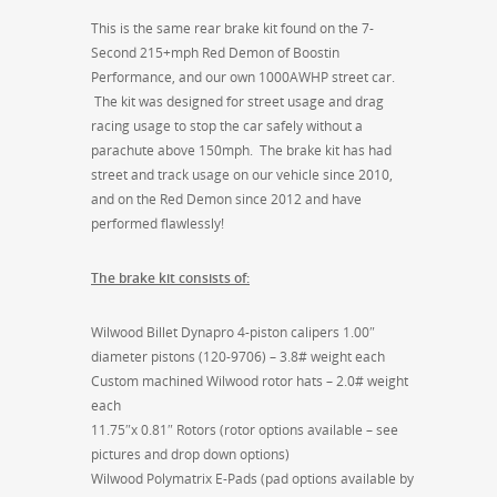
This is the same rear brake kit found on the 7-
Second 215+mph Red Demon of Boostin
Performance, and our own 1000AWHP street car.
The kit was designed for street usage and drag
racing usage to stop the car safely without a
parachute above 150mph. The brake kit has had
street and track usage on our vehicle since 2010,
and on the Red Demon since 2012 and have
performed flawlessly!
The brake kit consists of:
Wilwood Billet Dynapro 4-piston calipers 1.00″
diameter pistons (120-9706) – 3.8# weight each
Custom machined Wilwood rotor hats – 2.0# weight
each
11.75″x 0.81″ Rotors (rotor options available – see
pictures and drop down options)
Wilwood Polymatrix E-Pads (pad options available by