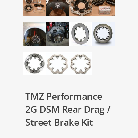
TMZ Performance
2G DSM Rear Drag /
Street Brake Kit