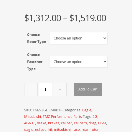
$
1,312.00
–
$
1,519.00
Choose
Rotor Type
Choose
Fastener
Type
TMZ
Add To Cart
Performance
2G
DSM
SKU:
TMZ-2GDSMRBK-
Categories:
Eagle
,
Rear
Mitsubishi
,
TMZ Performance Parts
Tags:
2G
,
Drag
4G63T
,
brake
,
brakes
,
caliper
,
calipers
,
drag
,
DSM
,
/
eagle
,
eclipse
,
kit
,
mitsubishi
,
race
,
rear
,
rotor
,
Street