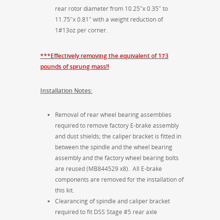
rear rotor diameter from 10.25″x 0.35″ to
11.75″x 0.81″ with a weight reduction of
1#13oz per corner.
***Effectively removing the equivalent of 173
pounds of sprung mass!!
Installation Notes:
Removal of rear wheel bearing assemblies
required to remove factory E-brake assembly
and dust shields; the caliper bracket is fitted in
between the spindle and the wheel bearing
assembly and the factory wheel bearing bolts
are reused (MB844529 x8). All E-brake
components are removed for the installation of
this kit.
Clearancing of spindle and caliper bracket
required to fit DSS Stage #5 rear axle