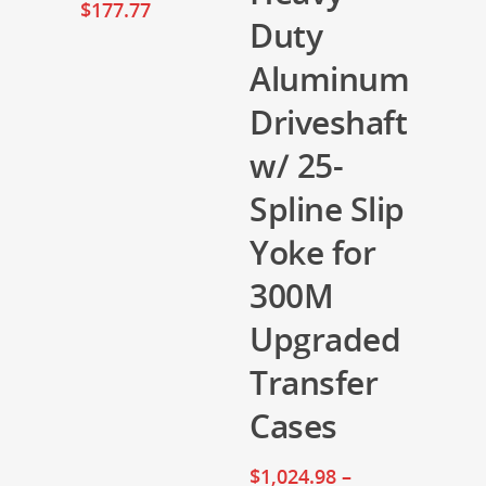
$
177.77
Duty
Aluminum
Driveshaft
w/ 25-
Spline Slip
Yoke for
300M
Upgraded
Transfer
Cases
$
1,024.98
–