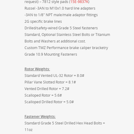
request) – 7812 style pads (
15E-9837K
)
Russel -3AN to M10x1.0 hard line adapters
-3AN to 1/8″ NPT male/male adaptor fittings
2G specific brake lines
Drilled/safety-wired Grade 5 Steel fasteners
Standard, Optional Stainless Steel Bolts or Titanium
Bolts and Washers at additional cost.
Custom TMZ Performance brake caliper bracketry
Grade 10.9 Mounting Fasteners
Rotor Weights:
Standard Vented UL-32 Rotor = 8.0#
Pillar Vane Slotted Rotor = 8.1#
Vented Drilled Rotor = 7.2#
Scalloped Rotor = 5.6#
Scalloped Drilled Rotor = 5.0#
Fastener Weights:
Standard Grade 5 Steel Drilled Hex Head Bolts =
11oz