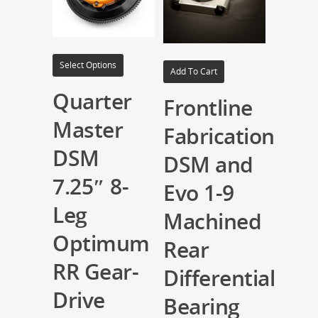
Select Options
Add To Cart
Quarter
Frontline
Master
Fabrication
DSM
DSM and
7.25″ 8-
Evo 1-9
Leg
Machined
Optimum
Rear
RR Gear-
Differential
Drive
Bearing