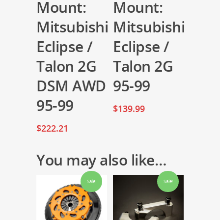
Mount:
Mount:
Mitsubishi
Mitsubishi
Eclipse /
Eclipse /
Talon 2G
Talon 2G
DSM AWD
95-99
95-99
$
139.99
$
222.21
You may also like…
Sale!
Sale!