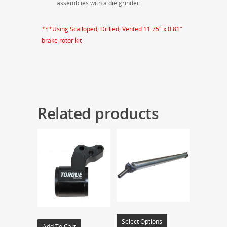
assemblies with a die grinder.
***Using Scalloped, Drilled, Vented 11.75″ x 0.81″
brake rotor kit
Related products
Select Options
Add To Cart