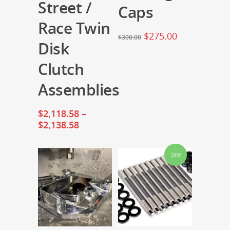
Street /
Caps
Race Twin
$
275.00
$
300.00
Disk
Clutch
Assemblies
$
2,118.58
–
$
2,138.58
Sale!