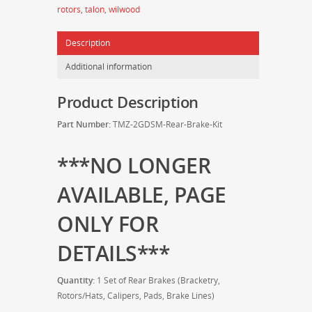
rotors
,
talon
,
wilwood
Brake
Kit
Description
quantity
Additional information
Product Description
Part Number:
TMZ-2GDSM-Rear-Brake-Kit
***NO LONGER
AVAILABLE, PAGE
ONLY FOR
DETAILS***
Quantity:
1 Set of Rear Brakes (Bracketry,
Rotors/Hats, Calipers, Pads, Brake Lines)