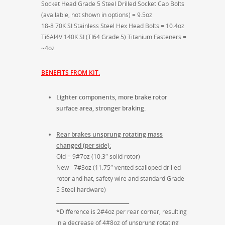
Socket Head Grade 5 Steel Drilled Socket Cap Bolts
(available, not shown in options) = 9.5oz
18-8 70K SI Stainless Steel Hex Head Bolts = 10.4oz
Ti6Al4V 140K SI (TI64 Grade 5) Titanium Fasteners =
~4oz
BENEFITS FROM KIT:
Lighter components, more brake rotor
surface area, stronger braking.
Rear brakes unsprung rotating mass
changed (per side):
Old = 9#7oz (10.3″ solid rotor)
New= 7#3oz (11.75″ vented scalloped drilled
rotor and hat, safety wire and standard Grade
5 Steel hardware)
_____________________________
*Difference is 2#4oz per rear corner, resulting
in a decrease of 4#8oz of unsprung rotating