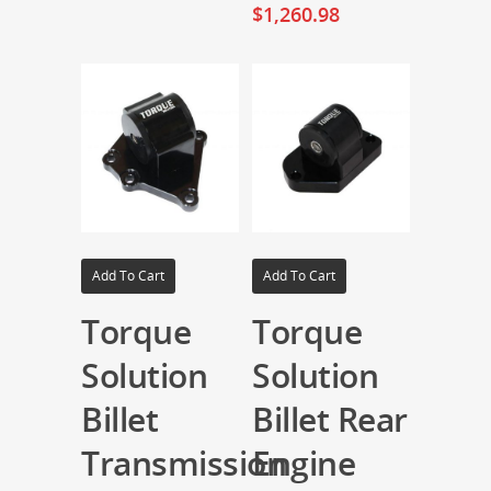
$
1,260.98
Add To Cart
Add To Cart
Torque
Torque
Solution
Solution
Billet
Billet Rear
Transmission
Engine