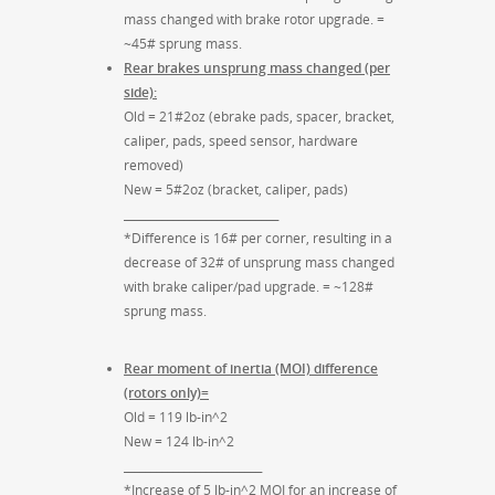
mass changed with brake rotor upgrade. =
~45# sprung mass.
Rear brakes unsprung mass changed (per
side):
Old = 21#2oz (ebrake pads, spacer, bracket,
caliper, pads, speed sensor, hardware
removed)
New = 5#2oz (bracket, caliper, pads)
____________________________
*Difference is 16# per corner, resulting in a
decrease of 32# of unsprung mass changed
with brake caliper/pad upgrade. = ~128#
sprung mass.
Rear moment of inertia (MOI) difference
(rotors only)=
Old = 119 lb-in^2
New = 124 lb-in^2
_________________________
*Increase of 5 lb-in^2 MOI for an increase of