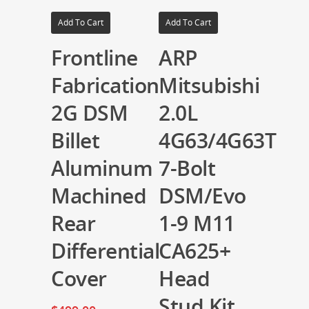
Add To Cart
Add To Cart
Frontline
ARP
Fabrication
Mitsubishi
2G DSM
2.0L
Billet
4G63/4G63T
Aluminum
7-Bolt
Machined
DSM/Evo
Rear
1-9 M11
Differential
CA625+
Cover
Head
Stud Kit