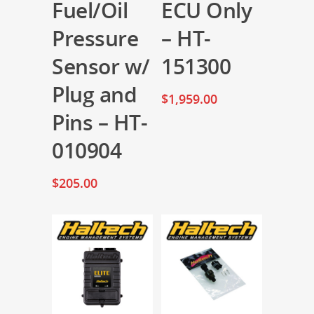
Fuel/Oil
ECU Only
Pressure
– HT-
Sensor w/
151300
Plug and
$
1,959.00
Pins – HT-
010904
$
205.00