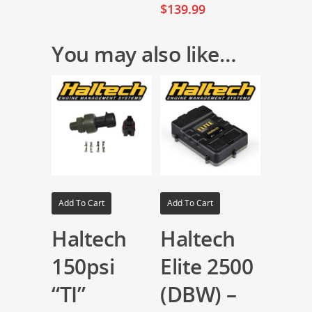
$
139.99
You may also like…
Add To Cart
Add To Cart
Haltech
Haltech
150psi
Elite 2500
“TI”
(DBW) –