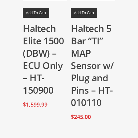
Add To Cart
Add To Cart
Haltech
Haltech 5
Elite 1500
Bar “TI”
(DBW) –
MAP
ECU Only
Sensor w/
– HT-
Plug and
150900
Pins – HT-
010110
$
1,599.99
$
245.00