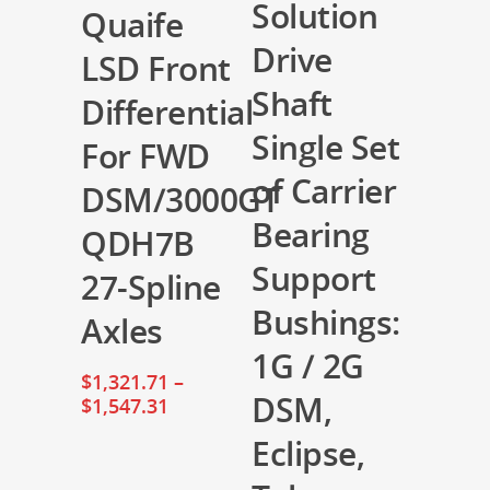
Solution
Quaife
Drive
LSD Front
Shaft
Differential
Single Set
For FWD
of Carrier
DSM/3000GT
Bearing
QDH7B
Support
27-Spline
Bushings:
Axles
1G / 2G
$
1,321.71
–
DSM,
$
1,547.31
Eclipse,