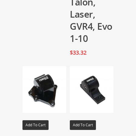
Talon,
Laser,
GVR4, Evo
1-10
$
33.32
Add To Cart
Add To Cart