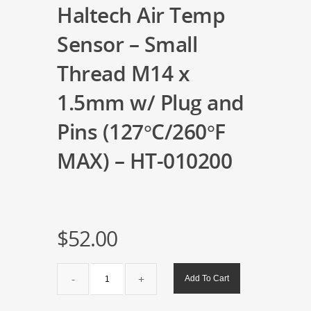
Haltech Air Temp
Sensor – Small
Thread M14 x
1.5mm w/ Plug and
Pins (127°C/260°F
MAX) – HT-010200
$
52.00
Haltech
Add To Cart
Air
Temp