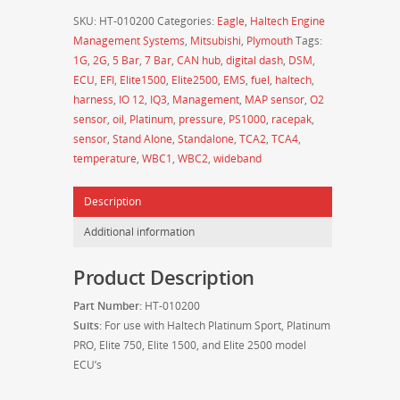
Sensor
SKU:
HT-010200
Categories:
Eagle
,
Haltech Engine
-
Management Systems
,
Mitsubishi
,
Plymouth
Tags:
Small
1G
,
2G
,
5 Bar
,
7 Bar
,
CAN hub
,
digital dash
,
DSM
,
Thread
ECU
,
EFI
,
Elite1500
,
Elite2500
,
EMS
,
fuel
,
haltech
,
M14
harness
,
IO 12
,
IQ3
,
Management
,
MAP sensor
,
O2
x
sensor
,
oil
,
Platinum
,
pressure
,
PS1000
,
racepak
,
1.5mm
sensor
,
Stand Alone
,
Standalone
,
TCA2
,
TCA4
,
w/
temperature
,
WBC1
,
WBC2
,
wideband
Plug
and
Description
Pins
(127°C/260°F
Additional information
MAX)
-
Product Description
HT-
010200
Part Number:
HT-010200
quantity
Suits:
For use with Haltech Platinum Sport, Platinum
PRO, Elite 750, Elite 1500, and Elite 2500 model
ECU’s