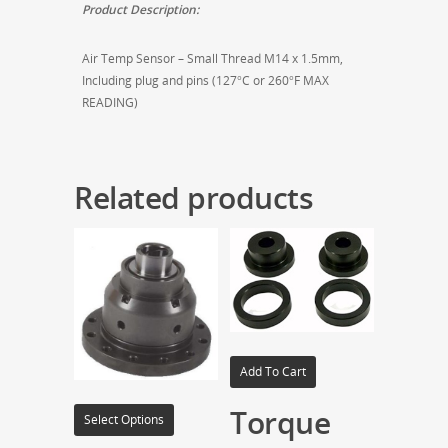
Product Description:
Air Temp Sensor – Small Thread M14 x 1.5mm,
Including plug and pins (127°C or 260°F MAX
READING)
Related products
Add To Cart
Torque
Select Options