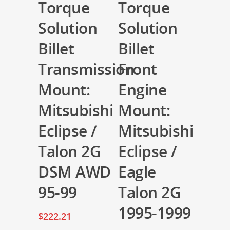
Torque
Torque
Solution
Solution
Billet
Billet
Transmission
Front
Mount:
Engine
Mitsubishi
Mount:
Eclipse /
Mitsubishi
Talon 2G
Eclipse /
DSM AWD
Eagle
95-99
Talon 2G
1995-1999
$
222.21