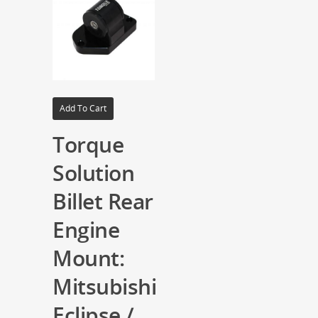
Add To Cart
Torque
Solution
Billet Rear
Engine
Mount:
Mitsubishi
Eclipse /