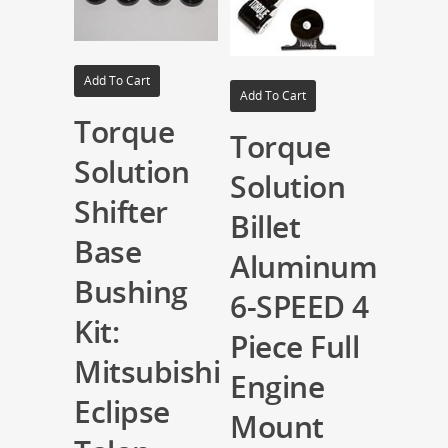
Add To Cart
Add To Cart
Torque
Torque
Solution
Solution
Shifter
Billet
Base
Aluminum
Bushing
6-SPEED 4
Kit:
Piece Full
Mitsubishi
Engine
Eclipse
Mount