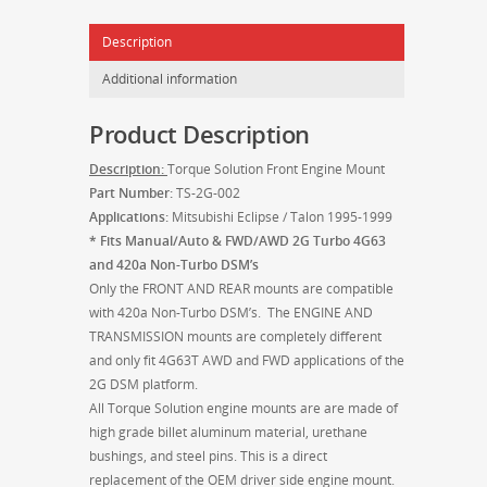
Talon
Description
2G
1995-
Additional information
1999
quantity
Product Description
Description:
Torque Solution Front Engine Mount
Part Number:
TS-2G-002
Applications:
Mitsubishi Eclipse / Talon 1995-1999
* Fits Manual/Auto & FWD/AWD 2G Turbo 4G63
and 420a Non-Turbo DSM’s
Only the FRONT AND REAR mounts are compatible
with 420a Non-Turbo DSM’s. The ENGINE AND
TRANSMISSION mounts are completely different
and only fit 4G63T AWD and FWD applications of the
2G DSM platform.
All Torque Solution engine mounts are are made of
high grade billet aluminum material, urethane
bushings, and steel pins. This is a direct
replacement of the OEM driver side engine mount.