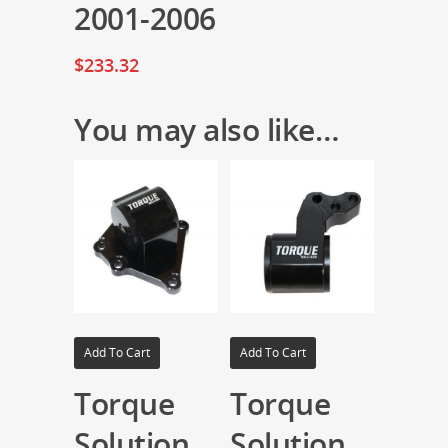
2001-2006
$
233.32
You may also like…
Add To Cart
Add To Cart
Torque
Torque
Solution
Solution