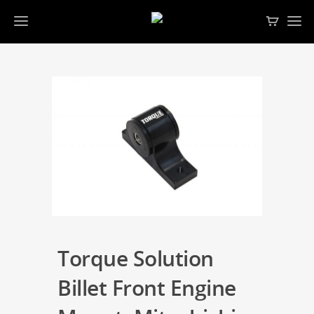
Torque Solution
Billet Front Engine