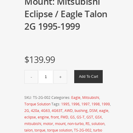
Mount: Mitsubishi
Eclipse / Eagle Talon
2G 1995-1999
$
139.99
Torque
Add To Cart
Solution
Billet
Front
SKU:
TS-2G-002
Categories:
Eagle
,
Mitsubishi
,
Engine
Torque Solution
Tags:
1995
,
1996
,
1997
,
1998
,
1999
,
Mount:
2G
,
420a
,
4G63
,
4G63T
,
AWD
,
bushing
,
DSM
,
eagle
,
Mitsubishi
eclipse
,
engine
,
front
,
FWD
,
GS
,
GS-T
,
GST
,
GSX
,
Eclipse
mitsubishi
,
motor
,
mount
,
non-turbo
,
RS
,
solution
,
/
talon
,
torque
,
torque solution
,
TS-2G-002
,
turbo
Eagle