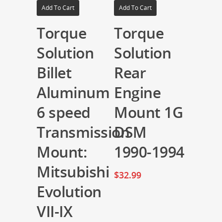
Add To Cart
Add To Cart
Torque
Torque
Solution
Solution
Billet
Rear
Aluminum
Engine
6 speed
Mount 1G
Transmission
DSM
Mount:
1990-1994
Mitsubishi
$
32.99
Evolution
VII-IX