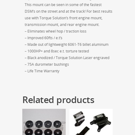
This mount can be seen in some of the fastest
DSM’s on the street and at the track! For best results
use with Torque Solution’s front engine mount,
transmission mount, and rear engine mount.
– Eliminates wheel hop / traction loss
– Improved 60fts / e.t’s
– Made out of lightweight 6061-T6 billet aluminum
– 1000HP+ and 8sec e.t. torture tested
– Black anodized / Torque Solution Laser engraved
– 75A durometer bushings
– Life Time Warranty
Related products