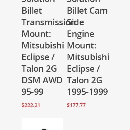
Billet
Billet Cam
Transmission
Side
Mount:
Engine
Mitsubishi
Mount:
Eclipse /
Mitsubishi
Talon 2G
Eclipse /
DSM AWD
Talon 2G
95-99
1995-1999
$
222.21
$
177.77