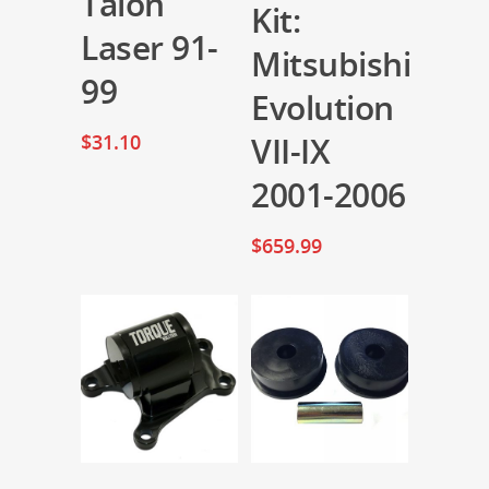
Talon
Kit:
Laser 91-
Mitsubishi
99
Evolution
$
31.10
VII-IX
2001-2006
$
659.99