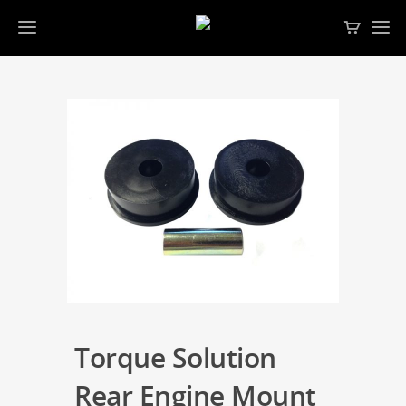
Torque Solution
Rear Engine Mount