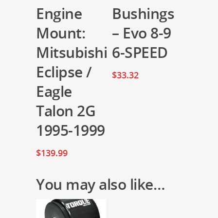
Engine
Bushings
Mount:
– Evo 8-9
Mitsubishi
6-SPEED
Eclipse /
$
33.32
Eagle
Talon 2G
1995-1999
$
139.99
You may also like…