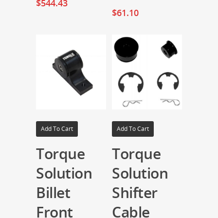
$
544.43
$
61.10
Add To Cart
Add To Cart
Torque
Torque
Solution
Solution
Billet
Shifter
Front
Cable