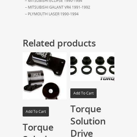
– MITSUBISHI ECLIPSE 1990-1994
– MITSUBISHI GALANT VR4 1991-1992
– PLYMOUTH LASER 1990-1994
Related products
Add To Cart
Torque
Add To Cart
Solution
Torque
Drive