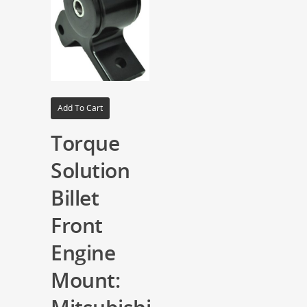
Add To Cart
Torque
Solution
Billet
Front
Engine
Mount: