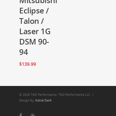
Mitsubishi
Eclipse /
Talon /
Laser 1G
DSM 90-
94
$
139.99
© 2026 TMZ Performance. TMZ Performance LLC. |
Design By:
Astral Dark