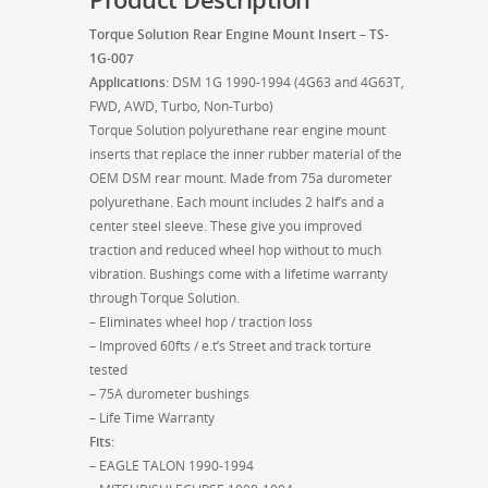
Torque Solution Rear Engine Mount Insert – TS-
1G-007
Applications:
DSM 1G 1990-1994 (4G63 and 4G63T,
FWD, AWD, Turbo, Non-Turbo)
Torque Solution polyurethane rear engine mount
inserts that replace the inner rubber material of the
OEM DSM rear mount. Made from 75a durometer
polyurethane. Each mount includes 2 half’s and a
center steel sleeve. These give you improved
traction and reduced wheel hop without to much
vibration. Bushings come with a lifetime warranty
through Torque Solution.
– Eliminates wheel hop / traction loss
– Improved 60fts / e.t’s Street and track torture
tested
– 75A durometer bushings
– Life Time Warranty
Fits:
– EAGLE TALON 1990-1994