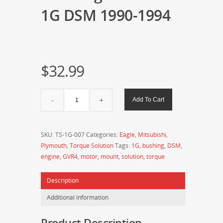
1G DSM 1990-1994
$
32.99
Torque
Add To Cart
Solution
Rear
Engine
SKU:
TS-1G-007
Categories:
Eagle
,
Mitsubishi
,
Mount
Plymouth
,
Torque Solution
Tags:
1G
,
bushing
,
DSM
,
1G
engine
,
GVR4
,
motor
,
mount
,
solution
,
torque
DSM
1990-
Description
1994
quantity
Additional information
Product Description