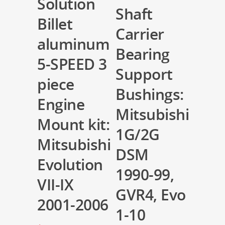
Solution
Shaft
Billet
Carrier
aluminum
Bearing
5-SPEED 3
Support
piece
Bushings:
Engine
Mitsubishi
Mount kit:
1G/2G
Mitsubishi
DSM
Evolution
1990-99,
VII-IX
GVR4, Evo
2001-2006
1-10