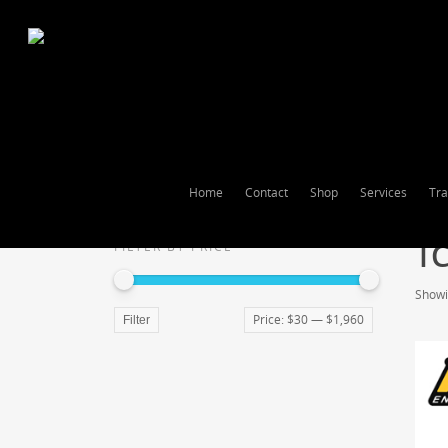
Home
Contact
Shop
Services
Tra
T
FILTER BY PRICE
Showin
Price:
$30
—
$1,960
Filter