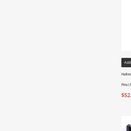
Add
Haltec
Pins 
$
52