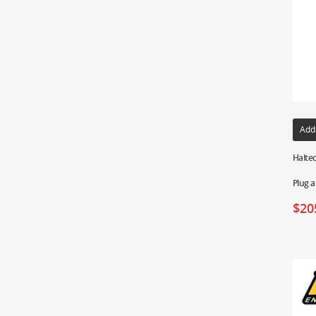
Add
Haltec
Plug a
$
20