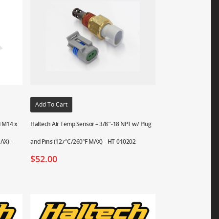
Add To Cart
d M14 x
Haltech Air Temp Sensor – 3/8″-18 NPT w/ Plug
AX) –
and Pins (127°C/260°F MAX) – HT-010202
$
52.00