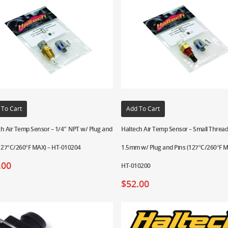
 To Cart
Add To Cart
h Air Temp Sensor – 1/4″ NPT w/ Plug and
Haltech Air Temp Sensor – Small Threa
(127°C/260°F MAX) – HT-010204
1.5mm w/ Plug and Pins (127°C/260°F M
.00
HT-010200
$
52.00