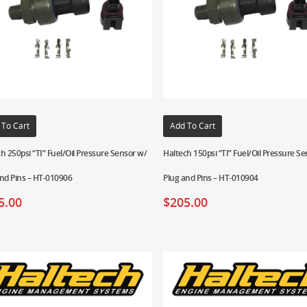
 To Cart
Add To Cart
h 250psi “TI” Fuel/Oil Pressure Sensor w/
Haltech 150psi “TI” Fuel/Oil Pressure S
nd Pins – HT-010906
Plug and Pins – HT-010904
5.00
$
205.00