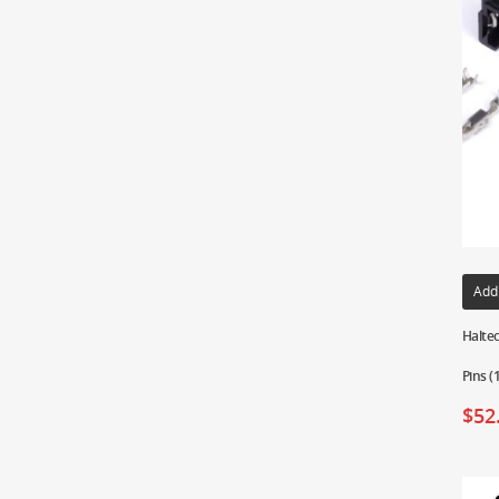
Add
Haltec
Pins 
$
52