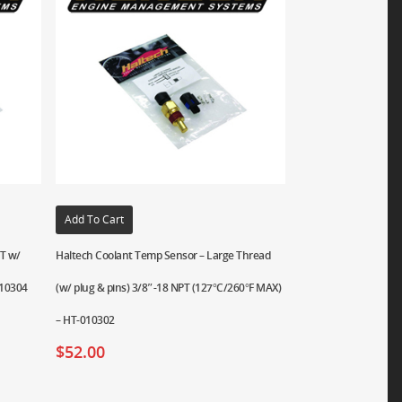
Add To Cart
PT w/
Haltech Coolant Temp Sensor – Large Thread
010304
(w/ plug & pins) 3/8″-18 NPT (127°C/260°F MAX)
– HT-010302
$
52.00