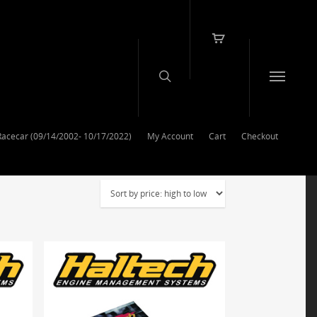
Racecar (09/14/2002- 10/17/2022)
My Account
Cart
Checkout