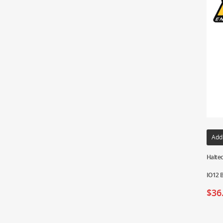
Add
Haltec
IO12 
$
36