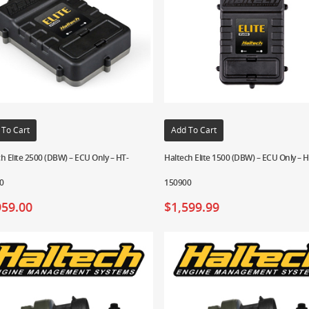
 To Cart
Add To Cart
h Elite 2500 (DBW) – ECU Only – HT-
Haltech Elite 1500 (DBW) – ECU Only – H
0
150900
959.00
$
1,599.99