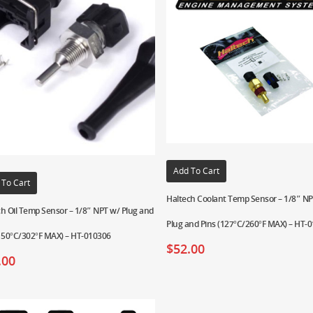
Add To Cart
 To Cart
Haltech Coolant Temp Sensor – 1/8″ N
h Oil Temp Sensor – 1/8″ NPT w/ Plug and
Plug and Pins (127°C/260°F MAX) – HT-
(150°C/302°F MAX) – HT-010306
$
52.00
.00