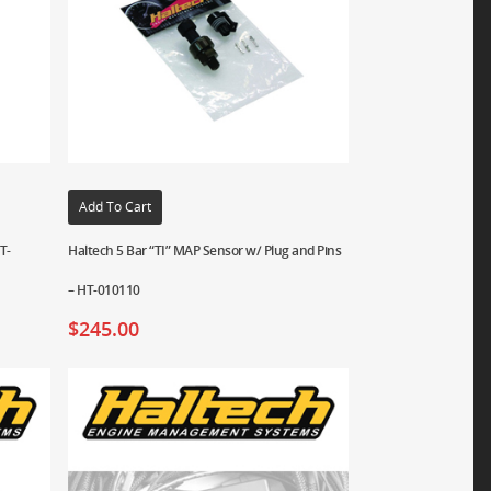
Add To Cart
T-
Haltech 5 Bar “TI” MAP Sensor w/ Plug and Pins
– HT-010110
$
245.00