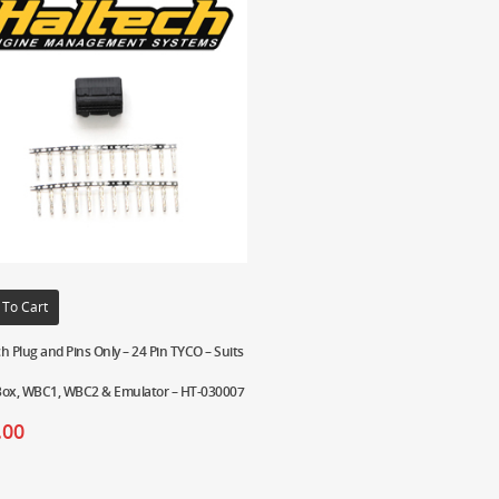
 To Cart
h Plug and Pins Only – 24 Pin TYCO – Suits
Box, WBC1, WBC2 & Emulator – HT-030007
.00