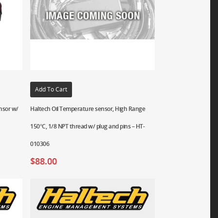
Add To Cart
ensor w/
Haltech Oil Temperature sensor, High Range
150°C, 1/8 NPT thread w/ plug and pins – HT-
010306
$
88.00