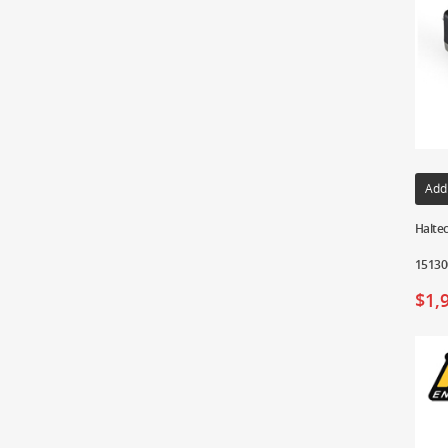
Add
Haltec
15130
$
1,