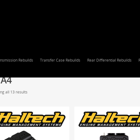
nsmission Rebuilds
Transfer Case Rebuilds
Rear Differential Rebuilds
CA4
g all 13 results