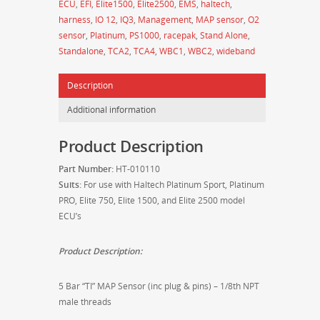
ECU
,
EFI
,
Elite1500
,
Elite2500
,
EMS
,
haltech
,
Plug
harness
,
IO 12
,
IQ3
,
Management
,
MAP sensor
,
O2
and
sensor
,
Platinum
,
PS1000
,
racepak
,
Stand Alone
,
Pins
Standalone
,
TCA2
,
TCA4
,
WBC1
,
WBC2
,
wideband
-
HT-
Description
010110
quantity
Additional information
Product Description
Part Number:
HT-010110
Suits:
For use with Haltech Platinum Sport, Platinum
PRO, Elite 750, Elite 1500, and Elite 2500 model
ECU’s
Product Description:
5 Bar “TI” MAP Sensor (inc plug & pins) – 1/8th NPT
male threads