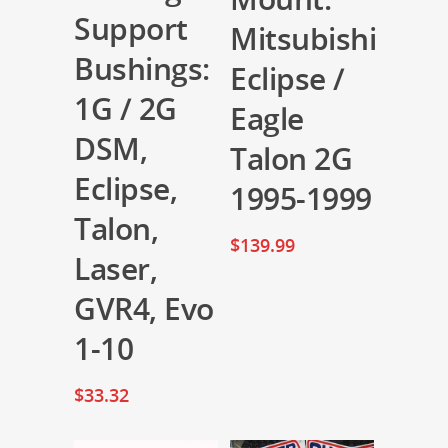
Support
Mitsubishi
Bushings:
Eclipse /
1G / 2G
Eagle
DSM,
Talon 2G
Eclipse,
1995-1999
Talon,
$
139.99
Laser,
GVR4, Evo
1-10
$
33.32