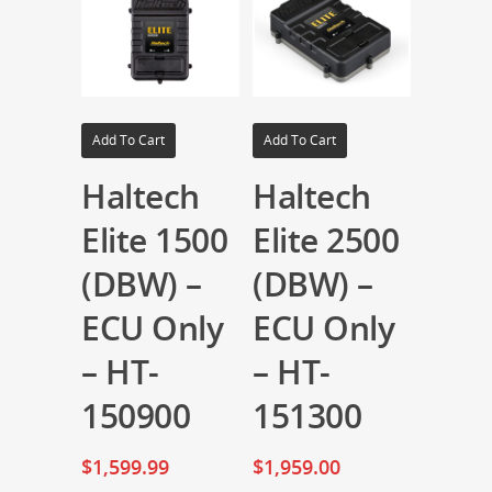
Add To Cart
Add To Cart
Haltech
Haltech
Elite 1500
Elite 2500
(DBW) –
(DBW) –
ECU Only
ECU Only
– HT-
– HT-
150900
151300
$
1,599.99
$
1,959.00