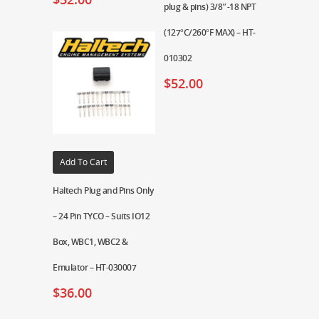
plug & pins) 3/8″-18 NPT
(127°C/260°F MAX) – HT-
010302
$
52.00
Add To Cart
Haltech Plug and Pins Only
– 24 Pin TYCO – Suits IO12
Box, WBC1, WBC2 &
Emulator – HT-030007
$
36.00