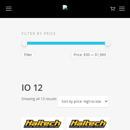
FILTER BY PRICE
Price:
$30
—
$1,960
Filter
IO 12
Showing all 13 results