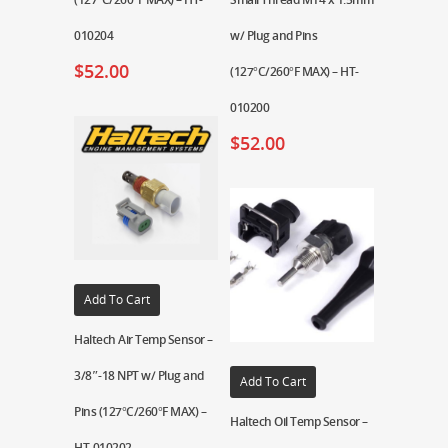
010204
w/ Plug and Pins
$
52.00
(127°C/260°F MAX) – HT-
010200
$
52.00
Add To Cart
Haltech Air Temp Sensor –
3/8″-18 NPT w/ Plug and
Add To Cart
Pins (127°C/260°F MAX) –
Haltech Oil Temp Sensor –
HT-010202