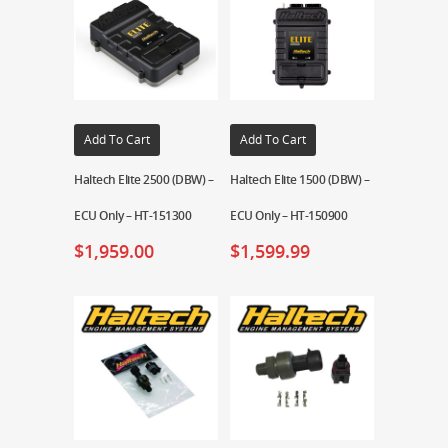
Add To Cart
Add To Cart
Haltech Elite 2500 (DBW) –
Haltech Elite 1500 (DBW) –
ECU Only – HT-151300
ECU Only – HT-150900
$
1,959.00
$
1,599.99