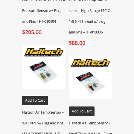
Pressure Sensor w/ Plug
sensor, High Range 150°C,
and Pins – HT-010904
1/8 NPT thread w/ plug
$
205.00
and pins – HT-010306
$
88.00
Add To Cart
Add To Cart
Haltech Air Temp Sensor –
1/4″ NPT w/ Plug and Pins
Haltech Air Temp Sensor –
(127°C/260°F MAX) – HT-
Small Thread M14 x 1.5mm