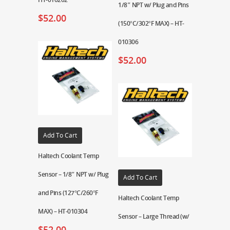
1/8″ NPT w/ Plug and Pins
$
52.00
(150°C/302°F MAX) – HT-
010306
$
52.00
Add To Cart
Haltech Coolant Temp
Sensor – 1/8″ NPT w/ Plug
Add To Cart
and Pins (127°C/260°F
Haltech Coolant Temp
MAX) – HT-010304
Sensor – Large Thread (w/
$
52.00