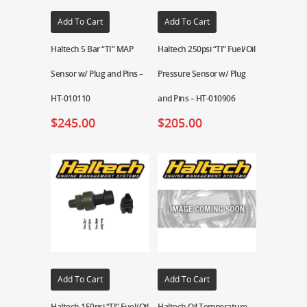
Add To Cart
Add To Cart
Haltech 5 Bar “TI” MAP
Haltech 250psi “TI” Fuel/Oil
Sensor w/ Plug and Pins –
Pressure Sensor w/ Plug
HT-010110
and Pins – HT-010906
$
245.00
$
205.00
Add To Cart
Add To Cart
Haltech 150psi “TI” Fuel/Oil
Haltech Oil Temperature