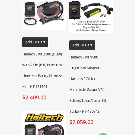
Add To Cart
Add To Cart
Haltech Elite 2500 (DBW)
Haltech Elite 1500
with 2.5m (8 ft) Premium
Plug’n’Play Adaptor
Universal Wiring Harness
Harness ECU Kit –
Kit – HT-151304
Mitsubishi Galant VR4,
$
2,409.00
Eclipse/Talon/Laser 1G
Turbo – HT-150942
$
2,059.00