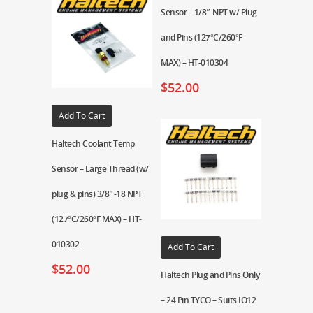
Sensor – 1/8″ NPT w/ Plug
and Pins (127°C/260°F
MAX) – HT-010304
$
52.00
Add To Cart
Haltech Coolant Temp
Sensor – Large Thread (w/
plug & pins) 3/8″-18 NPT
(127°C/260°F MAX) – HT-
010302
Add To Cart
$
52.00
Haltech Plug and Pins Only
– 24 Pin TYCO – Suits IO12