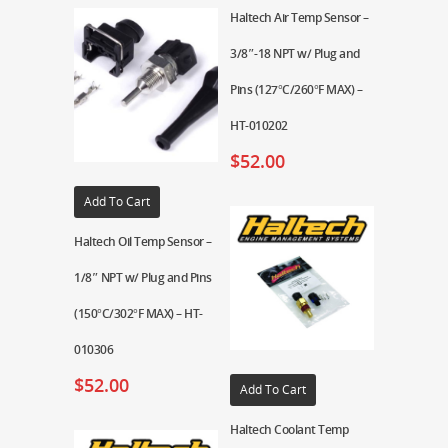
Haltech Air Temp Sensor –
3/8″-18 NPT w/ Plug and
Pins (127°C/260°F MAX) –
HT-010202
$
52.00
Add To Cart
Haltech Oil Temp Sensor –
1/8″ NPT w/ Plug and Pins
(150°C/302°F MAX) – HT-
010306
$
52.00
Add To Cart
Haltech Coolant Temp