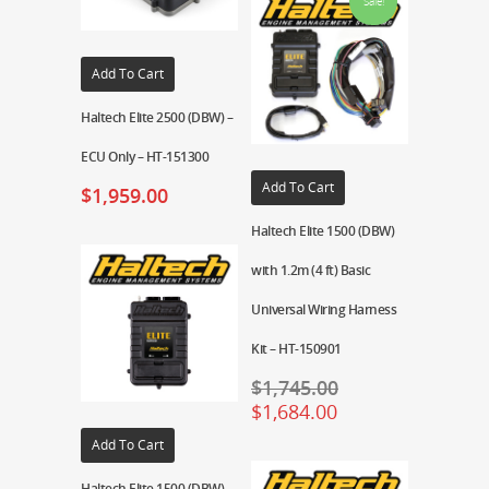
Sale!
Add To Cart
Haltech Elite 2500 (DBW) –
ECU Only – HT-151300
Add To Cart
$
1,959.00
Haltech Elite 1500 (DBW)
with 1.2m (4 ft) Basic
Universal Wiring Harness
Kit – HT-150901
$
1,745.00
$
1,684.00
Add To Cart
Haltech Elite 1500 (DBW) –