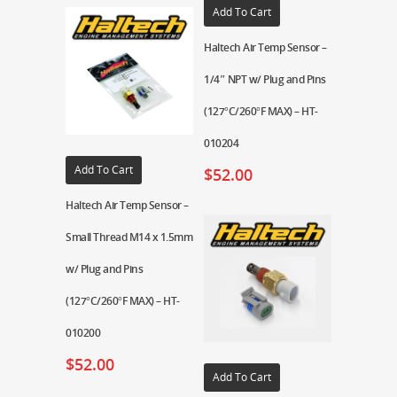
Add To Cart
Haltech Air Temp Sensor –
1/4″ NPT w/ Plug and Pins
(127°C/260°F MAX) – HT-
010204
Add To Cart
$
52.00
Haltech Air Temp Sensor –
Small Thread M14 x 1.5mm
w/ Plug and Pins
(127°C/260°F MAX) – HT-
010200
$
52.00
Add To Cart