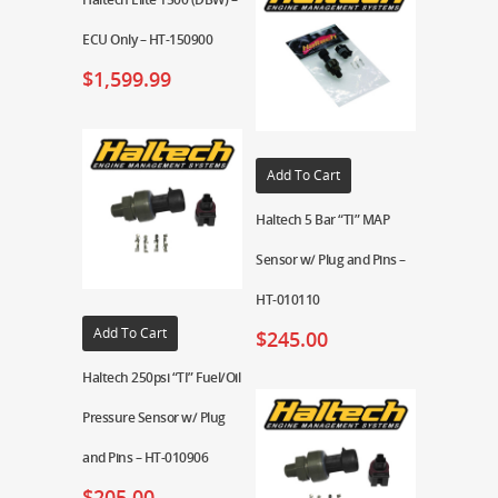
ECU Only – HT-150900
$
1,599.99
Add To Cart
Haltech 5 Bar “TI” MAP
Sensor w/ Plug and Pins –
HT-010110
Add To Cart
$
245.00
Haltech 250psi “TI” Fuel/Oil
Pressure Sensor w/ Plug
and Pins – HT-010906
$
205.00