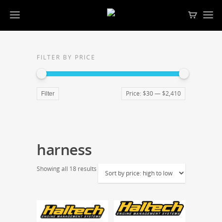
FILTER BY PRICE
Price:
$30
—
$2,410
Filter
harness
Showing all 18 results