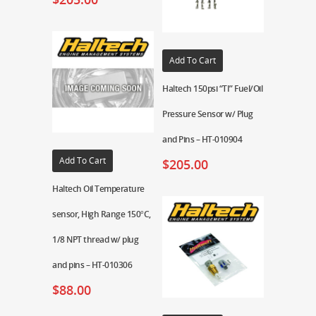
Add To Cart
Haltech 150psi “TI” Fuel/Oil
Pressure Sensor w/ Plug
and Pins – HT-010904
Add To Cart
$
205.00
Haltech Oil Temperature
sensor, High Range 150°C,
1/8 NPT thread w/ plug
and pins – HT-010306
$
88.00