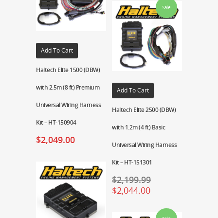
Sale!
Add To Cart
Haltech Elite 1500 (DBW)
with 2.5m (8 ft) Premium
Add To Cart
Universal Wiring Harness
Haltech Elite 2500 (DBW)
Kit – HT-150904
with 1.2m (4 ft) Basic
$
2,049.00
Universal Wiring Harness
Kit – HT-151301
$
2,199.99
$
2,044.00