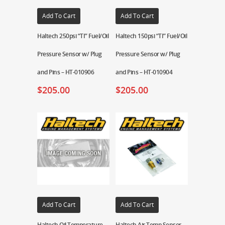
Add To Cart
Add To Cart
Haltech 250psi “TI” Fuel/Oil
Haltech 150psi “TI” Fuel/Oil
Pressure Sensor w/ Plug
Pressure Sensor w/ Plug
and Pins – HT-010906
and Pins – HT-010904
$
205.00
$
205.00
Add To Cart
Add To Cart
Haltech Oil Temperature
Haltech Air Temp Sensor –