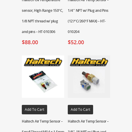
sensor, High Range 150°C,
1/4″ NPT w/ Plug and Pins
1/8 NPT thread w/ plug
(127°C/260°F MAX) – HT-
and pins – HT-010306
010204
$
88.00
$
52.00
Add To Cart
Add To Cart
Haltech Air Temp Sensor –
Haltech Air Temp Sensor –
Small Thread M14 x 1.5mm
3/8″-18 NPT w/ Plug and