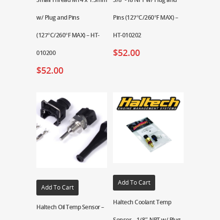
w/ Plug and Pins
Pins (127°C/260°F MAX) –
(127°C/260°F MAX) – HT-
HT-010202
$
52.00
010200
$
52.00
Add To Cart
Add To Cart
Haltech Coolant Temp
Haltech Oil Temp Sensor –
Sensor – 1/8″ NPT w/ Plug