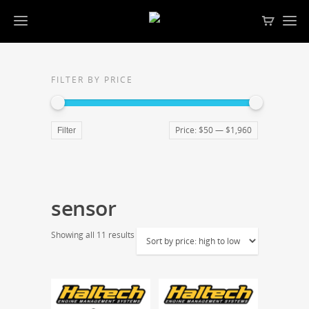
FILTER BY PRICE
Price:
$50
—
$1,960
Filter
sensor
Showing all 11 results