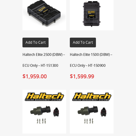
Add To Cart
Add To Cart
Haltech Elite 2500 (DBW) –
Haltech Elite 1500 (DBW) –
ECU Only – HT-151300
ECU Only – HT-150900
$
1,959.00
$
1,599.99