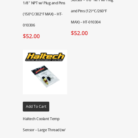
1/8″ NPT w/ Plug and Pins
and Pins (127°C/260°F
(150°C/302°F MAX) – HT-
MAX) – HT-010304
010306
$
52.00
$
52.00
Add To Cart
Haltech Coolant Temp
Sensor – Large Thread (w/