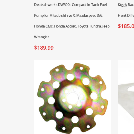
Deatschwerks DW300c Compact In-Tank Fuel
Kiggly Rac
Pump for Mitsubishi Evo X, Mazdaspeed 3/6,
Front Diff
$
185.
Honda Civic, Honda Accord, Toyota Tundra, Jeep
Wrangler
$
189.99