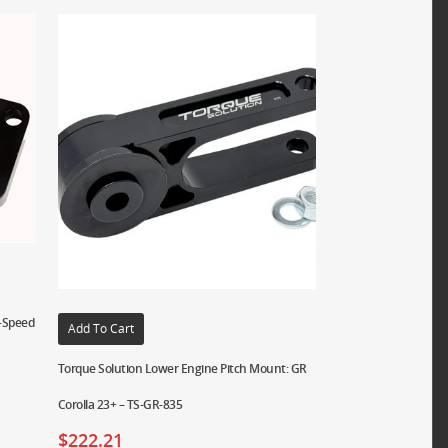
5-Speed
Add To Cart
Torque Solution Lower Engine Pitch Mount: GR
Corolla 23+ – TS-GR-835
$
222.21