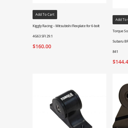
Add To Cart
Add To 
Kiggly Racing – Mitsubishi Flexplate for 6-bolt
Torque Sol
4G63 SFI 29.1
Subaru BR
$
160.00
841
$
144.