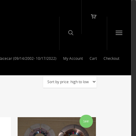
Racecar (09/14/2002- 10/17/2022)
My Account
Cart
Checkout
Sale!