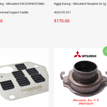
ing – Mitsubishi F4A33/W4A33 Billet
Kiggly Racing – Mitsubishi Flexplate for 2g 
erential Support Saddle
4G63 SFI 29.1
00
$
170.00
S