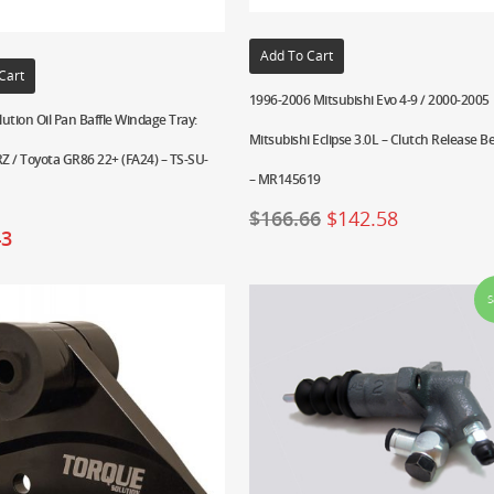
Add To Cart
Cart
1996-2006 Mitsubishi Evo 4-9 / 2000-2005
ution Oil Pan Baffle Windage Tray:
Mitsubishi Eclipse 3.0L – Clutch Release B
Z / Toyota GR86 22+ (FA24) – TS-SU-
– MR145619
$
166.66
$
142.58
43
S