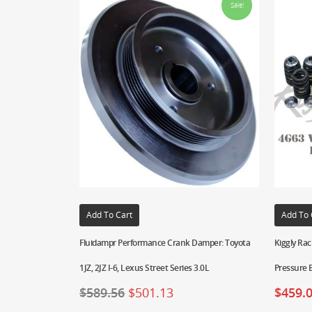
Sale!
Add To Cart
Add To 
Fluidampr Performance Crank Damper: Toyota
Kiggly Rac
1JZ, 2JZ I-6, Lexus Street Series 3.0L
Pressure 
$
589.56
$
501.13
$
459.