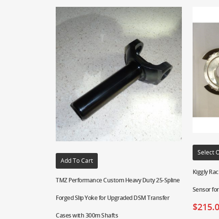
Select 
Add To Cart
Kiggly Rac
TMZ Performance Custom Heavy Duty 25-Spline
Sensor fo
Forged Slip Yoke for Upgraded DSM Transfer
$
215.
Cases with 300m Shafts