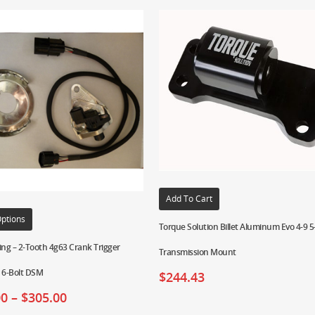
Add To Cart
Options
Torque Solution Billet Aluminum Evo 4-9 
ing – 2-Tooth 4g63 Crank Trigger
Transmission Mount
r 6-Bolt DSM
$
244.43
00
–
$
305.00