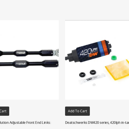
Cart
Add To Cart
ution Adjustable Front End Links:
Deatschwerks DW420 series, 420lph in-ta