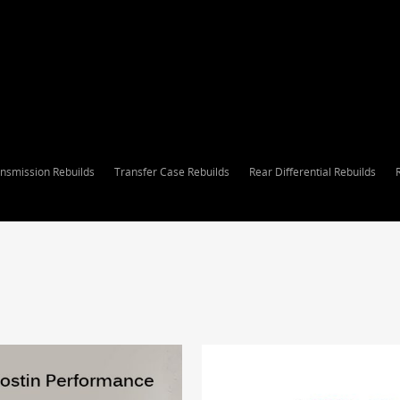
nsmission Rebuilds
Transfer Case Rebuilds
Rear Differential Rebuilds