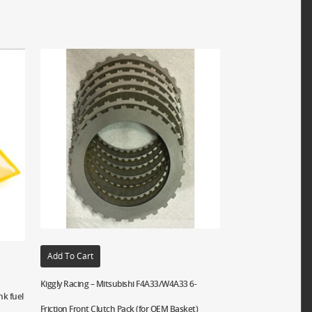
Add To Cart
Kiggly Racing – Mitsubishi F4A33/W4A33 6-
nk fuel
Friction Front Clutch Pack (for OEM Basket)