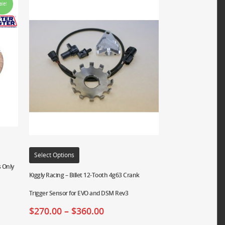
ale!
Select Options
 Only
Kiggly Racing – Billet 12-Tooth 4g63 Crank
Trigger Sensor for EVO and DSM Rev3
$
270.00
–
$
360.00