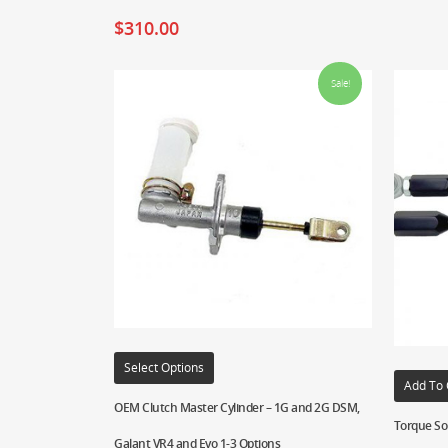
$
310.00
Sale!
Select Options
Add To 
OEM Clutch Master Cylinder – 1G and 2G DSM,
Torque Sol
Galant VR4 and Evo 1-3 Options