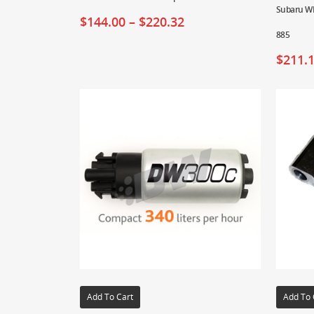
Subaru WR
$
144.00
–
$
220.32
885
$
211.
Add To Cart
Add To 