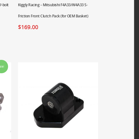
7-bolt
Kiggly Racing – Mitsubishi F4A33/W4A33 5-
Friction Front Clutch Pack (for OEM Basket)
$
169.00
ale!