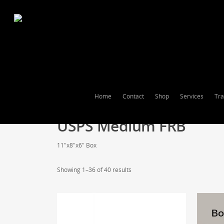
Home
Contact
Shop
Services
Tra
USPS Medium FRB
11″x8″x6″ Box
Showing 1–36 of 40 results