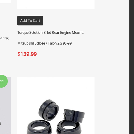
Add To Cart
Torque Solution Billet Rear Engine Mount:
earing
Mitsubishi Eclipse / Talon 2G 95-99
$
139.99
ale!