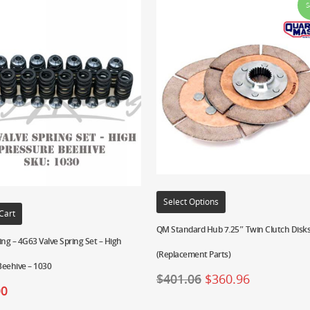
S
Select Options
Cart
QM Standard Hub 7.25″ Twin Clutch Disks
ing – 4G63 Valve Spring Set – High
(Replacement Parts)
Beehive – 1030
$
401.06
$
360.96
00