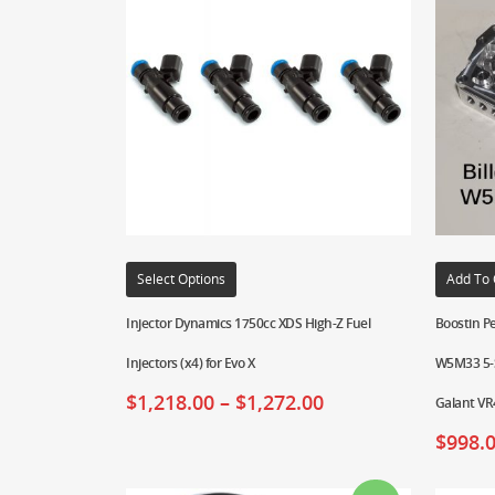
Select Options
Add To 
Injector Dynamics 1750cc XDS High-Z Fuel
Boostin Pe
Injectors (x4) for Evo X
W5M33 5-S
$
1,218.00
–
$
1,272.00
Galant VR
$
998.