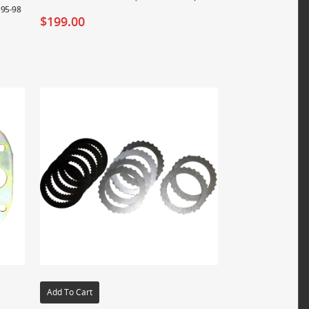
 95-98
$
199.00
Add To Cart