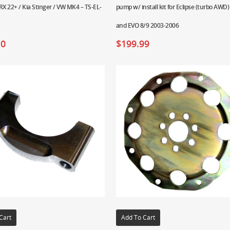
X 22+ / Kia Stinger / VW MK4 – TS-EL-
pump w/ install kit for Eclipse (turbo AWD)
and EVO 8/9 2003-2006
10
$
199.99
Cart
Add To Cart