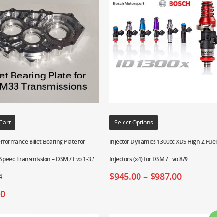
Cart
Select Options
rformance Billet Bearing Plate for
Injector Dynamics 1300cc XDS High-Z Fuel
peed Transmission – DSM / Evo 1-3 /
Injectors (x4) for DSM / Evo 8/9
$
945.00
–
$
987.00
4
00