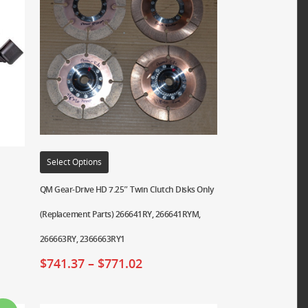
Select Options
QM Gear-Drive HD 7.25″ Twin Clutch Disks Only
(Replacement Parts) 266641RY, 266641RYM,
266663RY, 2366663RY1
$
741.37
–
$
771.02