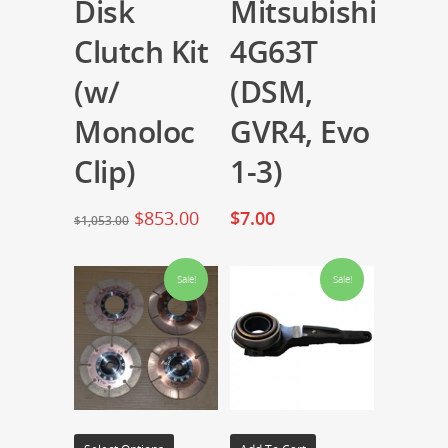
Disk
Mitsubishi
Clutch Kit
4G63T
(w/
(DSM,
Monoloc
GVR4, Evo
Clip)
1-3)
$
853.00
$
7.00
$
1,053.00
Sale!
Sale!