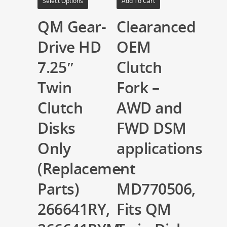
Select Options
Add To Cart
QM Gear-
Clearanced
Drive HD
OEM
7.25″
Clutch
Twin
Fork –
Clutch
AWD and
Disks
FWD DSM
Only
applications
(Replacement
–
Parts)
MD770506,
266641RY,
Fits QM