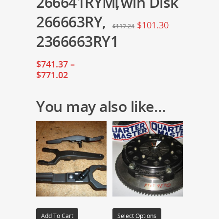
266641RYM,
Twin Disk
266663RY,
$
101.30
$
117.24
2366663RY1
$
741.37
–
$
771.02
You may also like…
Add To Cart
Select Options