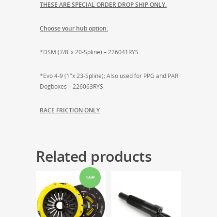
THESE ARE SPECIAL ORDER DROP SHIP ONLY.
Choose your hub option:
*DSM (7/8″x 20-Spline) – 226041RYS
*Evo 4-9 (1″x 23-Spline); Also used for PPG and PAR
Dogboxes – 226063RYS
RACE FRICTION ONLY
Related products
Sale!