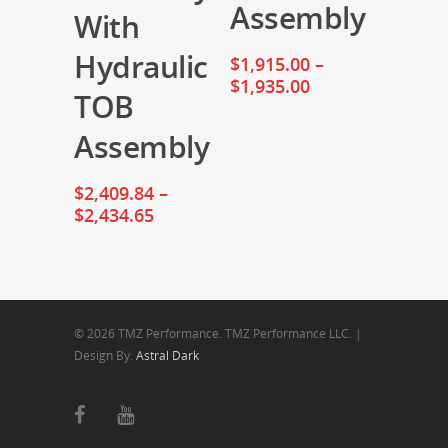
Assembly
With
Hydraulic
$
1,915.00
–
$
1,935.00
TOB
Assembly
$
2,409.84
–
$
2,434.65
© 2026 TMZ Performance. TMZ Performance LLC. |
Design By:
Astral Dark