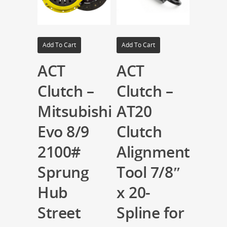
Add To Cart
Add To Cart
ACT
ACT
Clutch –
Clutch –
Mitsubishi
AT20
Evo 8/9
Clutch
2100#
Alignment
Sprung
Tool 7/8″
Hub
x 20-
Street
Spline for