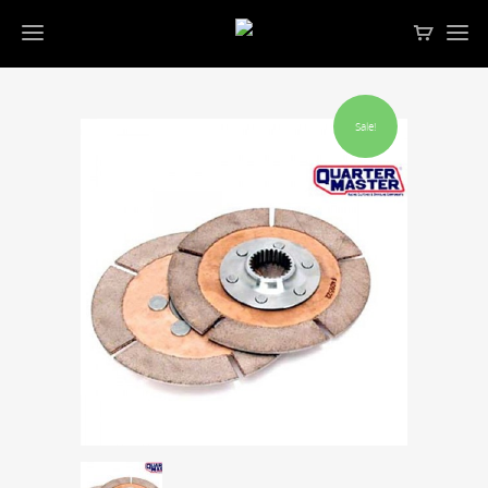
Sale!