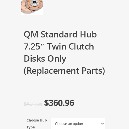
QM Standard Hub
7.25″ Twin Clutch
Disks Only
(Replacement Parts)
$
360.96
$
401.06
Choose Hub
Type