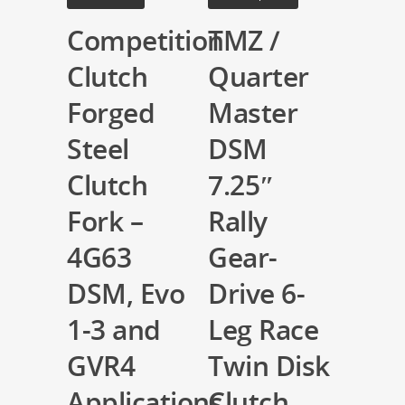
Competition
TMZ /
Clutch
Quarter
Forged
Master
Steel
DSM
Clutch
7.25″
Fork –
Rally
4G63
Gear-
DSM, Evo
Drive 6-
1-3 and
Leg Race
GVR4
Twin Disk
Applications
Clutch