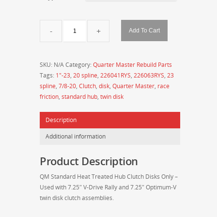
QM
Add To Cart
Standard
Hub
7.25"
SKU:
N/A
Category:
Quarter Master Rebuild Parts
Twin
Tags:
1"-23
,
20 spline
,
226041RYS
,
226063RYS
,
23
Clutch
spline
,
7/8-20
,
Clutch
,
disk
,
Quarter Master
,
race
Disks
friction
,
standard hub
,
twin disk
Only
(Replacement
Description
Parts)
quantity
Additional information
Product Description
QM Standard Heat Treated Hub Clutch Disks Only –
Used with 7.25″ V-Drive Rally and 7.25″ Optimum-V
twin disk clutch assemblies.