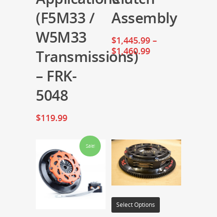
(F5M33 /
Assembly
W5M33
$
1,445.99
–
$
1,460.99
Transmissions)
– FRK-
5048
$
119.99
Sale!
Select Options