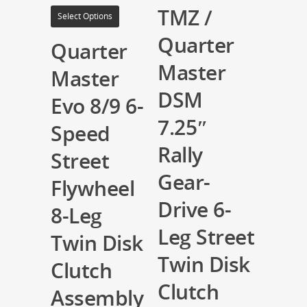
TMZ /
Select Options
Quarter
Quarter
Master
Master
DSM
Evo 8/9 6-
7.25″
Speed
Rally
Street
Gear-
Flywheel
Drive 6-
8-Leg
Leg Street
Twin Disk
Twin Disk
Clutch
Clutch
Assembly