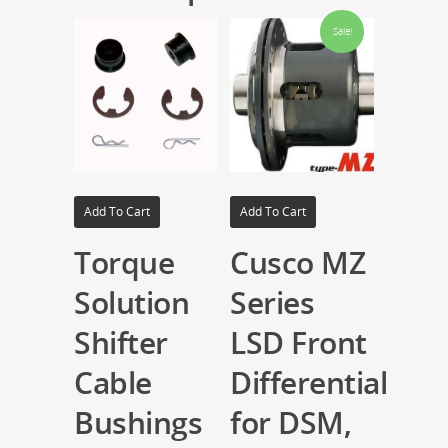
Sale!
Add To Cart
Add To Cart
Torque
Cusco MZ
Solution
Series
Shifter
LSD Front
Cable
Differential
Bushings
for DSM,