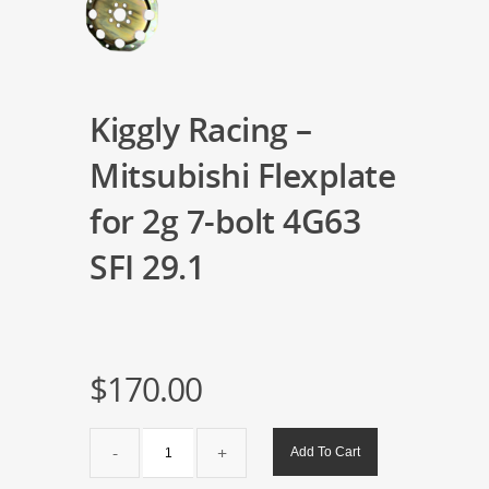
Kiggly Racing –
Mitsubishi Flexplate
for 2g 7-bolt 4G63
SFI 29.1
$
170.00
Kiggly
Add To Cart
Racing
-