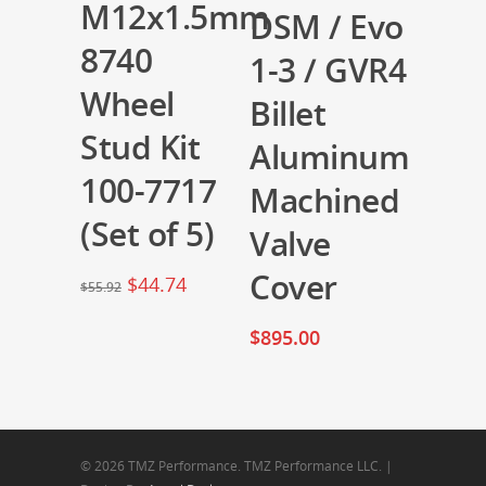
M12x1.5mm
DSM / Evo
8740
1-3 / GVR4
Wheel
Billet
Stud Kit
Aluminum
100-7717
Machined
(Set of 5)
Valve
Cover
$
44.74
$
55.92
$
895.00
© 2026 TMZ Performance. TMZ Performance LLC. |