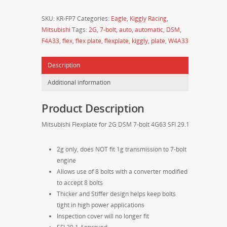
Mitsubishi
SKU:
KR-FP7
Categories:
Eagle
,
Kiggly Racing
,
Flexplate
Mitsubishi
Tags:
2G
,
7-bolt
,
auto
,
automatic
,
DSM
,
for
F4A33
,
flex
,
flex plate
,
flexplate
,
kiggly
,
plate
,
W4A33
2g
7-
Description
bolt
4G63
Additional information
SFI
29.1
Product Description
quantity
Mitsubishi Flexplate for 2G DSM 7-bolt 4G63 SFI 29.1
2g only, does NOT fit 1g transmission to 7-bolt
engine
Allows use of 8 bolts with a converter modified
to accept 8 bolts
Thicker and Stiffer design helps keep bolts
tight in high power applications
Inspection cover will no longer fit