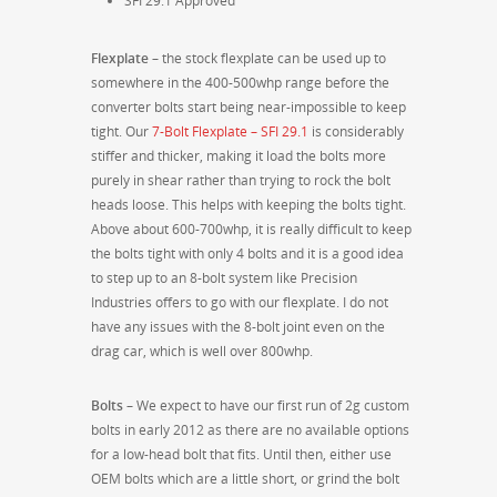
SFI 29.1 Approved
Flexplate
– the stock flexplate can be used up to
somewhere in the 400-500whp range before the
converter bolts start being near-impossible to keep
tight. Our
7-Bolt Flexplate – SFI 29.1
is considerably
stiffer and thicker, making it load the bolts more
purely in shear rather than trying to rock the bolt
heads loose. This helps with keeping the bolts tight.
Above about 600-700whp, it is really difficult to keep
the bolts tight with only 4 bolts and it is a good idea
to step up to an 8-bolt system like Precision
Industries offers to go with our flexplate. I do not
have any issues with the 8-bolt joint even on the
drag car, which is well over 800whp.
Bolts
– We expect to have our first run of 2g custom
bolts in early 2012 as there are no available options
for a low-head bolt that fits. Until then, either use
OEM bolts which are a little short, or grind the bolt