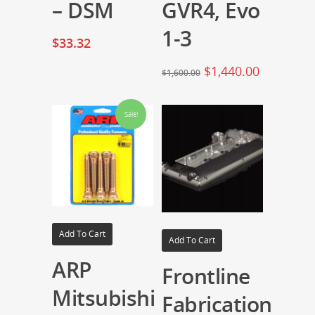
– DSM
GVR4, Evo
1-3
$
33.32
$
1,440.00
$
1,600.00
Sale!
Add To Cart
Add To Cart
ARP
Frontline
Mitsubishi
Fabrication