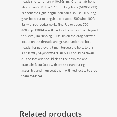
heads shorter on an M10x16mm. Crankshaft bolts
should be OEM. The 17.0mm long bolts (MD952233)
is about the right length. You can also use OEM ring
gear bolts cut to length. Up to about 500whp, 100ft-
lbs with red loctite works fine. Up to about 700-
800whp, 130ft-lbs with red loctite works fine. Beyond
this level, I’m running 150ft-lbs on the drag car with
loctite on the threads and grease under the bolt
heads. I cringe every time I torque the bolts to this
as it is way beyond where an M12 should be taken.
All applications should clean the flexplate and
crankshaft surfaces with brake clean during
assembly and then coat them with red loctite to glue
them together.
Related products