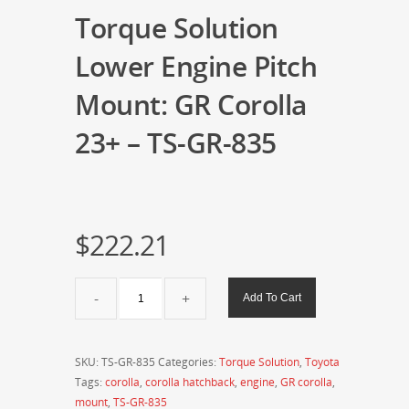
Torque Solution
Lower Engine Pitch
Mount: GR Corolla
23+ – TS-GR-835
$
222.21
Torque
Add To Cart
Solution
Lower
Engine
SKU:
TS-GR-835
Categories:
Torque Solution
,
Toyota
Pitch
Tags:
corolla
,
corolla hatchback
,
engine
,
GR corolla
,
Mount:
mount
,
TS-GR-835
GR