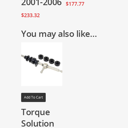
2001-2006
$
177.77
$
233.32
You may also like…
Add To Cart
Torque
Solution