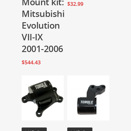
Mount kit:
$
32.99
Mitsubishi
Evolution
VII-IX
2001-2006
$
544.43