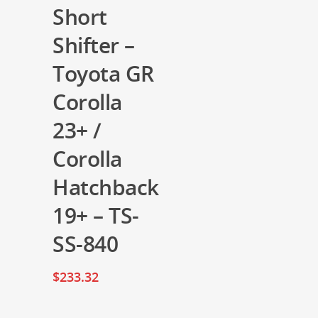
Short
Shifter –
Toyota GR
Corolla
23+ /
Corolla
Hatchback
19+ – TS-
SS-840
$
233.32