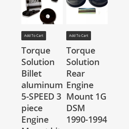
Add To Cart
Add To Cart
Torque
Torque
Solution
Solution
Billet
Rear
aluminum
Engine
5-SPEED 3
Mount 1G
piece
DSM
Engine
1990-1994