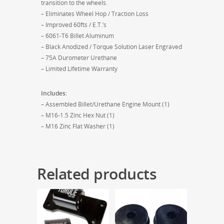
transition to the wheels.
– Eliminates Wheel Hop / Traction Loss
– Improved 60fts / E.T.’s
– 6061-T6 Billet Aluminum
– Black Anodized / Torque Solution Laser Engraved
– 75A Durometer Urethane
– Limited Lifetime Warranty
Includes:
– Assembled Billet/Urethane Engine Mount (1)
– M16-1.5 Zinc Hex Nut (1)
– M16 Zinc Flat Washer (1)
Related products