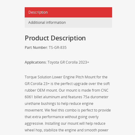
Corolla
Description
23+
-
Additional information
TS-
GR-
Product Description
835
quantity
Part Number:
TS-GR-835
Applications:
Toyota GR Corolla 2023+
Torque Solution Lower Engine Pitch Mount for the
GR Corolla 23+ is the perfect upgrade over the soft
rubber OEM mount. Our mount is made from CNC
6061 billet aluminum and features 75a durometer
urethane bushings to help reduce engine
movement. We feel this combo is perfect to provide
that extra performance without going overly
aggressive. Installing our mount will help reduce
wheel hop, stabilize the engine and smooth power