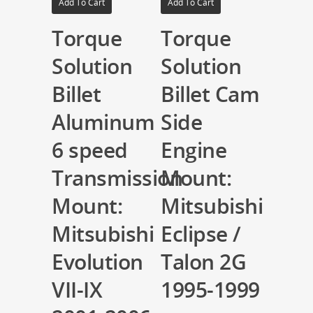
Add To Cart
Add To Cart
Torque
Torque
Solution
Solution
Billet
Billet Cam
Aluminum
Side
6 speed
Engine
Transmission
Mount:
Mount:
Mitsubishi
Mitsubishi
Eclipse /
Evolution
Talon 2G
VII-IX
1995-1999