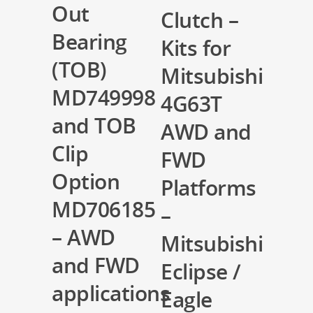
Out
Clutch –
Bearing
Kits for
(TOB)
Mitsubishi
MD749998
4G63T
and TOB
AWD and
Clip
FWD
Option
Platforms
MD706185
–
– AWD
Mitsubishi
and FWD
Eclipse /
applications
Eagle