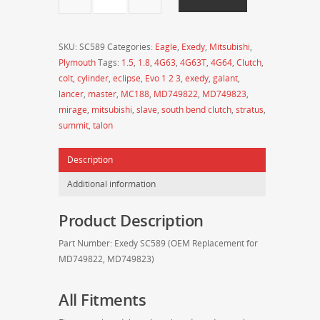
Clutch
Slave
Cylinder
SKU:
SC589
Categories:
Eagle
,
Exedy
,
Mitsubishi
,
for
Plymouth
Tags:
1.5
,
1.8
,
4G63
,
4G63T
,
4G64
,
Clutch
,
2nd
colt
,
cylinder
,
eclipse
,
Evo 1 2 3
,
exedy
,
galant
,
Gen
lancer
,
master
,
MC188
,
MD749822
,
MD749823
,
4G63
mirage
,
mitsubishi
,
slave
,
south bend clutch
,
stratus
,
/
summit
,
talon
4G64
Mitsubishi
Description
Eclipse
and
Additional information
Eagle
Talon
Product Description
-
SC589
Part Number: Exedy SC589 (OEM Replacement for
(MD749822,
MD749822, MD749823)
MD749823)
quantity
All Fitments