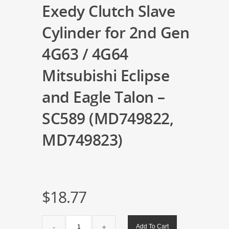
Exedy Clutch Slave
Cylinder for 2nd Gen
4G63 / 4G64
Mitsubishi Eclipse
and Eagle Talon –
SC589 (MD749822,
MD749823)
$
18.77
Exedy
Add To Cart