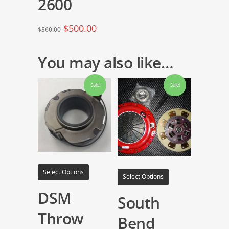
2600
$
500.00
$
560.00
You may also like…
Sale!
Sale!
Select Options
Select Options
DSM
South
Throw
Bend