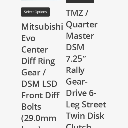
TMZ /
Select Options
Quarter
Mitsubishi
Master
Evo
DSM
Center
7.25″
Diff Ring
Rally
Gear /
Gear-
DSM LSD
Drive 6-
Front Diff
Leg Street
Bolts
Twin Disk
(29.0mm
Clutch