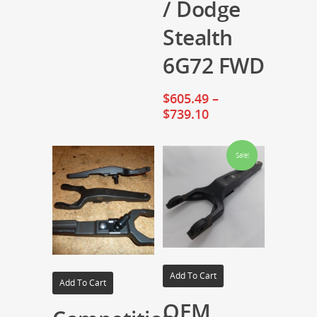
/ Dodge
Stealth
6G72 FWD
$
605.49
–
$
739.10
Sale!
Add To Cart
Add To Cart
OEM