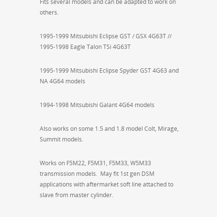
Fits several models and can be adapted to work on
others.
1995-1999 Mitsubishi Eclipse GST / GSX 4G63T //
1995-1998 Eagle Talon TSi 4G63T
1995-1999 Mitsubishi Eclipse Spyder GST 4G63 and
NA 4G64 models
1994-1998 Mitsubishi Galant 4G64 models
Also works on some 1.5 and 1.8 model Colt, Mirage,
Summit models.
Works on F5M22, F5M31, F5M33, W5M33
transmission models. May fit 1st gen DSM
applications with aftermarket soft line attached to
slave from master cylinder.