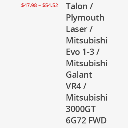
Talon /
$
47.98
–
$
54.52
Plymouth
Laser /
Mitsubishi
Evo 1-3 /
Mitsubishi
Galant
VR4 /
Mitsubishi
3000GT
6G72 FWD