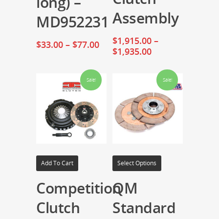
long) –
Assembly
MD952231
$
1,915.00
–
$
33.00
–
$
77.00
$
1,935.00
Sale!
Sale!
Add To Cart
Select Options
Competition
QM
Clutch
Standard