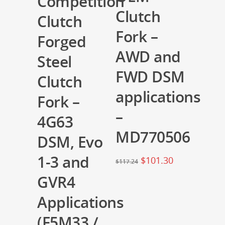
Competition
Clutch
Clutch
Fork –
Forged
AWD and
Steel
FWD DSM
Clutch
applications
Fork –
–
4G63
MD770506
DSM, Evo
1-3 and
$
101.30
$
117.24
GVR4
Applications
(F5M33 /