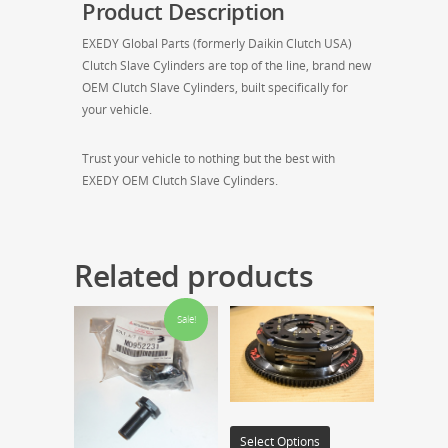
Product Description
EXEDY Global Parts (formerly Daikin Clutch USA)
Clutch Slave Cylinders are top of the line, brand new
OEM Clutch Slave Cylinders, built specifically for
your vehicle.
Trust your vehicle to nothing but the best with
EXEDY OEM Clutch Slave Cylinders.
Related products
Sale!
Select Options