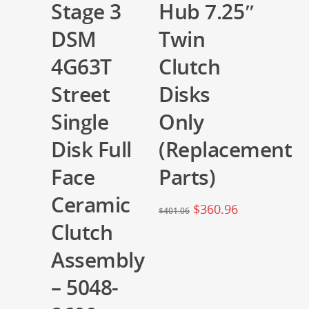
Stage 3
Hub 7.25″
DSM
Twin
4G63T
Clutch
Street
Disks
Single
Only
Disk Full
(Replacement
Face
Parts)
Ceramic
$
360.96
$
401.06
Clutch
Assembly
– 5048-