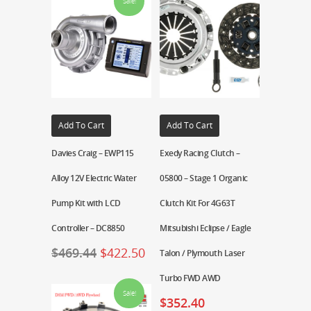
Sale!
Add To Cart
Add To Cart
Davies Craig – EWP115
Exedy Racing Clutch –
Alloy 12V Electric Water
05800 – Stage 1 Organic
Pump Kit with LCD
Clutch Kit For 4G63T
Controller – DC8850
Mitsubishi Eclipse / Eagle
$
469.44
$
422.50
Talon / Plymouth Laser
Turbo FWD AWD
Sale!
$
352.40