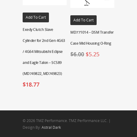
Add To Cart
Add To Cart
Exedy Clutch Slave
MD771014 – DSM Transfer
Cylinder for 2nd Gen 4G63
Case Mid Housing O-Ring
/ 4G64 Mitsubishi Eclipse
$
6.00
$
5.25
and Eagle Talon – SC589
(MD749822, MD749823)
$
18.77
© 2026 TMZ Performance. TMZ Performance LLC. |
Design By:
Astral Dark