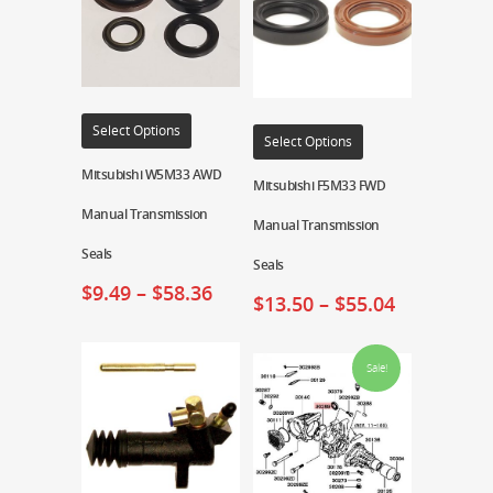
Select Options
Select Options
Mitsubishi W5M33 AWD
Mitsubishi F5M33 FWD
Manual Transmission
Manual Transmission
Seals
Seals
$
9.49
–
$
58.36
$
13.50
–
$
55.04
Sale!