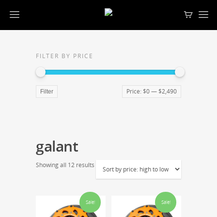
FILTER BY PRICE
Price:
$0
—
$2,490
Filter
galant
Showing all 12 results
Sale!
Sale!