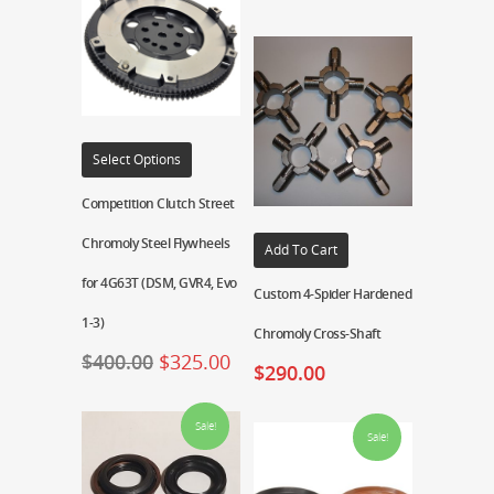
Select Options
Competition Clutch Street
Chromoly Steel Flywheels
Add To Cart
for 4G63T (DSM, GVR4, Evo
Custom 4-Spider Hardened
1-3)
Chromoly Cross-Shaft
$
400.00
$
325.00
$
290.00
Sale!
Sale!