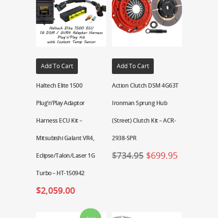
Add To Cart
Add To Cart
Haltech Elite 1500
Action Clutch DSM 4G63T
Plug’n’Play Adaptor
Ironman Sprung Hub
Harness ECU Kit –
(Street) Clutch Kit – ACR-
Mitsubishi Galant VR4,
2938-SPR
$
734.95
$
699.95
Eclipse/Talon/Laser 1G
Turbo – HT-150942
$
2,059.00