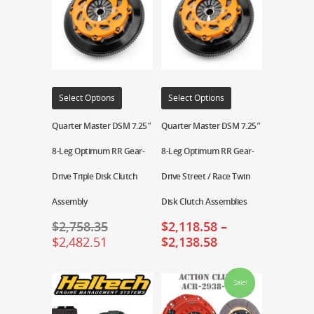
Select Options
Select Options
Quarter Master DSM 7.25″
Quarter Master DSM 7.25″
8-Leg Optimum RR Gear-
8-Leg Optimum RR Gear-
Drive Triple Disk Clutch
Drive Street / Race Twin
Assembly
Disk Clutch Assemblies
$
2,758.35
$
2,118.58
–
$
2,482.51
$
2,138.58
Sale!