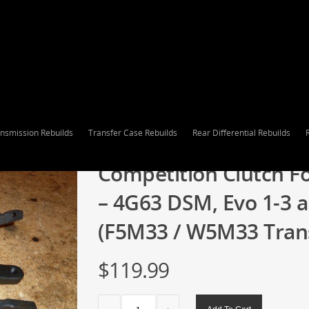
nsmission Rebuilds
Transfer Case Rebuilds
Rear Differential Rebuilds
Competition Clutch Fo
– 4G63 DSM, Evo 1-3 
(F5M33 / W5M33 Trans
$
119.99
Competition