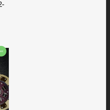
2-
ale!