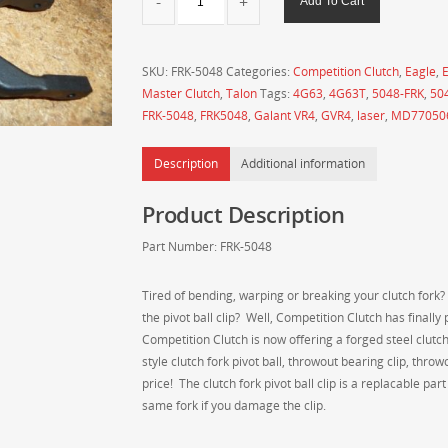
Add To Cart
Clutch
Forged
Steel
SKU:
FRK-5048
Categories:
Competition Clutch
,
Eagle
,
E
Clutch
Master Clutch
,
Talon
Tags:
4G63
,
4G63T
,
5048-FRK
,
50
Fork
FRK-5048
,
FRK5048
,
Galant VR4
,
GVR4
,
laser
,
MD77050
-
4G63
Description
Additional information
DSM,
Evo
Product Description
1-
3
Part Number: FRK-5048
and
GVR4
Tired of bending, warping or breaking your clutch fork?
Applications
the pivot ball clip? Well, Competition Clutch has finall
(F5M33
Competition Clutch is now offering a forged steel clutch
/
style clutch fork pivot ball, throwout bearing clip, thr
W5M33
price! The clutch fork pivot ball clip is a replacable pa
Transmissions)
same fork if you damage the clip.
-
FRK-