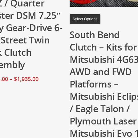
 / Quarter
ter DSM 7.25″
Select Options
y Gear-Drive 6-
South Bend
 Street Twin
Clutch – Kits for
k Clutch
Mitsubishi 4G6
embly
AWD and FWD
.00
–
$
1,935.00
Platforms –
Mitsubishi Eclip
/ Eagle Talon /
Plymouth Laser
Mitsubishi Evo 