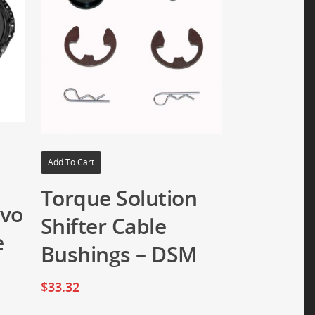
Add To Cart
Torque Solution
Evo
Shifter Cable
e
Bushings – DSM
$
33.32