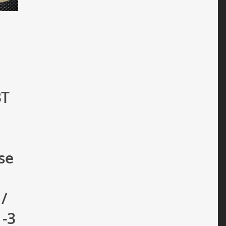
3T
se
 /
1-3