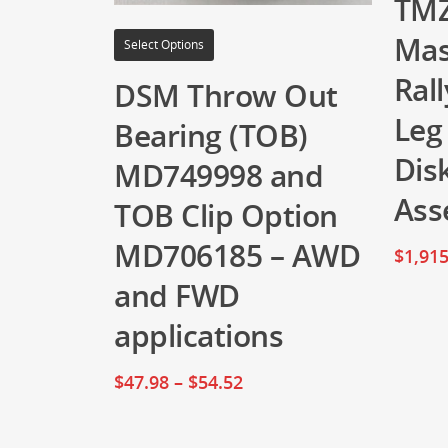
TMZ
Mas
Select Options
Rall
DSM Throw Out
Leg
Bearing (TOB)
Dis
MD749998 and
Ass
TOB Clip Option
MD706185 – AWD
$
1,915
and FWD
applications
$
47.98
–
$
54.52