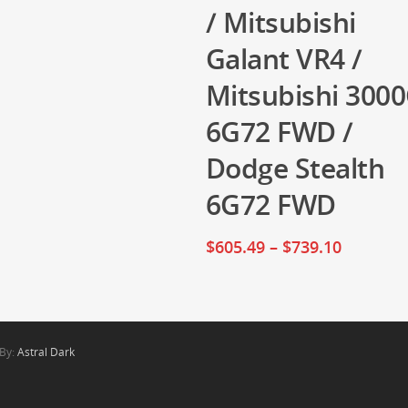
/ Mitsubishi
Galant VR4 /
Mitsubishi 300
6G72 FWD /
Dodge Stealth
6G72 FWD
$
605.49
–
$
739.10
 By:
Astral Dark