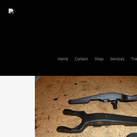
Home
Contact
Shop
Services
Tra