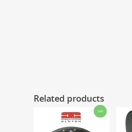
Related products
Sale!