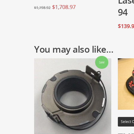
Las
$
1,708.97
$
1,798.92
94
$
139.
You may also like…
Sale!
Select 