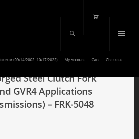
Racecar (09/14/2002- 10/17/2022)
My Account
Cart
Checkout
rged Steel Clutch Fork
and GVR4 Applications
missions) – FRK-5048