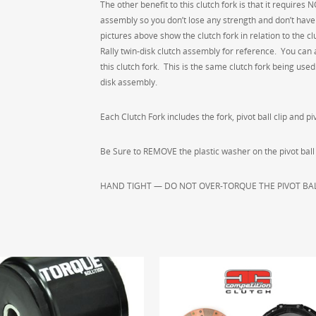
5048
The other benefit to this clutch fork is that it require
quantity
assembly so you don’t lose any strength and don’t have t
pictures above show the clutch fork in relation to the 
Rally twin-disk clutch assembly for reference. You can a
this clutch fork. This is the same clutch fork being us
disk assembly.
Each Clutch Fork includes the fork, pivot ball clip and piv
Be Sure to REMOVE the plastic washer on the pivot ball pri
HAND TIGHT — DO NOT OVER-TORQUE THE PIVOT BAL