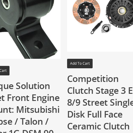
Add To Cart
Cart
Competition
que Solution
Clutch Stage 3 
et Front Engine
8/9 Street Singl
nt: Mitsubishi
Disk Full Face
pse / Talon /
Ceramic Clutch