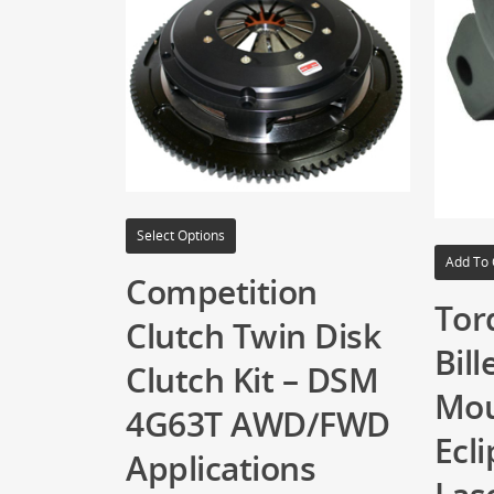
Select Options
Add To 
Competition
Tor
Clutch Twin Disk
Bill
Clutch Kit – DSM
Mou
4G63T AWD/FWD
Ecli
Applications