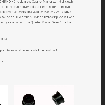
s NO GRINDING to clear the Quarter Master twin-disk clutch
o flip the clutch cover bolts to clear the fork! The two
clutch cover fasteners on a Quarter Master 7.25″ V-Drive
lso use an OEM or the supplied clutch fork pivot ball with
ed in my race car with the Quarter Master Gear-Drive twin
ot ball
or to installation and install the pivot ball!
L!