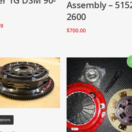
er 1G DSM 90-
Assembly – 515
2600
99
$
700.00
S
Options