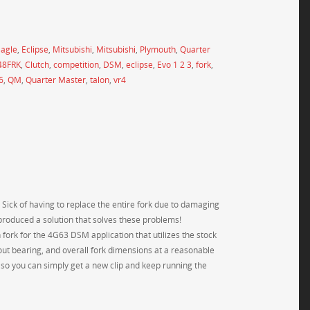
agle
,
Eclipse
,
Mitsubishi
,
Mitsubishi
,
Plymouth
,
Quarter
48FRK
,
Clutch
,
competition
,
DSM
,
eclipse
,
Evo 1 2 3
,
fork
,
6
,
QM
,
Quarter Master
,
talon
,
vr4
 Sick of having to replace the entire fork due to damaging
y produced a solution that solves these problems!
 fork for the 4G63 DSM application that utilizes the stock
owout bearing, and overall fork dimensions at a reasonable
rt so you can simply get a new clip and keep running the