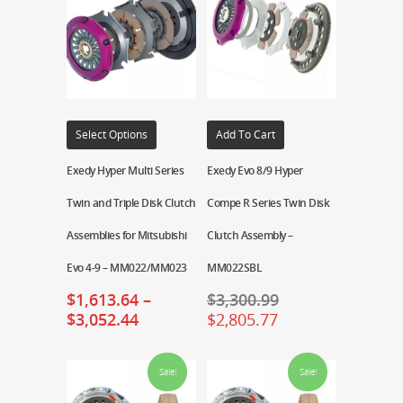
Select Options
Add To Cart
Exedy Hyper Multi Series
Exedy Evo 8/9 Hyper
Twin and Triple Disk Clutch
Compe R Series Twin Disk
Assemblies for Mitsubishi
Clutch Assembly –
Evo 4-9 – MM022/MM023
MM022SBL
$
1,613.64
–
$
3,300.99
$
3,052.44
$
2,805.77
Sale!
Sale!