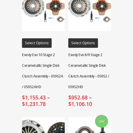
Select Options
Select Options
Exedy Evo 10 Stage 2
Exedy Evo 8/9 Stage 2
Cerametallic Single Disk
Cerametallic Single Disk
Clutch Assembly – 05952A
Clutch Assembly – 05952 /
/ 05952AHD
05952HD
$
1,155.43
–
$
952.68
–
$
1,231.78
$
1,106.10
Sale!