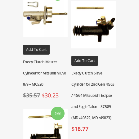
Add To Cart
Add To Cart
Exedy Clutch Master
Cylinder for Mitsubishi Evo
Exedy Clutch Slave
8/9 – MC520
Cylinder for 2nd Gen 4G63
$
35.57
$
30.23
/ 4G64 Mitsubishi Eclipse
and Eagle Talon – SC589
Sale!
(MD749822, MD749823)
$
18.77