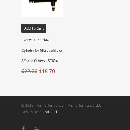
Add To Cart
Exedy Clutch Slave
Cylinder for Mitsubishi Evo
8/9 and Others – SC854
$
22.00
$
18.70
© 2026 TMZ Performance. TMZ Performance LLC. |
Design By:
Astral Dark