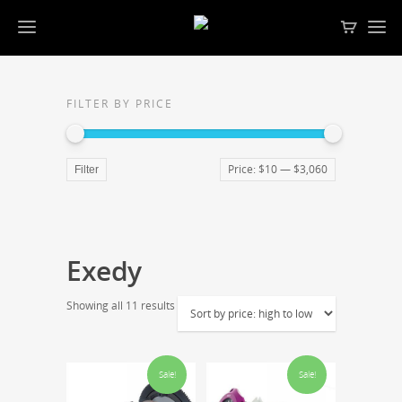
FILTER BY PRICE
Price:
$10
—
$3,060
Filter
Exedy
Showing all 11 results
Sale!
Sale!