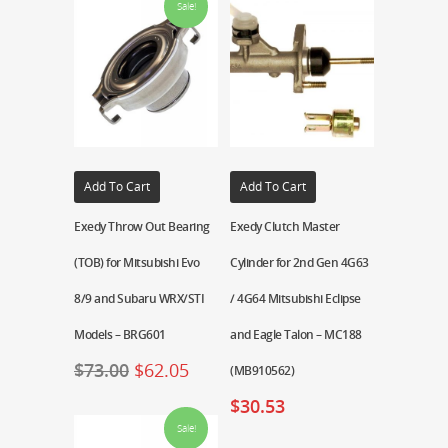
Sale!
Add To Cart
Add To Cart
Exedy Throw Out Bearing
Exedy Clutch Master
(TOB) for Mitsubishi Evo
Cylinder for 2nd Gen 4G63
8/9 and Subaru WRX/STI
/ 4G64 Mitsubishi Eclipse
Models – BRG601
and Eagle Talon – MC188
$
73.00
$
62.05
(MB910562)
$
30.53
Sale!