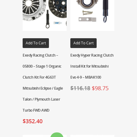
Add To Cart
Add To Cart
Exedy Racing Clutch –
Exedy Hyper Racing Clutch
05800 – Stage 1 Organic
Install Kit for Mitsubishi
Clutch Kit For 4G63T
Evo 4-9 – MBAK100
$
116.18
$
98.75
Mitsubishi Eclipse / Eagle
Talon / Plymouth Laser
Turbo FWD AWD
$
352.40