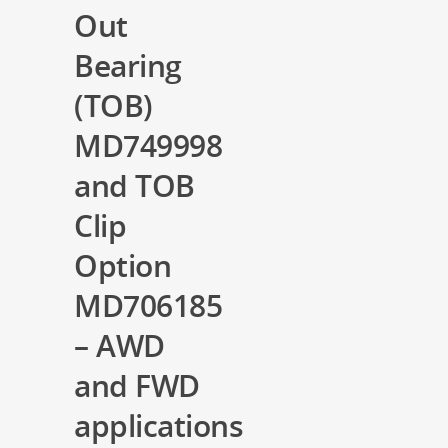
Out
Bearing
(TOB)
MD749998
and TOB
Clip
Option
MD706185
– AWD
and FWD
applications