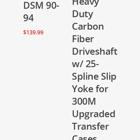
Heavy
DSM 90-
Duty
94
Carbon
$
139.99
Fiber
Driveshaft
w/ 25-
Spline Slip
Yoke for
300M
Upgraded
Transfer
Cases