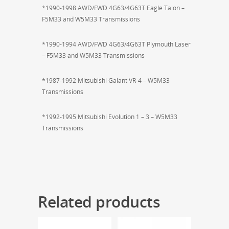
*1990-1998 AWD/FWD 4G63/4G63T Eagle Talon –
F5M33 and W5M33 Transmissions
*1990-1994 AWD/FWD 4G63/4G63T Plymouth Laser
– F5M33 and W5M33 Transmissions
*1987-1992 Mitsubishi Galant VR-4 – W5M33
Transmissions
*1992-1995 Mitsubishi Evolution 1 – 3 – W5M33
Transmissions
Related products