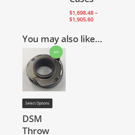
$
1,698.48
–
$
1,905.60
You may also like…
Sale!
Select Options
DSM
Throw