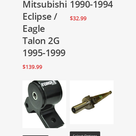
Mitsubishi
1990-1994
Eclipse /
$
32.99
Eagle
Talon 2G
1995-1999
$
139.99