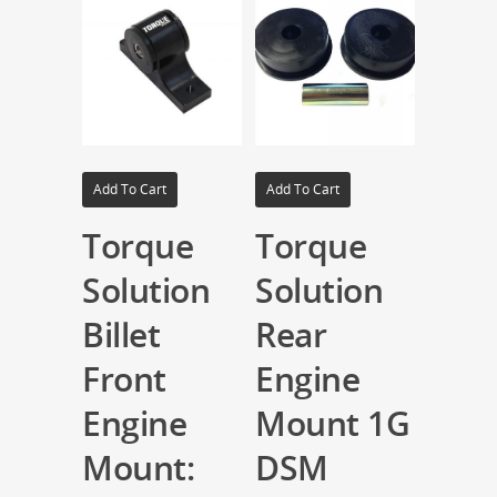
Add To Cart
Add To Cart
Torque
Torque
Solution
Solution
Billet
Rear
Front
Engine
Engine
Mount 1G
Mount:
DSM