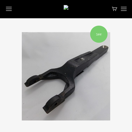
Sale!