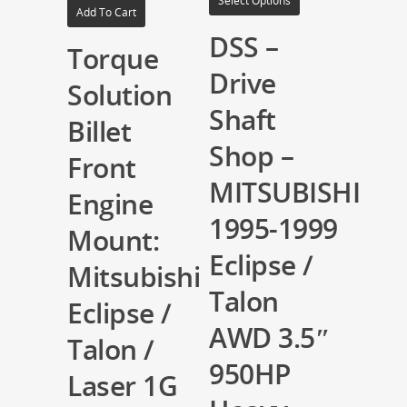
Select Options
Add To Cart
DSS –
Torque
Drive
Solution
Shaft
Billet
Shop –
Front
MITSUBISHI
Engine
1995-1999
Mount:
Eclipse /
Mitsubishi
Talon
Eclipse /
AWD 3.5″
Talon /
950HP
Laser 1G