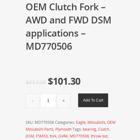
OEM Clutch Fork –
AWD and FWD DSM
applications –
MD770506
$
101.30
$
117.24
OEM
Add To Cart
Clutch
Fork
-
SKU:
MD770506
Categories:
Eagle
,
Mitsubishi
,
OEM
AWD
Mitsubishi Parts
,
Plymouth
Tags:
bearing
,
Clutch
,
and
DSM
,
F5M33
,
fork
,
GVR4
,
MD770506
,
throw out
,
FWD