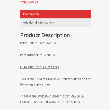
TOB
,
W5M33
DSM
applications
Description
-
MD770506
Additional information
quantity
Product Description
Price update – 09/24/2025
Part Number:
MD770506
OEM Mitsubishi Clutch Fork
This is the OEM Mitsubishi clutch fork used on the
following applications:
*1990-1999 AWD/FWD 4G63/4G63T Mitsubishi
Eclipse – F5M33 and W5M33 Transmissions