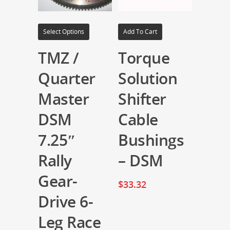
Select Options
Add To Cart
TMZ /
Torque
Quarter
Solution
Master
Shifter
DSM
Cable
7.25″
Bushings
Rally
– DSM
Gear-
$
33.32
Drive 6-
Leg Race