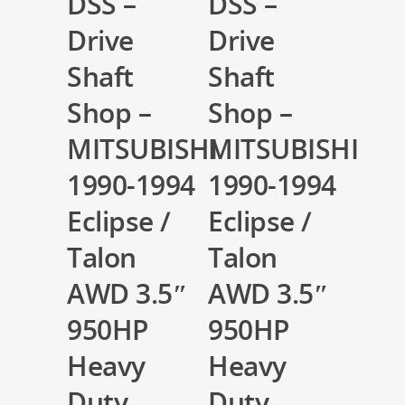
DSS –
DSS –
Drive
Drive
Shaft
Shaft
Shop –
Shop –
MITSUBISHI
MITSUBISHI
1990-1994
1990-1994
Eclipse /
Eclipse /
Talon
Talon
AWD 3.5″
AWD 3.5″
950HP
950HP
Heavy
Heavy
Duty
Duty