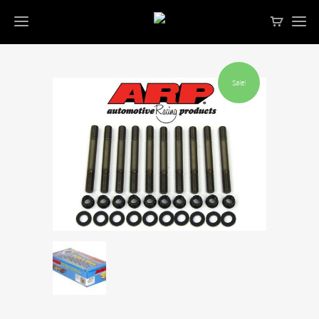
Sale!