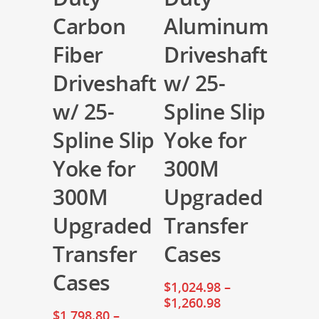
Carbon
Aluminum
Fiber
Driveshaft
Driveshaft
w/ 25-
w/ 25-
Spline Slip
Spline Slip
Yoke for
Yoke for
300M
300M
Upgraded
Upgraded
Transfer
Transfer
Cases
Cases
$
1,024.98
–
$
1,260.98
$
1,798.80
–