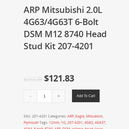
ARP Mitsubishi 2.0L
4G63/4G63T 6-Bolt
DSM M12 8740 Head
Stud Kit 207-4201
$
121.83
$
152.28
ARP
Add To Cart
Mitsubishi
2.0L
4G63/4G63T
SKU:
207-4201
Categories:
ARP
,
Eagle
,
Mitsubishi
,
6-
Plymouth
Tags:
12mm
,
1G
,
207-4201
,
4G63
,
4G63T
,
Bolt
4G64
,
6 bolt
,
8740
,
ARP
,
DSM
,
eclipse
,
head
,
laser
,