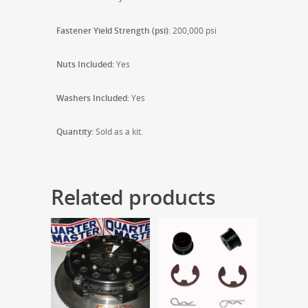
Fastener Yield Strength (psi):
200,000 psi
Nuts Included:
Yes
Washers Included:
Yes
Quantity:
Sold as a kit.
Related products