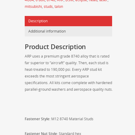
DSM
mitsubishi
,
studs
,
talon
M12
8740
Description
Head
Stud
Additional information
Kit
207-
Product Description
4201
quantity
ARP uses a premium grade 8740 alloy that is rated
far superior to “aircraft” quality. Then, each stud is
heat-treated to 190,000 psi. Every ARP stud kit
exceeds the most stringent aerospace
specifications. All kits come complete with hardened
parallel-ground washers and aerospace quality nuts.
Fastener Style:
M12 8740 Material
Studs
Fastener Nut Style:
Standard hex