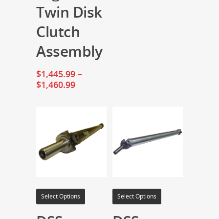
Twin Disk
Clutch
Assembly
$
1,445.99
–
$
1,460.99
Select Options
Select Options