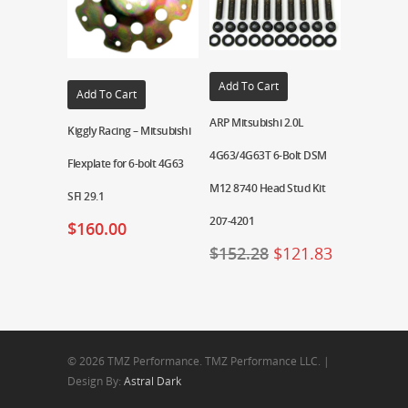
Add To Cart
Add To Cart
ARP Mitsubishi 2.0L
Kiggly Racing – Mitsubishi
4G63/4G63T 6-Bolt DSM
Flexplate for 6-bolt 4G63
M12 8740 Head Stud Kit
SFI 29.1
207-4201
$
160.00
$
152.28
$
121.83
© 2026 TMZ Performance. TMZ Performance LLC. |
Design By:
Astral Dark