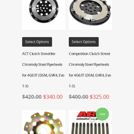
Select Options
Select Options
ACT Clutch Streetlite
Competition Clutch Street
Chromoly Steel Flywheels
Chromoly Steel Flywheels
for 4G63T (DSM, GVR4, Evo
for 4G63T (DSM, GVR4, Evo
1-3)
1-3)
$
420.00
$
340.00
$
400.00
$
325.00
Sale!