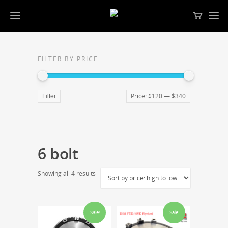
FILTER BY PRICE
Price:
$120
—
$340
Filter
6 bolt
Showing all 4 results
Sale!
Sale!