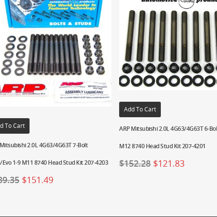
Add To Cart
d To Cart
ARP Mitsubishi 2.0L 4G63/4G63T 6-Bo
Mitsubishi 2.0L 4G63/4G63T 7-Bolt
M12 8740 Head Stud Kit 207-4201
$
152.28
$
121.83
Evo 1-9 M11 8740 Head Stud Kit 207-4203
89.35
$
151.49