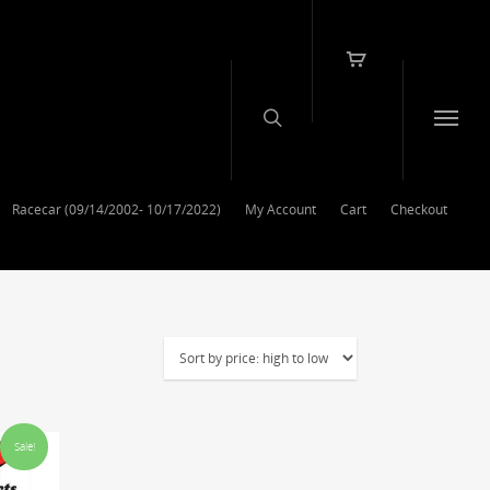
Racecar (09/14/2002- 10/17/2022)
My Account
Cart
Checkout
Sale!