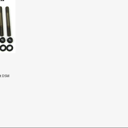
lt DSM