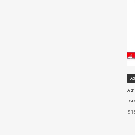
Ad
ARP 
DSM/
$
1