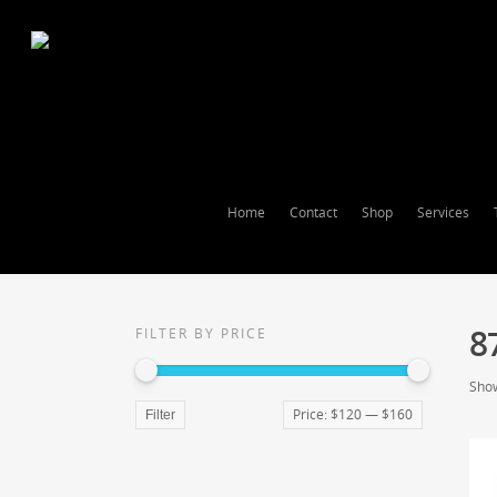
Home
Contact
Shop
Services
8
FILTER BY PRICE
Show
Price:
$120
—
$160
Filter