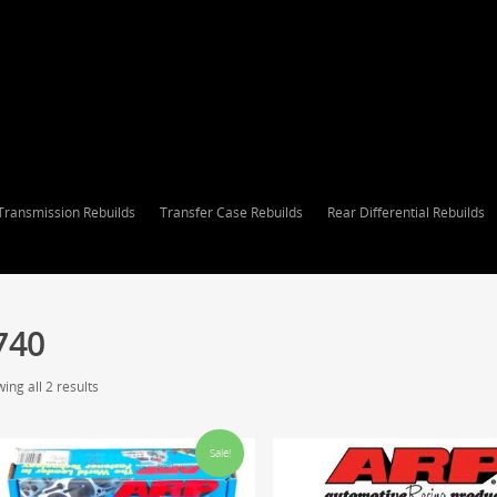
Transmission Rebuilds
Transfer Case Rebuilds
Rear Differential Rebuilds
740
ing all 2 results
Sale!