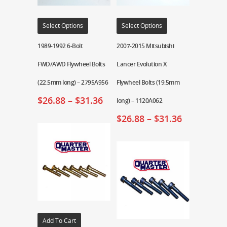
Select Options
Select Options
1989-1992 6-Bolt
2007-2015 Mitsubishi
FWD/AWD Flywheel Bolts
Lancer Evolution X
(22.5mm long) – 2795A956
Flywheel Bolts (19.5mm
$
26.88
–
$
31.36
long) – 1120A062
$
26.88
–
$
31.36
Add To Cart