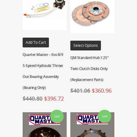
Add To Cart
Select Options
Quarter Master – Evo 8/9
QM Standard Hub 7.25″
5-Speed Hydraulic Throw
Twin Clutch Disks Only
Out Bearing Assembly
(Replacement Parts)
(Bearing Only)
$
401.06
$
360.96
$
440.80
$
396.72
Sale!
Sale!