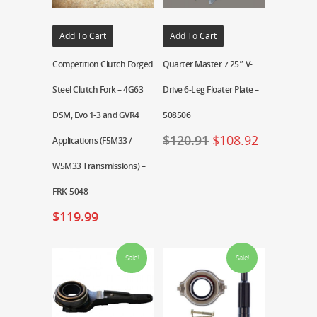
Add To Cart
Add To Cart
Competition Clutch Forged
Quarter Master 7.25″ V-
Steel Clutch Fork – 4G63
Drive 6-Leg Floater Plate –
DSM, Evo 1-3 and GVR4
508506
$
120.91
$
108.92
Applications (F5M33 /
W5M33 Transmissions) –
FRK-5048
$
119.99
Sale!
Sale!