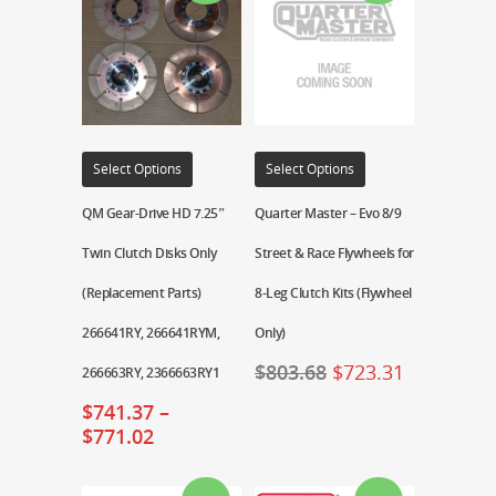
Select Options
Select Options
QM Gear-Drive HD 7.25″
Quarter Master – Evo 8/9
Twin Clutch Disks Only
Street & Race Flywheels for
(Replacement Parts)
8-Leg Clutch Kits (Flywheel
266641RY, 266641RYM,
Only)
$
803.68
$
723.31
266663RY, 2366663RY1
$
741.37
–
$
771.02