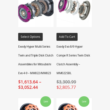
Select Options
Add To Cart
Exedy Hyper Multi Series
Exedy Evo 8/9 Hyper
Twin and Triple Disk Clutch
Compe R Series Twin Disk
Assemblies for Mitsubishi
Clutch Assembly –
Evo 4-9 – MM022/MM023
MM022SBL
$
1,613.64
–
$
3,300.99
$
3,052.44
$
2,805.77
Sale!
Sale!