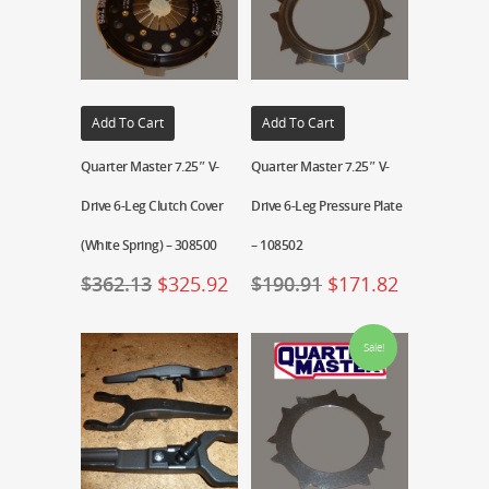
Add To Cart
Add To Cart
Quarter Master 7.25″ V-
Quarter Master 7.25″ V-
Drive 6-Leg Clutch Cover
Drive 6-Leg Pressure Plate
(White Spring) – 308500
– 108502
$
362.13
$
325.92
$
190.91
$
171.82
Sale!