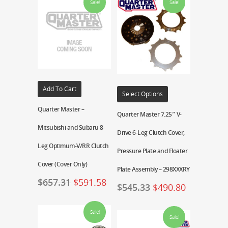
Sale!
Sale!
Add To Cart
Select Options
Quarter Master –
Quarter Master 7.25″ V-
Mitsubishi and Subaru 8-
Drive 6-Leg Clutch Cover,
Leg Optimum-V/RR Clutch
Pressure Plate and Floater
Cover (Cover Only)
Plate Assembly – 298XXXRY
$
657.31
$
591.58
$
545.33
$
490.80
Sale!
Sale!