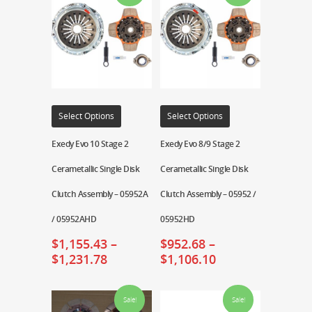
Select Options
Select Options
Exedy Evo 10 Stage 2
Exedy Evo 8/9 Stage 2
Cerametallic Single Disk
Cerametallic Single Disk
Clutch Assembly – 05952A
Clutch Assembly – 05952 /
/ 05952AHD
05952HD
$
1,155.43
–
$
952.68
–
$
1,231.78
$
1,106.10
Sale!
Sale!