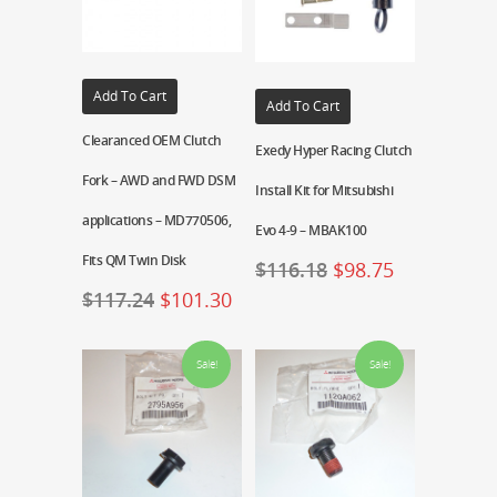
Add To Cart
Add To Cart
Clearanced OEM Clutch
Exedy Hyper Racing Clutch
Fork – AWD and FWD DSM
Install Kit for Mitsubishi
applications – MD770506,
Evo 4-9 – MBAK100
Fits QM Twin Disk
$
116.18
$
98.75
$
117.24
$
101.30
Sale!
Sale!