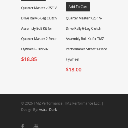
Add To Cart
Quarter Master 7.25″ V-
Drive Rally 6-Leg Clutch
Quarter Master 7.25″ V-
Assembly Bolt Kit for
Drive Rally 6-Leg Clutch
Quarter Master 2-Piece
Assembly Bolt Kit for TMZ
Flywheel – 309507
Performance Street 1-Piece
$
18.85
Flywheel
$
18.00
© 2026 TMZ Performance. TMZ Performance LLC. |
Design By:
Astral Dark