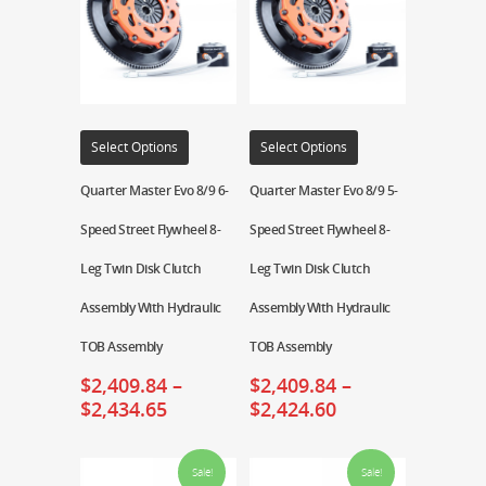
Select Options
Select Options
Quarter Master Evo 8/9 6-
Quarter Master Evo 8/9 5-
Speed Street Flywheel 8-
Speed Street Flywheel 8-
Leg Twin Disk Clutch
Leg Twin Disk Clutch
Assembly With Hydraulic
Assembly With Hydraulic
TOB Assembly
TOB Assembly
$
2,409.84
–
$
2,409.84
–
$
2,434.65
$
2,424.60
Sale!
Sale!