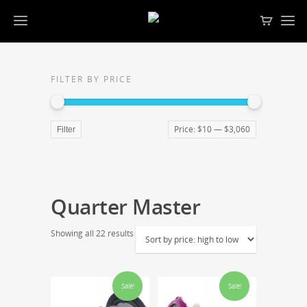
FILTER BY PRICE
Price:
$10
—
$3,060
Filter
Quarter Master
Showing all 22 results
Sale!
Sale!