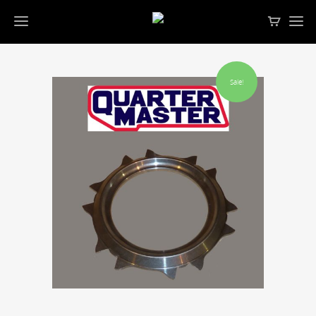
Sale!