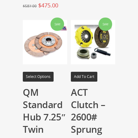
$
475.00
$
587.00
Sale!
Sale!
Select Options
Add To Cart
QM
ACT
Standard
Clutch –
Hub 7.25″
2600#
Twin
Sprung