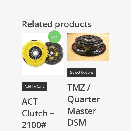
Related products
Sale!
Select Options
TMZ /
Add To Cart
Quarter
ACT
Master
Clutch –
DSM
2100#