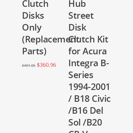
Clutch
Hub
Disks
Street
Only
Disk
(Replacement
Clutch Kit
Parts)
for Acura
Integra B-
$
360.96
$
401.06
Series
1994-2001
/ B18 Civic
/B16 Del
Sol /B20