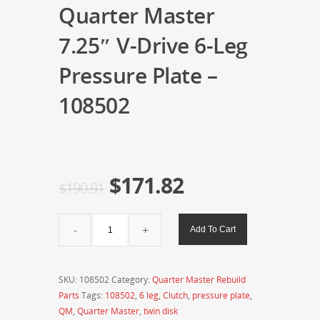
Quarter Master
7.25″ V-Drive 6-Leg
Pressure Plate –
108502
$
171.82
$
190.91
Quarter
Add To Cart
Master
7.25"
V-
SKU:
108502
Category:
Quarter Master Rebuild
Drive
Parts
Tags:
108502
,
6 leg
,
Clutch
,
pressure plate
,
6-
QM
,
Quarter Master
,
twin disk
Leg