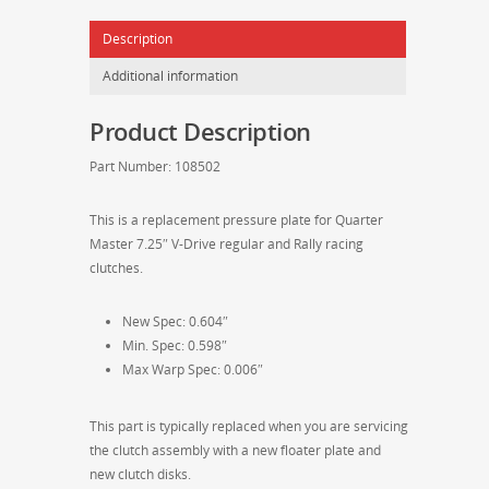
Pressure
Description
Plate
-
Additional information
108502
quantity
Product Description
Part Number: 108502
This is a replacement pressure plate for Quarter
Master 7.25″ V-Drive regular and Rally racing
clutches.
New Spec: 0.604″
Min. Spec: 0.598″
Max Warp Spec: 0.006″
This part is typically replaced when you are servicing
the clutch assembly with a new floater plate and
new clutch disks.