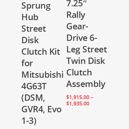
7.25″
Sprung
Rally
Hub
Gear-
Street
Drive 6-
Disk
Leg Street
Clutch Kit
Twin Disk
for
Clutch
Mitsubishi
Assembly
4G63T
(DSM,
$
1,915.00
–
$
1,935.00
GVR4, Evo
1-3)