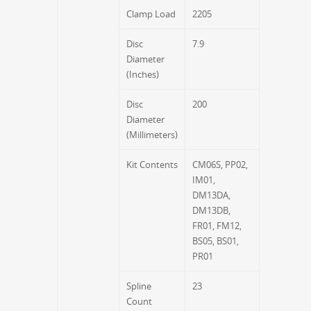
Clamp Load
2205
Disc
7.9
Diameter
(Inches)
Disc
200
Diameter
(Millimeters)
Kit Contents
CM06S, PP02,
IM01,
DM13DA,
DM13DB,
FR01, FM12,
BS05, BS01,
PR01
Spline
23
Count