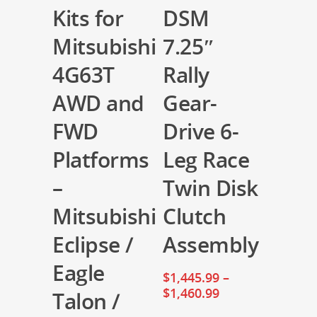
Kits for
DSM
Mitsubishi
7.25″
4G63T
Rally
AWD and
Gear-
FWD
Drive 6-
Platforms
Leg Race
–
Twin Disk
Mitsubishi
Clutch
Eclipse /
Assembly
Eagle
$
1,445.99
–
$
1,460.99
Talon /