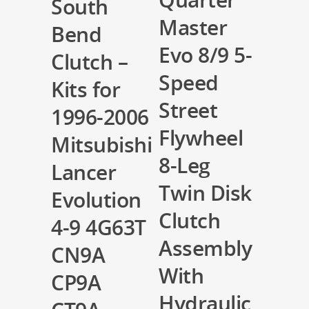
South
Master
Bend
Evo 8/9 5-
Clutch –
Speed
Kits for
Street
1996-2006
Flywheel
Mitsubishi
8-Leg
Lancer
Twin Disk
Evolution
Clutch
4-9 4G63T
Assembly
CN9A
With
CP9A
Hydraulic