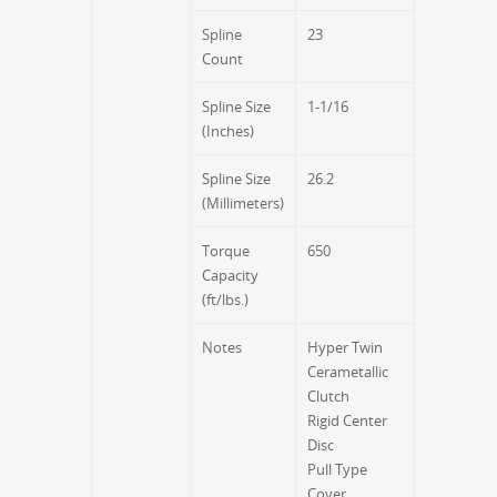
Spline
23
Count
Spline Size
1-1/16
(Inches)
Spline Size
26.2
(Millimeters)
Torque
650
Capacity
(ft/lbs.)
Notes
Hyper Twin
Cerametallic
Clutch
Rigid Center
Disc
Pull Type
Cover