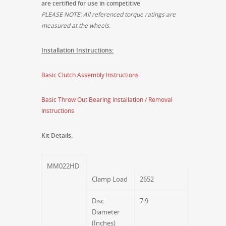
are certified for use in competitive
PLEASE NOTE: All referenced torque ratings are
measured at the wheels.
Installation Instructions:
Basic Clutch Assembly Instructions
Basic Throw Out Bearing Installation / Removal
Instructions
Kit Details:
MM022HD
Clamp Load
2652
Disc
7.9
Diameter
(Inches)