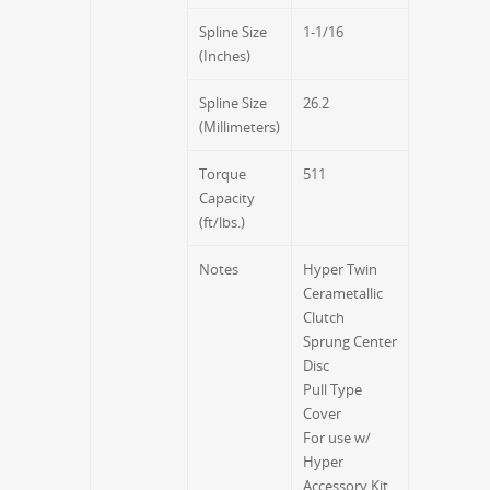
Spline Size
1-1/16
(Inches)
Spline Size
26.2
(Millimeters)
Torque
511
Capacity
(ft/lbs.)
Notes
Hyper Twin
Cerametallic
Clutch
Sprung Center
Disc
Pull Type
Cover
For use w/
Hyper
Accessory Kit