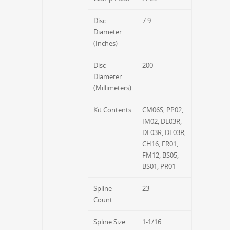
Disc
7.9
Diameter
(Inches)
Disc
200
Diameter
(Millimeters)
Kit Contents
CM06S, PP02,
IM02, DL03R,
DL03R, DL03R,
CH16, FR01,
FM12, BS05,
BS01, PR01
Spline
23
Count
Spline Size
1-1/16