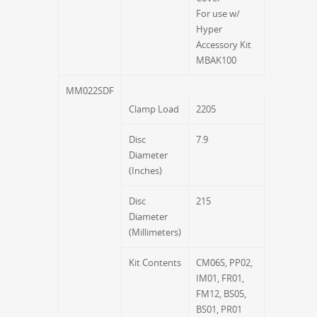
For use w/
Hyper
Accessory Kit
MBAK100
MM022SDF
Clamp Load
2205
Disc
7.9
Diameter
(Inches)
Disc
215
Diameter
(Millimeters)
Kit Contents
CM06S, PP02,
IM01, FR01,
FM12, BS05,
BS01, PR01