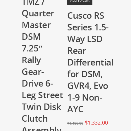
TMZ /
Add To Cart
Quarter
Cusco RS
Master
Series 1.5-
DSM
Way LSD
7.25″
Rear
Rally
Differential
Gear-
for DSM,
Drive 6-
GVR4, Evo
Leg Street
1-9 Non-
Twin Disk
AYC
Clutch
$
1,332.00
$
1,480.00
Assembly