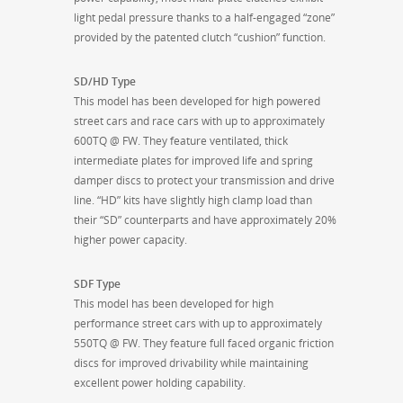
light pedal pressure thanks to a half-engaged “zone”
provided by the patented clutch “cushion” function.
SD/HD Type
This model has been developed for high powered
street cars and race cars with up to approximately
600TQ @ FW. They feature ventilated, thick
intermediate plates for improved life and spring
damper discs to protect your transmission and drive
line. “HD” kits have slightly high clamp load than
their “SD” counterparts and have approximately 20%
higher power capacity.
SDF Type
This model has been developed for high
performance street cars with up to approximately
550TQ @ FW. They feature full faced organic friction
discs for improved drivability while maintaining
excellent power holding capability.