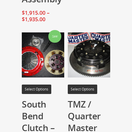
$
1,915.00
–
$
1,935.00
Sale!
Select Options
Select Options
South
TMZ /
Bend
Quarter
Clutch –
Master