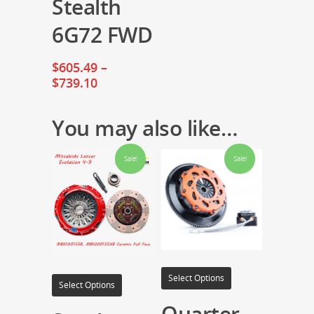
Stealth
6G72 FWD
$
605.49
–
$
739.10
You may also like…
Sale!
Sale!
Select Options
Select Options
Quarter