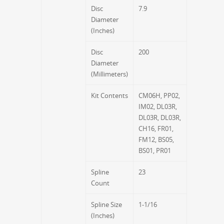
Disc
7.9
Diameter
(Inches)
Disc
200
Diameter
(Millimeters)
Kit Contents
CM06H, PP02,
IM02, DL03R,
DL03R, DL03R,
CH16, FR01,
FM12, BS05,
BS01, PR01
Spline
23
Count
Spline Size
1-1/16
(Inches)