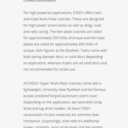
For high-powered applications, EXEDY offers twin
and triple Multi-Plate clutches. These are designed
for high power street action as well as drag, road
and rally racing. The twin plate clutches are rated
for approximately 500 ft/lbs of torque and the triple
plates are rated for approximately 800 ft/lbs of
torque, both figures at the flywheel. Twins come with
both spring damper discs or solid discs depending
on application, whereas triples are all solid discs and
not recommended for street use.
All EXEDY Hyper Multi-Plate clutches come with a
lightweight, chromoly steel flywheel and the famous
purple anodized forged aluminum clutch cover.
Depending on the application, we have both strap
drive and lug drive models. All have T5001
cerametallic friction materials for extreme heat
resistance. Surprisingly, even with it’s additional
power capability, most multi-plate clutches exhibit