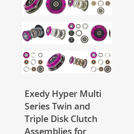
Exedy Hyper Multi
Series Twin and
Triple Disk Clutch
Assemblies for