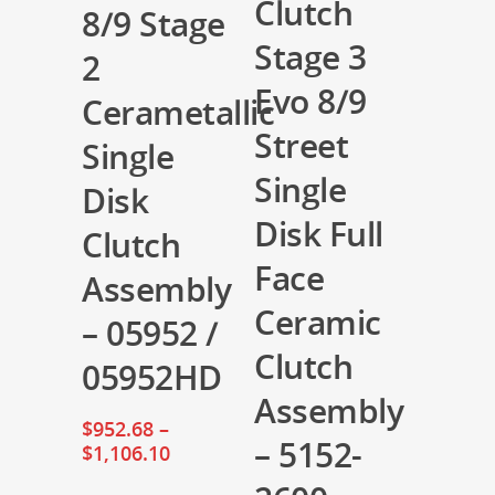
Clutch
8/9 Stage
Stage 3
2
Evo 8/9
Cerametallic
Street
Single
Single
Disk
Disk Full
Clutch
Face
Assembly
Ceramic
– 05952 /
Clutch
05952HD
Assembly
$
952.68
–
– 5152-
$
1,106.10