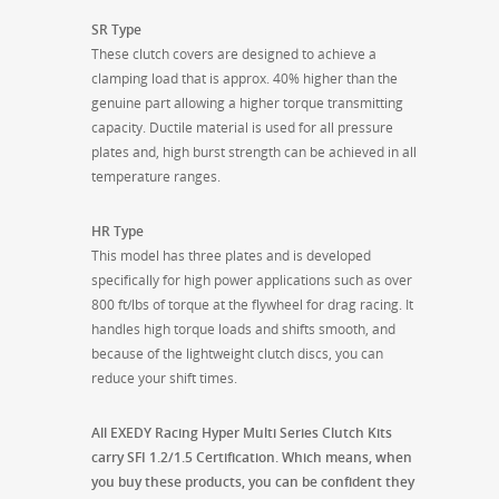
SR Type
These clutch covers are designed to achieve a
clamping load that is approx. 40% higher than the
genuine part allowing a higher torque transmitting
capacity. Ductile material is used for all pressure
plates and, high burst strength can be achieved in all
temperature ranges.
HR Type
This model has three plates and is developed
specifically for high power applications such as over
800 ft/lbs of torque at the flywheel for drag racing. It
handles high torque loads and shifts smooth, and
because of the lightweight clutch discs, you can
reduce your shift times.
All EXEDY Racing Hyper Multi Series Clutch Kits
carry SFI 1.2/1.5 Certification. Which means, when
you buy these products, you can be confident they