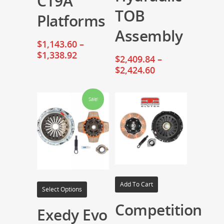
CT9A
TOB
Platforms
Assembly
$
1,143.60
–
$
1,338.92
$
2,409.84
–
$
2,424.60
Sale!
Add To Cart
Select Options
Competition
Exedy Evo