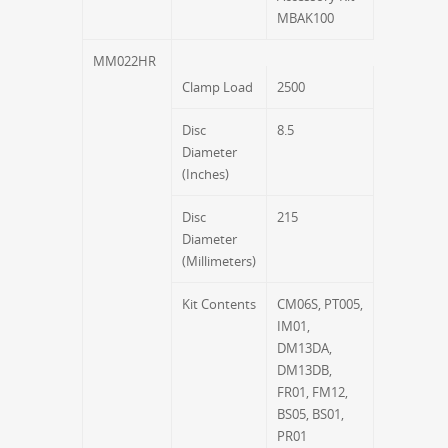
MBAK100
MM022HR
Clamp Load
2500
Disc
8.5
Diameter
(Inches)
Disc
215
Diameter
(Millimeters)
Kit Contents
CM06S, PT005,
IM01,
DM13DA,
DM13DB,
FR01, FM12,
BS05, BS01,
PR01