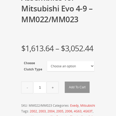
Mitsubishi Evo 4-9 –
MM022/MM023
$
1,613.64
–
$
3,052.44
Choose
Clutch Type
Exedy
Add To Cart
Hyper
Multi
Series
SKU:
MM022/MM023
Categories:
Exedy
,
Mitsubishi
Twin
Tags:
2002
,
2003
,
2004
,
2005
,
2006
,
4G63
,
4G63T
,
and