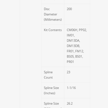
Disc
200
Diameter
(Millimeters)
Kit Contents
CM06H, PP02,
IM01,
DM13DA,
DM13DB,
FR01, FM12,
BS05, BS01,
PR01
Spline
23
Count
Spline Size
1-1/16
(Inches)
Spline Size
26.2