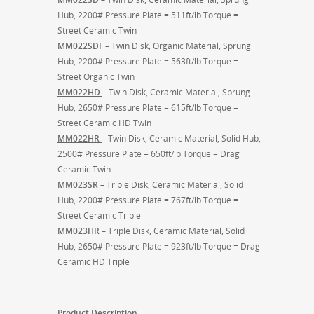
Hub, 2200# Pressure Plate = 511ft/lb Torque =
Street Ceramic Twin
MM022SDF
– Twin Disk, Organic Material, Sprung
Hub, 2200# Pressure Plate = 563ft/lb Torque =
Street Organic Twin
MM022HD
– Twin Disk, Ceramic Material, Sprung
Hub, 2650# Pressure Plate = 615ft/lb Torque =
Street Ceramic HD Twin
MM022HR
– Twin Disk, Ceramic Material, Solid Hub,
2500# Pressure Plate = 650ft/lb Torque = Drag
Ceramic Twin
MM023SR
– Triple Disk, Ceramic Material, Solid
Hub, 2200# Pressure Plate = 767ft/lb Torque =
Street Ceramic Triple
MM023HR
– Triple Disk, Ceramic Material, Solid
Hub, 2650# Pressure Plate = 923ft/lb Torque = Drag
Ceramic HD Triple
Product Description