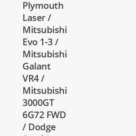
Plymouth
Laser /
Mitsubishi
Evo 1-3 /
Mitsubishi
Galant
VR4 /
Mitsubishi
3000GT
6G72 FWD
/ Dodge