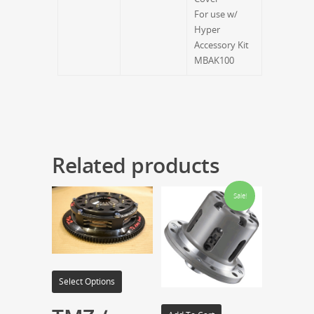
For use w/
Hyper
Accessory Kit
MBAK100
Related products
Sale!
Select Options