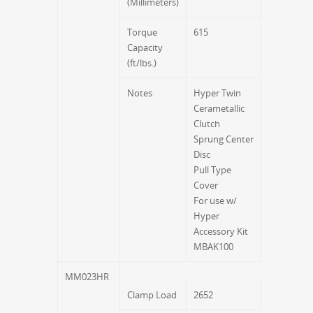
(Millimeters)
Torque
615
Capacity
(ft/lbs.)
Notes
Hyper Twin
Cerametallic
Clutch
Sprung Center
Disc
Pull Type
Cover
For use w/
Hyper
Accessory Kit
MBAK100
MM023HR
Clamp Load
2652