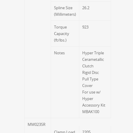
Spline Size
26.2
(Millimeters)
Torque
923
Capacity
(ft/lbs.)
Notes
Hyper Triple
Cerametallic
Clutch
Rigid Disc
Pull Type
Cover
For use w/
Hyper
Accessory Kit
MBAK100
MM023SR
Clamp Load
2205