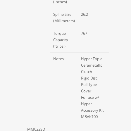
(Inches)
Spline Size
26.2
(Millimeters)
Torque
767
Capacity
(ft/lbs.)
Notes
Hyper Triple
Cerametallic
Clutch
Rigid Disc
Pull Type
Cover
For use w/
Hyper
Accessory Kit
MBAK100
MM022SD