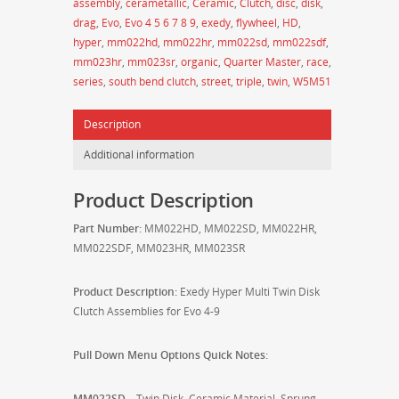
assembly
,
cerametallic
,
Ceramic
,
Clutch
,
disc
,
disk
,
Triple
drag
,
Evo
,
Evo 4 5 6 7 8 9
,
exedy
,
flywheel
,
HD
,
Disk
hyper
,
mm022hd
,
mm022hr
,
mm022sd
,
mm022sdf
,
Clutch
mm023hr
,
mm023sr
,
organic
,
Quarter Master
,
race
,
Assemblies
series
,
south bend clutch
,
street
,
triple
,
twin
,
W5M51
for
Mitsubishi
Description
Evo
4-
Additional information
9
-
Product Description
MM022/MM023
quantity
Part Number:
MM022HD, MM022SD, MM022HR,
MM022SDF, MM023HR, MM023SR
Product Description:
Exedy Hyper Multi Twin Disk
Clutch Assemblies for Evo 4-9
Pull Down Menu Options Quick Notes:
MM022SD
– Twin Disk, Ceramic Material, Sprung