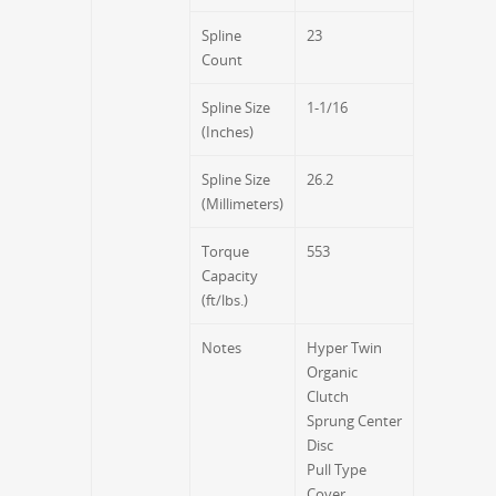
Spline
23
Count
Spline Size
1-1/16
(Inches)
Spline Size
26.2
(Millimeters)
Torque
553
Capacity
(ft/lbs.)
Notes
Hyper Twin
Organic
Clutch
Sprung Center
Disc
Pull Type
Cover