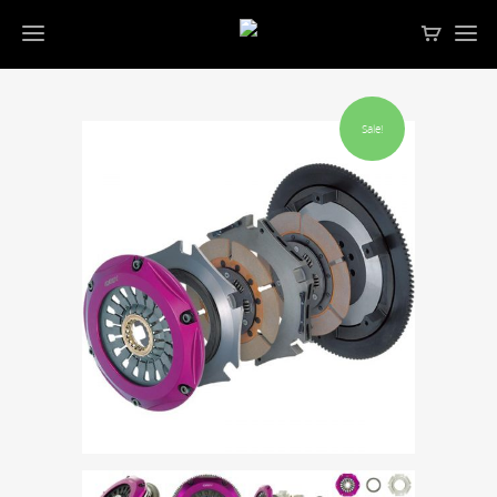
Sale!