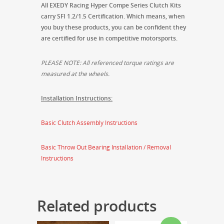
All EXEDY Racing Hyper Compe Series Clutch Kits
carry SFI 1.2/1.5 Certification. Which means, when
you buy these products, you can be confident they
are certified for use in competitive motorsports.
PLEASE NOTE: All referenced torque ratings are
measured at the wheels.
Installation Instructions:
Basic Clutch Assembly Instructions
Basic Throw Out Bearing Installation / Removal
Instructions
Related products