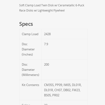
Soft Clamp Load Twin Disk w/ Cerametallic 6-Puck
Race Disks w/ Lightweight Flywheel
Specs
Clamp Load
2428
Disc
7.9
Diameter
(Inches)
Disc
200
Diameter
(Millimeters)
Kit Contents
CM35S, PP09, IM05, DL01R,
DL01R, CH07, DB02, FM23,
BS05, PR02