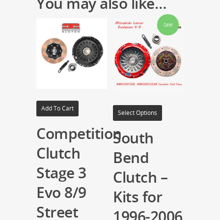
You may also like…
Sale!
Add To Cart
Select Options
Competition
South
Clutch
Bend
Stage 3
Clutch –
Evo 8/9
Kits for
Street
1996-2006