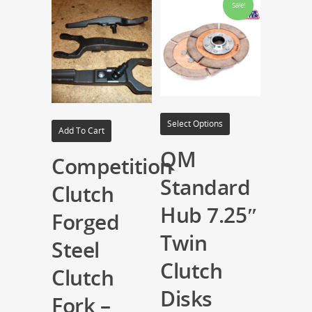
Sale!
Select Options
Add To Cart
QM
Competition
Standard
Clutch
Hub 7.25″
Forged
Twin
Steel
Clutch
Clutch
Disks
Fork –