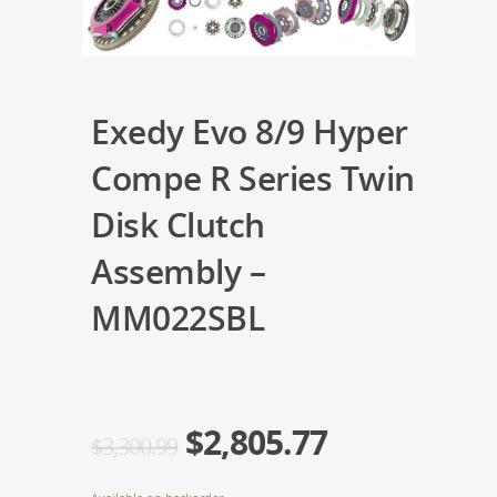
Exedy Evo 8/9 Hyper
Compe R Series Twin
Disk Clutch
Assembly –
MM022SBL
$
2,805.77
$
3,300.99