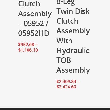
8-Leg
Clutch
Twin Disk
Assembly
Clutch
– 05952 /
Assembly
05952HD
With
$
952.68
–
Hydraulic
$
1,106.10
TOB
Assembly
$
2,409.84
–
$
2,424.60