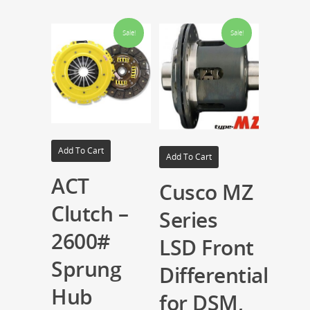
Sale!
Sale!
Add To Cart
Add To Cart
ACT
Cusco MZ
Clutch –
Series
2600#
LSD Front
Sprung
Differential
Hub
for DSM,