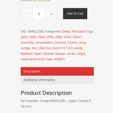
Available on backorder
Exedy
Add To Cart
Evo
8/9
Hyper
SKU:
MM022SBL
Categories:
Exedy
,
Mitsubishi
Tags:
Compe
2002
,
2003
,
2004
,
2005
,
2006
,
4G63
,
4G63T
,
R
assembly
,
cerametallic
,
Ceramic
,
Clutch
,
comp
,
Series
compe
,
disc
,
disk
,
Evo
,
Evo 4 5 6 7 8 9
,
exedy
,
Twin
flywheel
,
hyper
,
Quarter Master
,
series
,
single
,
Disk
south bend clutch
,
twin
,
W5M51
Clutch
Assembly
Description
-
MM022SBL
Additional information
quantity
Product Description
Part Number: Exedy MM022SBL – Hyper Compe R
Version