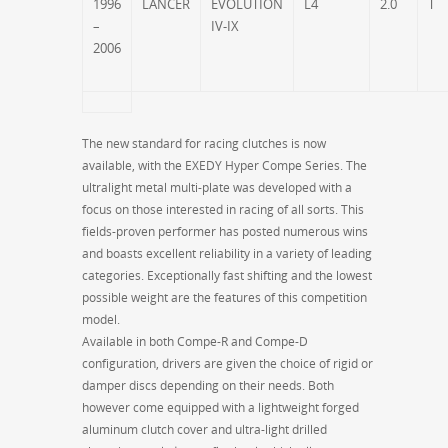
1996
LANCER
EVOLUTION
L4
2.0
T
–
IV-IX
2006
The new standard for racing clutches is now
available, with the EXEDY Hyper Compe Series. The
ultralight metal multi-plate was developed with a
focus on those interested in racing of all sorts. This
fields-proven performer has posted numerous wins
and boasts excellent reliability in a variety of leading
categories. Exceptionally fast shifting and the lowest
possible weight are the features of this competition
model.
Available in both Compe-R and Compe-D
configuration, drivers are given the choice of rigid or
damper discs depending on their needs. Both
however come equipped with a lightweight forged
aluminum clutch cover and ultra-light drilled