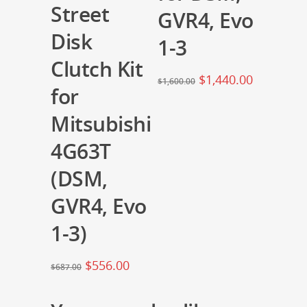
Street
GVR4, Evo
Disk
1-3
Clutch Kit
$
1,440.00
$
1,600.00
for
Mitsubishi
4G63T
(DSM,
GVR4, Evo
1-3)
$
556.00
$
687.00