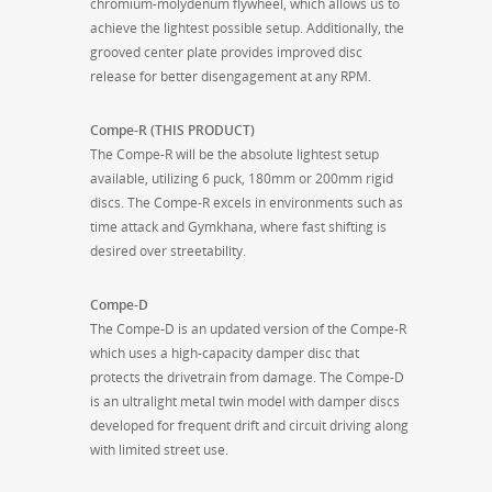
chromium-molydenum flywheel, which allows us to
achieve the lightest possible setup. Additionally, the
grooved center plate provides improved disc
release for better disengagement at any RPM.
Compe-R (THIS PRODUCT)
The Compe-R will be the absolute lightest setup
available, utilizing 6 puck, 180mm or 200mm rigid
discs. The Compe-R excels in environments such as
time attack and Gymkhana, where fast shifting is
desired over streetability.
Compe-D
The Compe-D is an updated version of the Compe-R
which uses a high-capacity damper disc that
protects the drivetrain from damage. The Compe-D
is an ultralight metal twin model with damper discs
developed for frequent drift and circuit driving along
with limited street use.