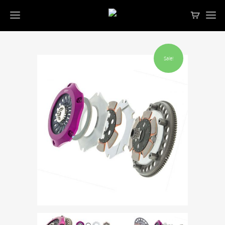
Sale!