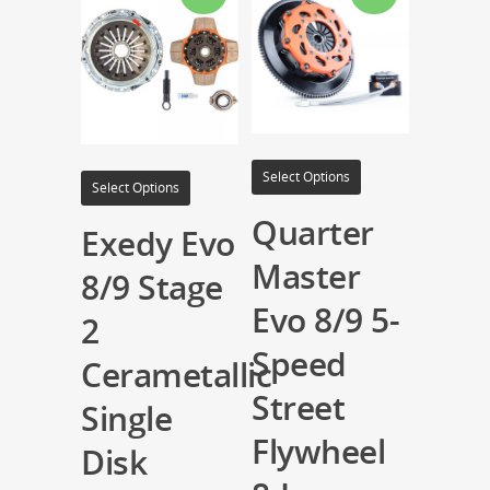
Select Options
Select Options
Quarter
Exedy Evo
Master
8/9 Stage
Evo 8/9 5-
2
Speed
Cerametallic
Street
Single
Flywheel
Disk