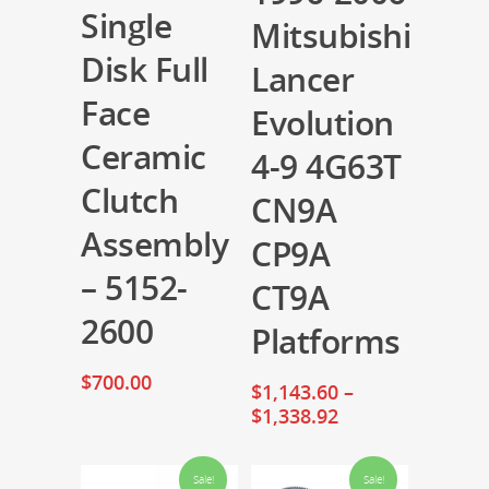
Single
Mitsubishi
Disk Full
Lancer
Face
Evolution
Ceramic
4-9 4G63T
Clutch
CN9A
Assembly
CP9A
– 5152-
CT9A
2600
Platforms
$
700.00
$
1,143.60
–
$
1,338.92
Sale!
Sale!