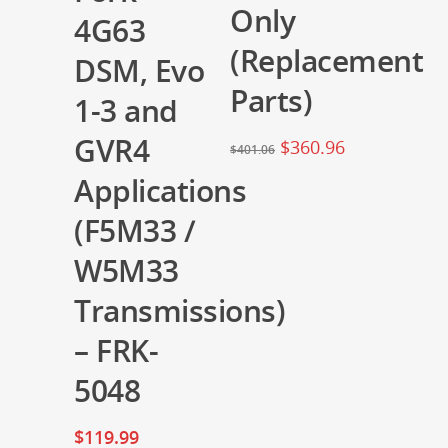
Only
4G63
(Replacement
DSM, Evo
Parts)
1-3 and
GVR4
$
360.96
$
401.06
Applications
(F5M33 /
W5M33
Transmissions)
– FRK-
5048
$
119.99