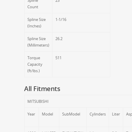
Spline
23
Count
Spline Size
1-1/16
(Inches)
Spline Size
26.2
(Millimeters)
Torque
511
Capacity
(ft/lbs.)
All Fitments
MITSUBISHI
Year
Model
SubModel
Cylinders
Liter
Asp