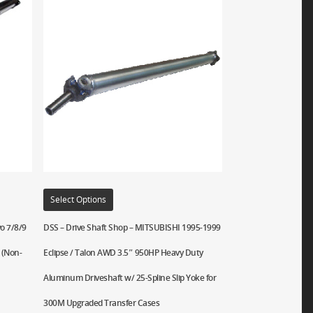
Select Options
o 7/8/9
DSS – Drive Shaft Shop – MITSUBISHI 1995-1999
 (Non-
Eclipse / Talon AWD 3.5″ 950HP Heavy Duty
Aluminum Driveshaft w/ 25-Spline Slip Yoke for
300M Upgraded Transfer Cases