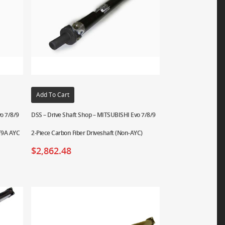
Add To Cart
o 7/8/9
DSS – Drive Shaft Shop – MITSUBISHI Evo 7/8/9
CT9A AYC
2-Piece Carbon Fiber Driveshaft (Non-AYC)
$
2,862.48