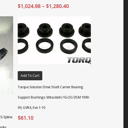
$
1,024.98
–
$
1,280.40
Add To Cart
Torque Solution Drive Shaft Carrier Bearing
Support Bushings: Mitsubishi 1G/2G DSM 1990-
99, GVR4, Evo 1-10
$
61.10
5-Spline
nsfer