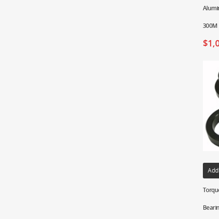
Alumin
300M 
$
1,
Add
Torque
Bearin