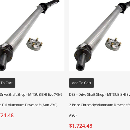
 To Cart
Add To Cart
Drive Shaft Shop – MITSUBISHI Evo 7/8/9
DSS – Drive Shaft Shop – MITSUBISHI Ev
e Full Aluminum Driveshaft (Non-AYC)
2-Piece Chromoly/Aluminum Driveshaft
724.48
AYC)
$
1,724.48