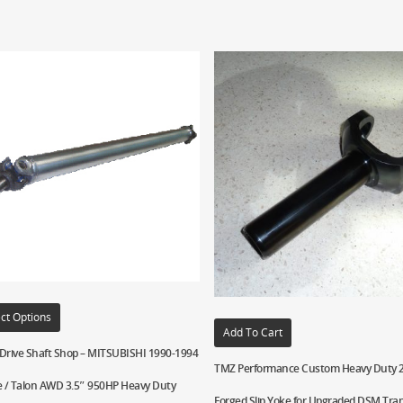
ct Options
Add To Cart
 Drive Shaft Shop – MITSUBISHI 1990-1994
TMZ Performance Custom Heavy Duty 2
e / Talon AWD 3.5″ 950HP Heavy Duty
Forged Slip Yoke for Upgraded DSM Tra