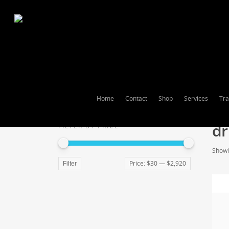
Home
Contact
Shop
Services
Tra
dr
FILTER BY PRICE
Showin
Price:
$30
—
$2,920
Filter