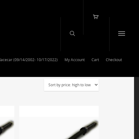
Racecar (09/14/2002- 10/17/2022)
My Account
Cart
Checkout