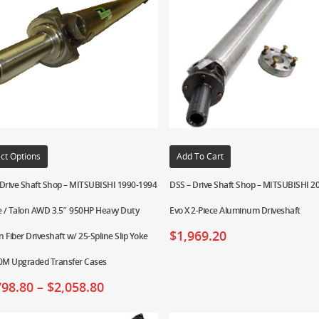
ct Options
Add To Cart
 Drive Shaft Shop – MITSUBISHI 1990-1994
DSS – Drive Shaft Shop – MITSUBISHI 2
e / Talon AWD 3.5″ 950HP Heavy Duty
Evo X 2-Piece Aluminum Driveshaft
$
1,969.20
 Fiber Driveshaft w/ 25-Spline Slip Yoke
00M Upgraded Transfer Cases
798.80
–
$
2,058.80