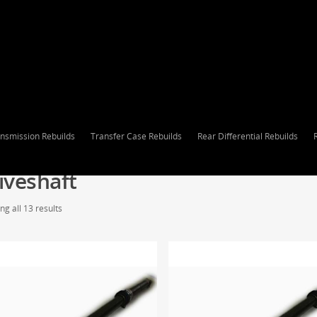
nsmission Rebuilds
Transfer Case Rebuilds
Rear Differential Rebuilds
iveshaft
g all 13 results