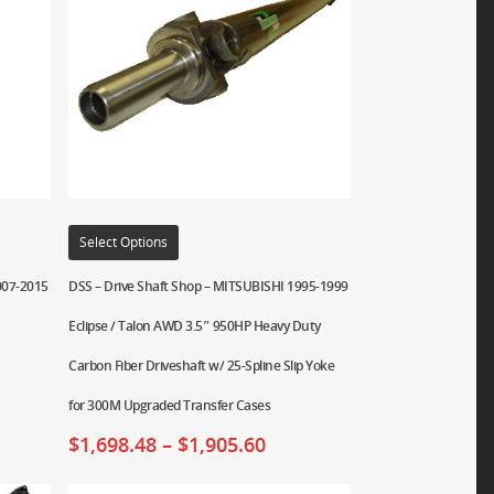
Select Options
007-2015
DSS – Drive Shaft Shop – MITSUBISHI 1995-1999
Eclipse / Talon AWD 3.5″ 950HP Heavy Duty
Carbon Fiber Driveshaft w/ 25-Spline Slip Yoke
for 300M Upgraded Transfer Cases
$
1,698.48
–
$
1,905.60