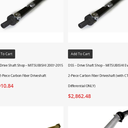
 To Cart
Add To Cart
 Drive Shaft Shop – MITSUBISHI 2007-2015
DSS – Drive Shaft Shop – MITSUBISHI Ev
2-Piece Carbon Fiber Driveshaft
2-Piece Carbon Fiber Driveshaft (with 
910.84
Differential ONLY)
$
2,862.48