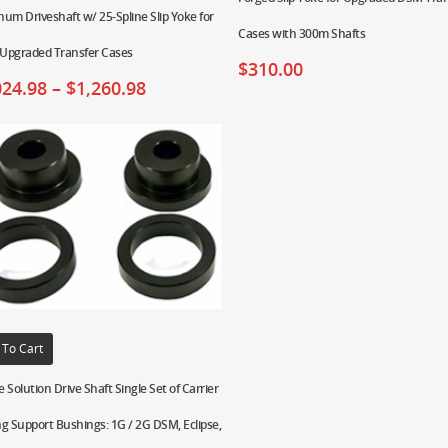
um Driveshaft w/ 25-Spline Slip Yoke for
Cases with 300m Shafts
Upgraded Transfer Cases
$
310.00
024.98
–
$
1,260.98
 To Cart
 Solution Drive Shaft Single Set of Carrier
g Support Bushings: 1G / 2G DSM, Eclipse,