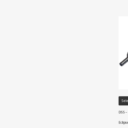
Sele
DSS –
Eclips