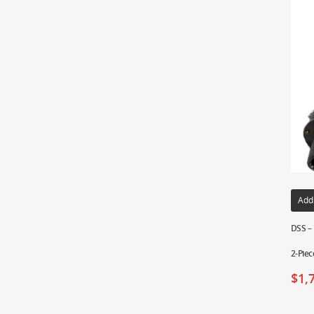
Add
DSS – 
2-Piec
$
1,