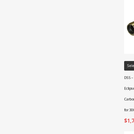
Sele
DSS –
Eclips
Carbon
for 3
$
1,