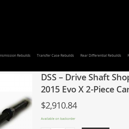
nsmission Rebuilds
Transfer Case Rebuilds
Rear Differential Rebuilds
DSS – Drive Shaft Sho
2015 Evo X 2-Piece Ca
$
2,910.84
Available on backorder