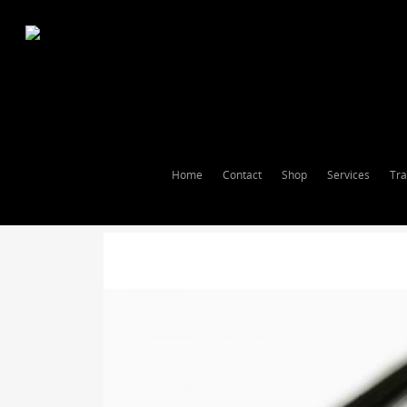
Home
Contact
Shop
Services
Tra