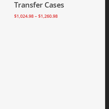
Transfer Cases
$
1,024.98
–
$
1,260.98