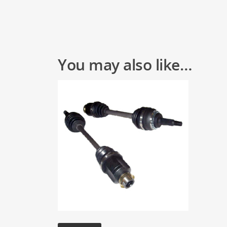
You may also like…