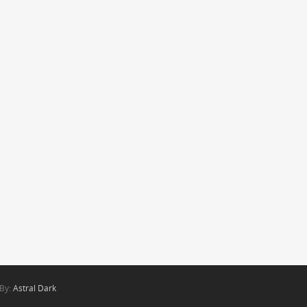
 By:
Astral Dark