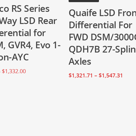
co RS Series
Quaife LSD Fro
-Way LSD Rear
Differential For
erential for
FWD DSM/3000
, GVR4, Evo 1-
QDH7B 27-Spli
on-AYC
Axles
$
1,332.00
0
$
1,321.71
–
$
1,547.31