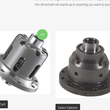
this driveshaft will stand up to anything you want to put t
Sale!
Cart
Select Options