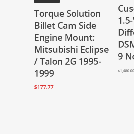
Cus
Torque Solution
1.5
Billet Cam Side
Diff
Engine Mount:
DSM
Mitsubishi Eclipse
9 N
/ Talon 2G 1995-
1999
$
1,480.0
$
177.77