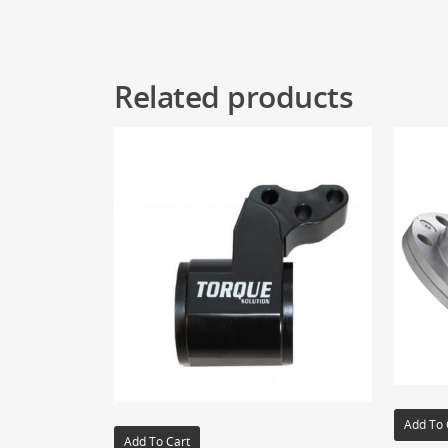
Related products
Add To 
Add To Cart