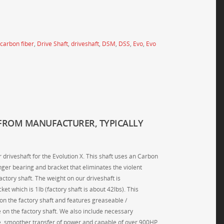
carbon fiber
,
Drive Shaft
,
driveshaft
,
DSM
,
DSS
,
Evo
,
Evo
FROM MANUFACTURER, TYPICALLY
driveshaft for the Evolution X. This shaft uses an Carbon
nger bearing and bracket that eliminates the violent
ctory shaft. The weight on our driveshaft is
et which is 1lb (factory shaft is about 42lbs). This
 on the factory shaft and features greaseable /
e on the factory shaft. We also include necessary
e, smoother transfer of power and capable of over 900HP,