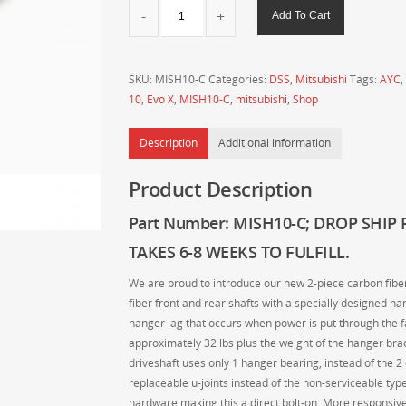
DSS
Add To Cart
-
Drive
Shaft
SKU:
MISH10-C
Categories:
DSS
,
Mitsubishi
Tags:
AYC
,
Shop
10
,
Evo X
,
MISH10-C
,
mitsubishi
,
Shop
-
MITSUBISHI
Description
Additional information
2007-
2015
Product Description
Evo
X
Part Number: MISH10-C
;
DROP SHIP 
2-
Piece
TAKES 6-8 WEEKS TO FULFILL.
Carbon
We are proud to introduce our new 2-piece carbon fiber 
Fiber
fiber front and rear shafts with a specially designed ha
Driveshaft
hanger lag that occurs when power is put through the fa
quantity
approximately 32 lbs plus the weight of the hanger brack
driveshaft uses only 1 hanger bearing, instead of the 2
replaceable u-joints instead of the non-serviceable typ
hardware making this a direct bolt-on. More responsiv