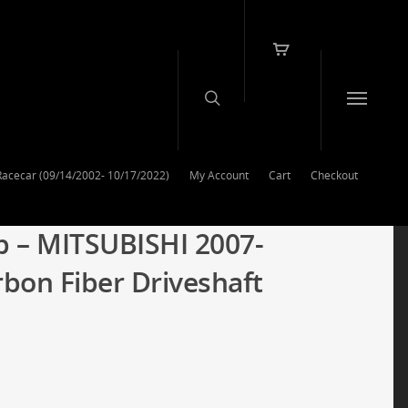
Racecar (09/14/2002- 10/17/2022)
My Account
Cart
Checkout
p – MITSUBISHI 2007-
rbon Fiber Driveshaft