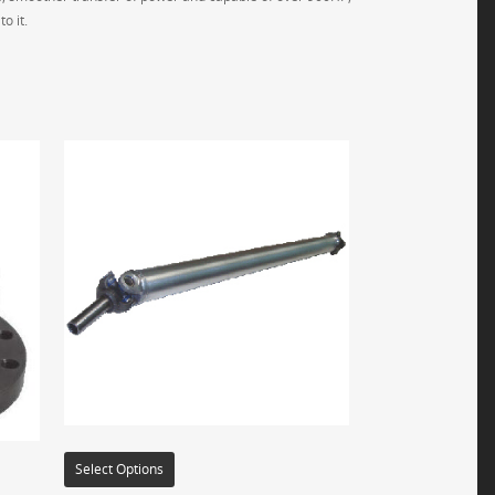
o it.
Select Options