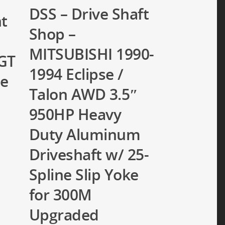
DSS – Drive Shaft
nt
Shop –
MITSUBISHI 1990-
GT
1994 Eclipse /
ne
Talon AWD 3.5″
950HP Heavy
Duty Aluminum
Driveshaft w/ 25-
Spline Slip Yoke
for 300M
Upgraded