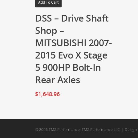
Add To Cart
DSS – Drive Shaft
Shop –
MITSUBISHI 2007-
2015 Evo X Stage
5 900HP Bolt-In
Rear Axles
$
1,648.96
© 2026 TMZ Performance. TMZ Performance LLC. | Design