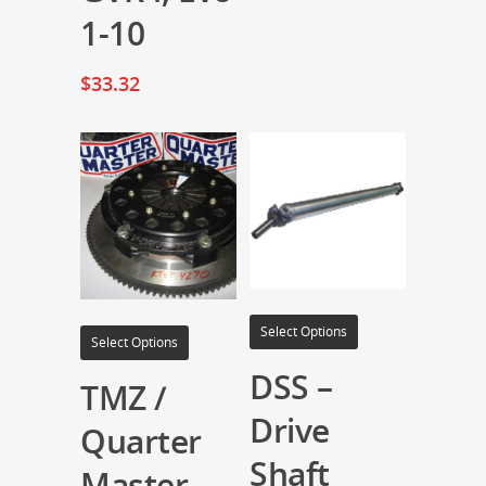
1-10
$
33.32
Select Options
Select Options
DSS –
TMZ /
Drive
Quarter
Shaft
Master