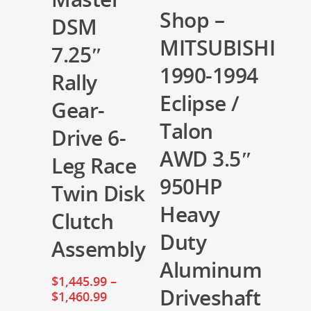
Shop –
DSM
MITSUBISHI
7.25″
1990-1994
Rally
Eclipse /
Gear-
Talon
Drive 6-
AWD 3.5″
Leg Race
950HP
Twin Disk
Heavy
Clutch
Duty
Assembly
Aluminum
$
1,445.99
–
Driveshaft
$
1,460.99