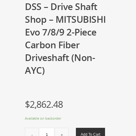
DSS – Drive Shaft
Shop – MITSUBISHI
Evo 7/8/9 2-Piece
Carbon Fiber
Driveshaft (Non-
AYC)
$
2,862.48
Available on backorder
DSS
Add To Cart