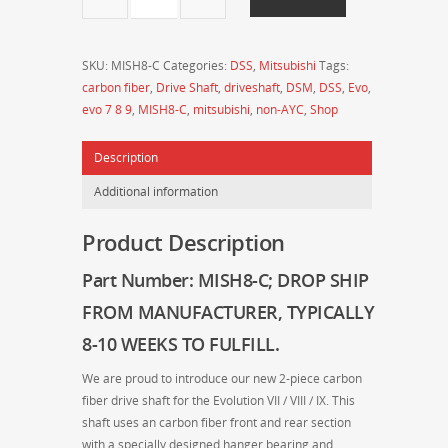
-
Drive
Shaft
SKU:
MISH8-C
Categories:
DSS
,
Mitsubishi
Tags:
Shop
carbon fiber
,
Drive Shaft
,
driveshaft
,
DSM
,
DSS
,
Evo
,
-
evo 7 8 9
,
MISH8-C
,
mitsubishi
,
non-AYC
,
Shop
MITSUBISHI
Evo
Description
7/8/9
2-
Additional information
Piece
Carbon
Product Description
Fiber
Driveshaft
Part Number: MISH8-C
; DROP SHIP
(Non-
FROM MANUFACTURER
, TYPICALLY
AYC)
quantity
8-10 WEEKS TO FULFILL.
We are proud to introduce our new 2-piece carbon
fiber drive shaft for the Evolution VII / VIII / IX. This
shaft uses an carbon fiber front and rear section
with a specially designed hanger bearing and