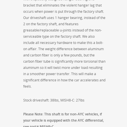
bracket that eliminates the violent hanger lag that
occurs when power is put through the factory shaft.
Our driveshaft uses 1 hanger bearing, instead of the
2 on the factory shaft, and features
greasable/replaceable u-joints instead of the non-
serviceable type on the factory shaft. We also
include all necessary hardware to make this a bolt-
on affair. The weight difference between aluminum
and carbon fiber is only a few pounds, but the
carbon fiber tube is significantly more torsional than
aluminum so it will twist more under load resulting
in a smoother power transfer. This will make a
significant difference in how the car accelerates and
feels.
Stock driveshaft: 38lbs, MISH8-C: 27lbs
Please Note: This shaft is for non-AYC vehicles, if
your vehicle is equipped with the AYC differential,
see part# MISH9-C