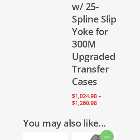
w/ 25-
Spline Slip
Yoke for
300M
Upgraded
Transfer
Cases
$
1,024.98
–
$
1,260.98
You may also like…
Sale!