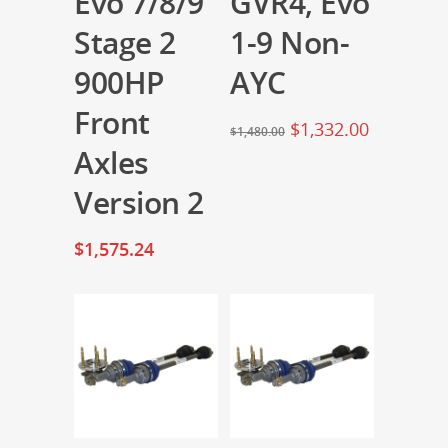
Evo 7/8/9
GVR4, Evo
Stage 2
1-9 Non-
900HP
AYC
Front
$
1,332.00
$
1,480.00
Axles
Version 2
$
1,575.24