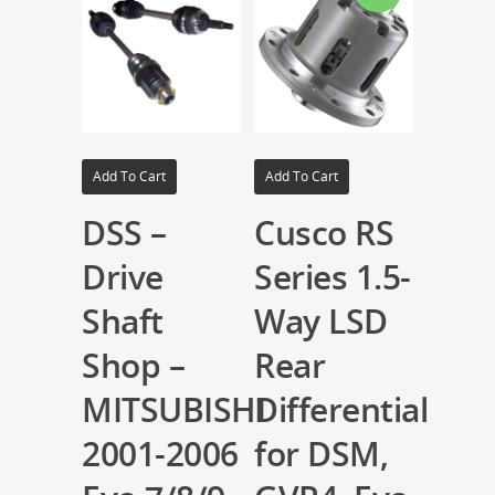
Add To Cart
Add To Cart
DSS –
Cusco RS
Drive
Series 1.5-
Shaft
Way LSD
Shop –
Rear
MITSUBISHI
Differential
2001-2006
for DSM,