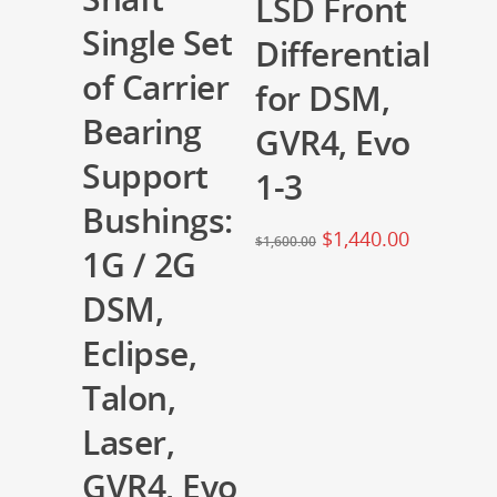
LSD Front
Single Set
Differential
of Carrier
for DSM,
Bearing
GVR4, Evo
Support
1-3
Bushings:
$
1,440.00
$
1,600.00
1G / 2G
DSM,
Eclipse,
Talon,
Laser,
GVR4, Evo