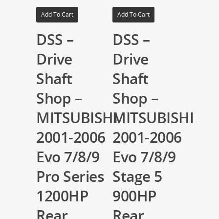
Add To Cart
Add To Cart
DSS –
DSS –
Drive
Drive
Shaft
Shaft
Shop –
Shop –
MITSUBISHI
MITSUBISHI
2001-2006
2001-2006
Evo 7/8/9
Evo 7/8/9
Pro Series
Stage 5
1200HP
900HP
Rear
Rear