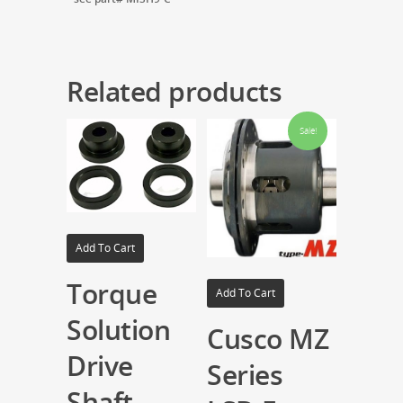
Related products
Sale!
Add To Cart
Torque
Add To Cart
Solution
Cusco MZ
Drive
Series
Shaft