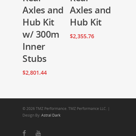
Axles and
Axles and
Hub Kit
Hub Kit
w/ 300m
$
2,355.76
Inner
Stubs
$
2,801.44
© 2026 TMZ Performance. TMZ Performance LLC. |
Design By:
Astral Dark