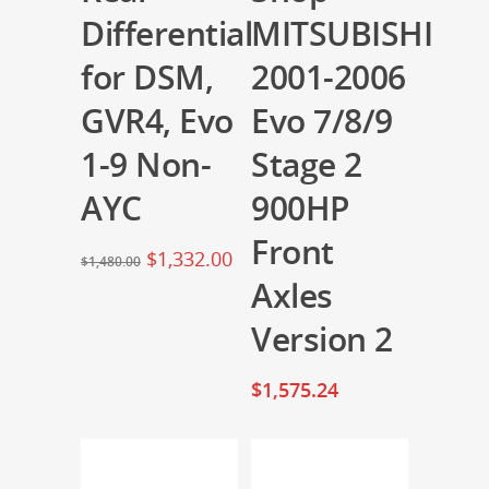
Differential
MITSUBISHI
for DSM,
2001-2006
GVR4, Evo
Evo 7/8/9
1-9 Non-
Stage 2
AYC
900HP
Front
$
1,332.00
$
1,480.00
Axles
Version 2
$
1,575.24