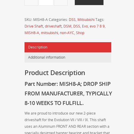
-
Drive
Shaft
SKU:
MISH8-A
Categories:
DSS
,
Mitsubishi
Tags:
Shop
Drive Shaft
,
driveshaft
,
DSM
,
DSS
,
Evo
,
evo 7 8 9
,
-
MISH8-A
,
mitsubishi
,
non-AYC
,
Shop
MITSUBISHI
Evo
Description
7/8/9
2-
Additional information
Piece
Full
Product Description
Aluminum
Driveshaft
Part Number: MISH8-A
; DROP SHIP
(Non-
FROM MANUFACTURER
, TYPICALLY
AYC)
quantity
8-10 WEEKS TO FULFILL.
We are proud to introduce our new 2-piece
driveshaft for the Evolution VII / VIII / IX. This shaft
uses an Aluminum FRONT AND REAR section with a
specially designed hanger bearing and bracket that