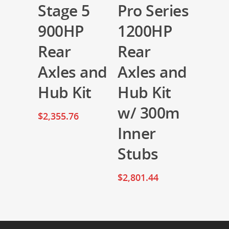
Stage 5
Pro Series
900HP
1200HP
Rear
Rear
Axles and
Axles and
Hub Kit
Hub Kit
w/ 300m
$
2,355.76
Inner
Stubs
$
2,801.44