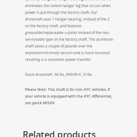
eliminates the violent hanger lag that occurs when
power is put through the factory shaft. Our
driveshaft uses 1 hanger bearing, instead of the 2
on the factory shaft, and features
greasable/replaceable u-joints instead of the non-
serviceable type on the factory shaft. The aluminum
shaft saves a couple of pounds over the
aluminum/chromoly version and is more torsional
resulting in a smoother power transfer.
Stock driveshaft: 38 lbs, MISH8-A: 31lbs
Please Note: This shaft is for non-AYC vehicles, if
your vehicle is equipped with the AYC differential,
see part# MISH9
Related products