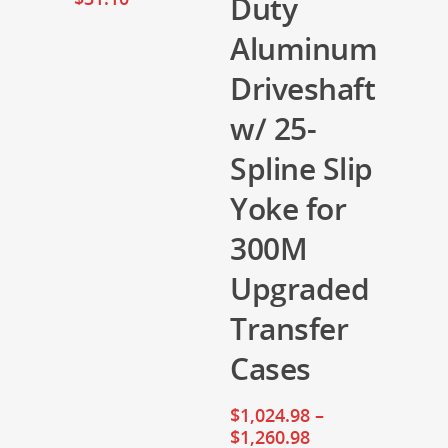
Duty
Aluminum
Driveshaft
w/ 25-
Spline Slip
Yoke for
300M
Upgraded
Transfer
Cases
$
1,024.98
–
$
1,260.98