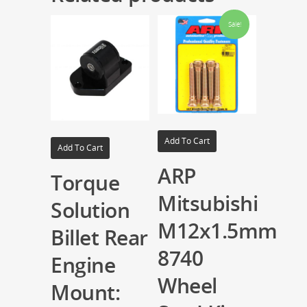
Sale!
Add To Cart
Add To Cart
ARP
Torque
Mitsubishi
Solution
M12x1.5mm
Billet Rear
8740
Engine
Wheel
Mount: