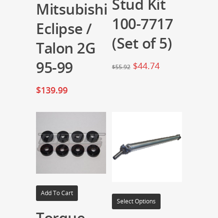
Stud Kit
Mitsubishi
100-7717
Eclipse /
(Set of 5)
Talon 2G
95-99
$
44.74
$
55.92
$
139.99
Add To Cart
Select Options
Torque