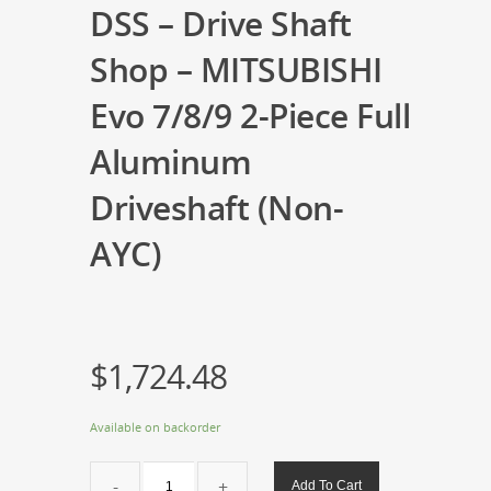
DSS – Drive Shaft
Shop – MITSUBISHI
Evo 7/8/9 2-Piece Full
Aluminum
Driveshaft (Non-
AYC)
$
1,724.48
Available on backorder
DSS
Add To Cart