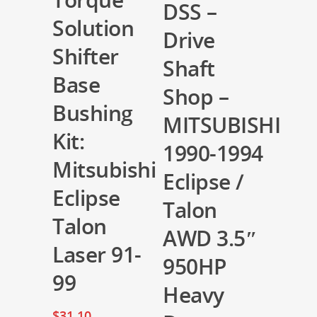
DSS –
Solution
Drive
Shifter
Shaft
Base
Shop –
Bushing
MITSUBISHI
Kit:
1990-1994
Mitsubishi
Eclipse /
Eclipse
Talon
Talon
AWD 3.5″
Laser 91-
950HP
99
Heavy
$
31.10