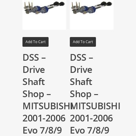
Add To Cart
Add To Cart
DSS –
DSS –
Drive
Drive
Shaft
Shaft
Shop –
Shop –
MITSUBISHI
MITSUBISHI
2001-2006
2001-2006
Evo 7/8/9
Evo 7/8/9