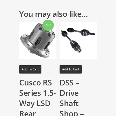
You may also like…
Sale!
Add To Cart
Add To Cart
Cusco RS
DSS –
Series 1.5-
Drive
Way LSD
Shaft
Rear
Shop –