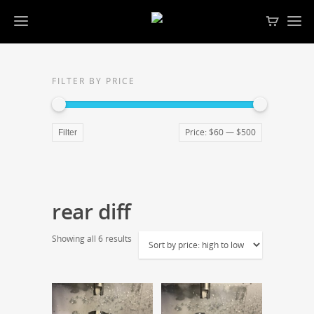
FILTER BY PRICE
Price:
$60
—
$500
Filter
rear diff
Showing all 6 results