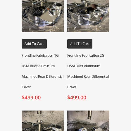
Add To Cart
Add To Cart
Frontline Fabrication 1G
Frontline Fabrication 2G
DSM Billet Aluminum
DSM Billet Aluminum
Machined Rear Differential
Machined Rear Differential
Cover
Cover
$
499.00
$
499.00