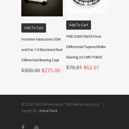
Add To Cart
Add To Cart
FWD DSM F5M33 Front
Frontline Fabrication DSM
Differential Tapered Roller
and Evo 1-9 Machined Rear
Bearing (x1) MD710663
Differential Bearing Caps
$
79.81
$
62.61
$
300.00
$
275.00
© 2026 TMZ Performance. TMZ Performance LLC. |
Design By:
Astral Dark