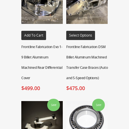
Add To Cart
Select Options
Frontline Fabrication Evo 1-
Frontline Fabrication DSM
9 Billet Aluminum
Billet Aluminum Machined
Machined Rear Differential
Transfer Case Braces (Auto
Cover
and 5-Speed Options)
$
499.00
$
475.00
Sale!
Sale!