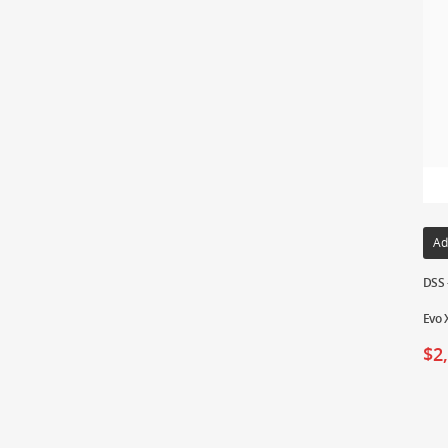
Ad
DSS 
Evo 
$
2