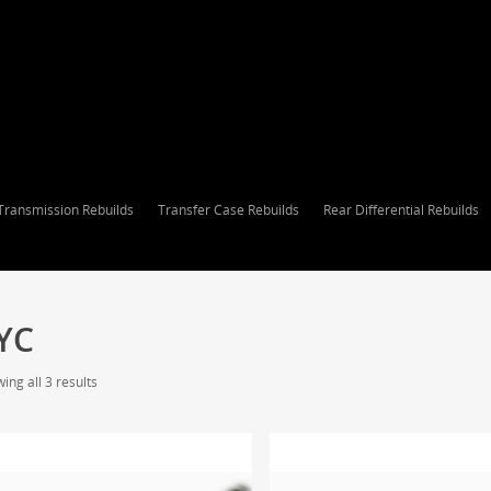
Transmission Rebuilds
Transfer Case Rebuilds
Rear Differential Rebuilds
YC
ing all 3 results