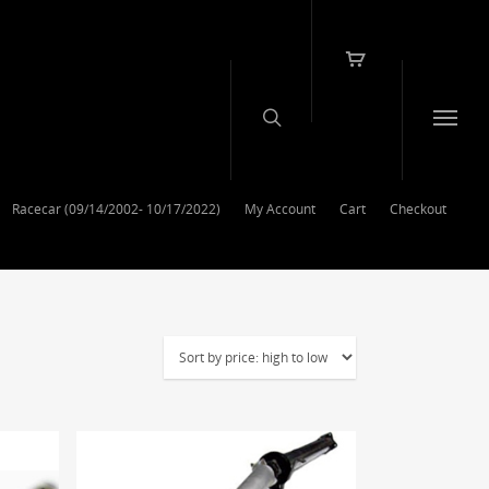
Racecar (09/14/2002- 10/17/2022)
My Account
Cart
Checkout