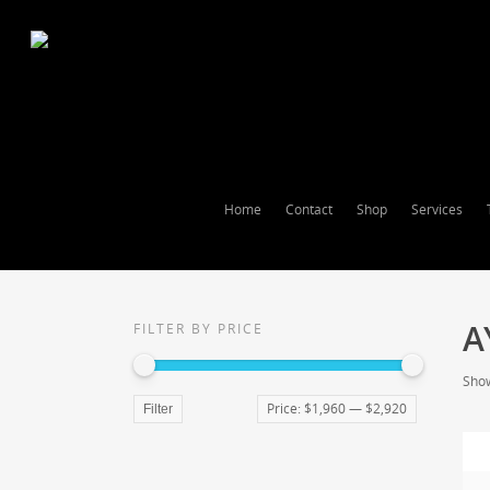
Home
Contact
Shop
Services
A
FILTER BY PRICE
Show
Price:
$1,960
—
$2,920
Filter