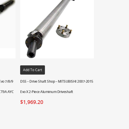
Add To Cart
Evo 7/8/9
DSS – Drive Shaft Shop – MITSUBISHI 2007-2015
 CT9A AYC
Evo X 2-Piece Aluminum Driveshaft
$
1,969.20