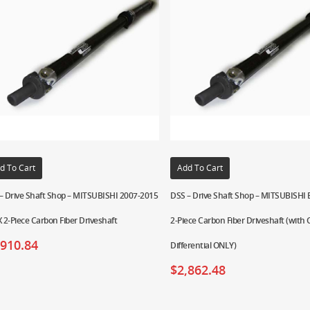
d To Cart
Add To Cart
– Drive Shaft Shop – MITSUBISHI 2007-2015
DSS – Drive Shaft Shop – MITSUBISHI 
X 2-Piece Carbon Fiber Driveshaft
2-Piece Carbon Fiber Driveshaft (with
,910.84
Differential ONLY)
$
2,862.48