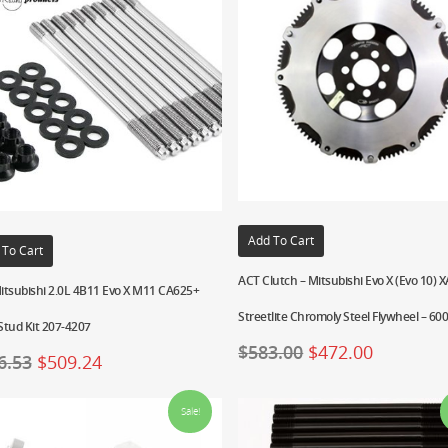
Add To Cart
 To Cart
ACT Clutch – Mitsubishi Evo X (Evo 10) 
itsubishi 2.0L 4B11 Evo X M11 CA625+
Streetlite Chromoly Steel Flywheel – 60
Stud Kit 207-4207
$
583.00
$
472.00
6.53
$
509.24
Sale!