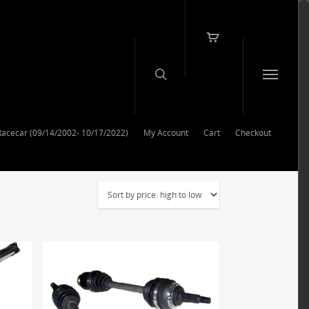
Racecar (09/14/2002- 10/17/2022)
My Account
Cart
Checkout