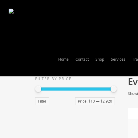
Home
Contact
Shop
Services
Tra
Ev
FILTER BY PRICE
Showin
Price:
$10
—
$2,920
Filter