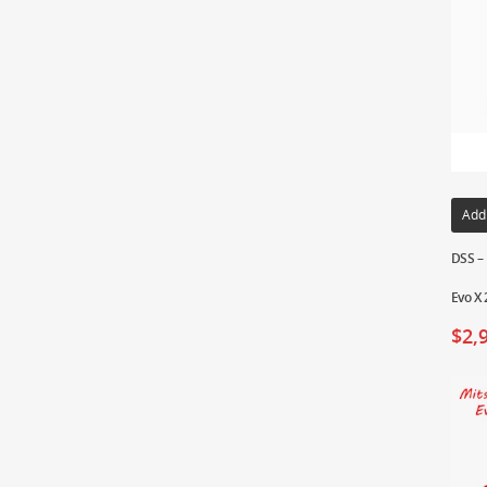
Add
DSS –
Evo X 
$
2,