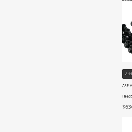
Add
ARP M
Head 
$
63