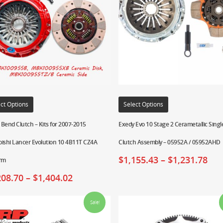
ct Options
Select Options
Bend Clutch – Kits for 2007-2015
Exedy Evo 10 Stage 2 Cerametallic Singl
ishi Lancer Evolution 10 4B11T CZ4A
Clutch Assembly – 05952A / 05952AHD
$
1,155.43
–
$
1,231.78
orm
208.70
–
$
1,404.02
Sale!