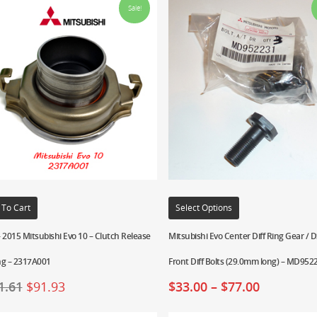
Sale!
 To Cart
Select Options
 2015 Mitsubishi Evo 10 – Clutch Release
Mitsubishi Evo Center Diff Ring Gear /
ng – 2317A001
Front Diff Bolts (29.0mm long) – MD952
1.61
$
91.93
$
33.00
–
$
77.00