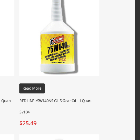
Read More
 Quart –
REDLINE 75W140NS GL-5 Gear Oil – 1 Quart –
57104
$
25.49