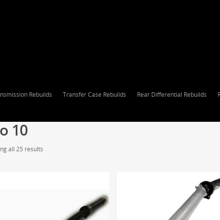
nsmission Rebuilds
Transfer Case Rebuilds
Rear Differential Rebuilds
o 10
g all 25 results