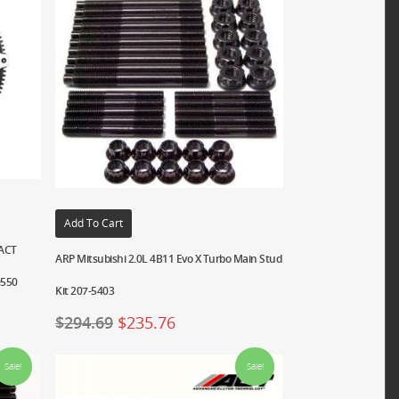
Add To Cart
XACT
ARP Mitsubishi 2.0L 4B11 Evo X Turbo Main Stud
0550
Kit 207-5403
$
294.69
$
235.76
Sale!
Sale!