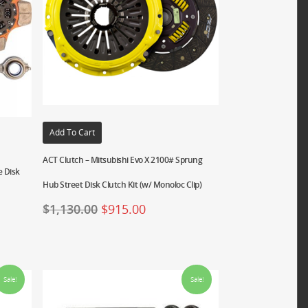
Add To Cart
ACT Clutch – Mitsubishi Evo X 2100# Sprung
e Disk
Hub Street Disk Clutch Kit (w/ Monoloc Clip)
$
1,130.00
$
915.00
Sale!
Sale!