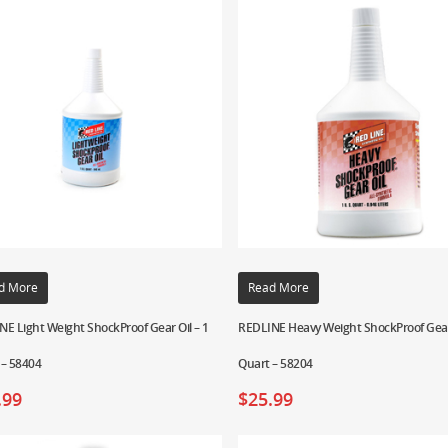
d More
Read More
E Light Weight ShockProof Gear Oil – 1
REDLINE Heavy Weight ShockProof Gear 
 – 58404
Quart – 58204
.99
$
25.99