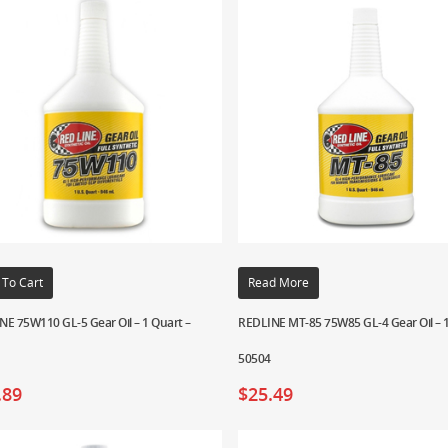
 To Cart
Read More
NE 75W110 GL-5 Gear Oil – 1 Quart –
REDLINE MT-85 75W85 GL-4 Gear Oil – 1
50504
.89
$
25.49