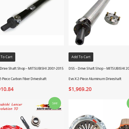
 To Cart
Add To Cart
 Drive Shaft Shop – MITSUBISHI 2007-2015
DSS – Drive Shaft Shop – MITSUBISHI 2
2-Piece Carbon Fiber Driveshaft
Evo X 2-Piece Aluminum Driveshaft
910.84
$
1,969.20
Sale!