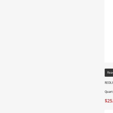
Rea
REDLIN
Quart
$
25