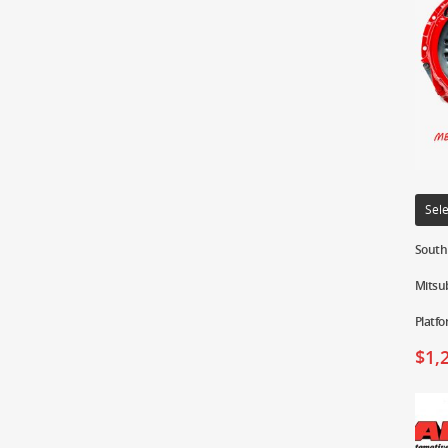
Sele
South 
Mitsub
Platf
$
1,