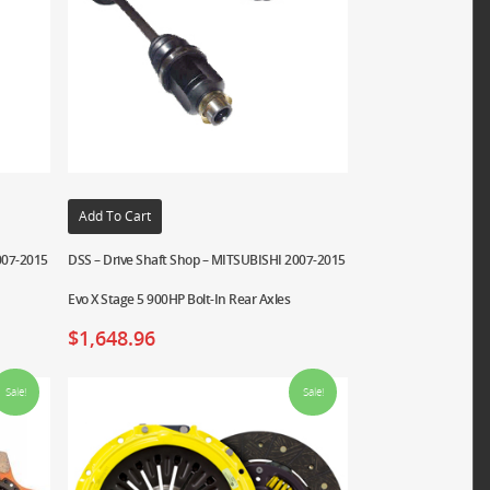
Add To Cart
007-2015
DSS – Drive Shaft Shop – MITSUBISHI 2007-2015
Evo X Stage 5 900HP Bolt-In Rear Axles
$
1,648.96
Sale!
Sale!