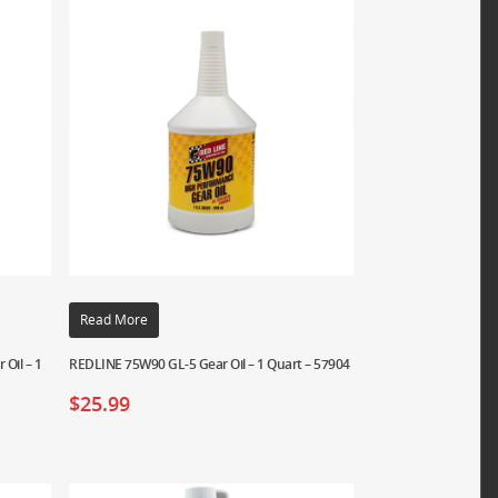
Read More
Oil – 1
REDLINE 75W90 GL-5 Gear Oil – 1 Quart – 57904
$
25.99