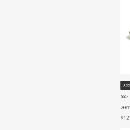
Add
2007 –
Beari
$
12