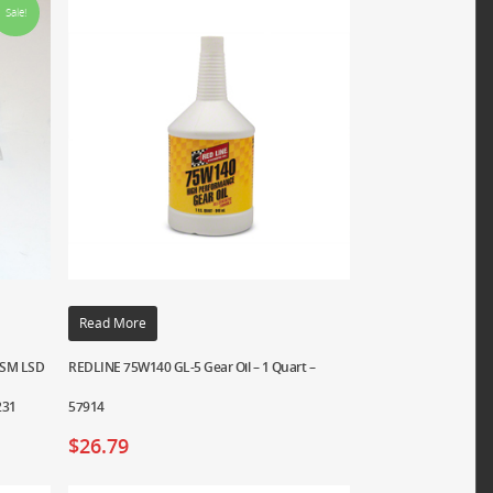
Sale!
Read More
 DSM LSD
REDLINE 75W140 GL-5 Gear Oil – 1 Quart –
231
57914
$
26.79