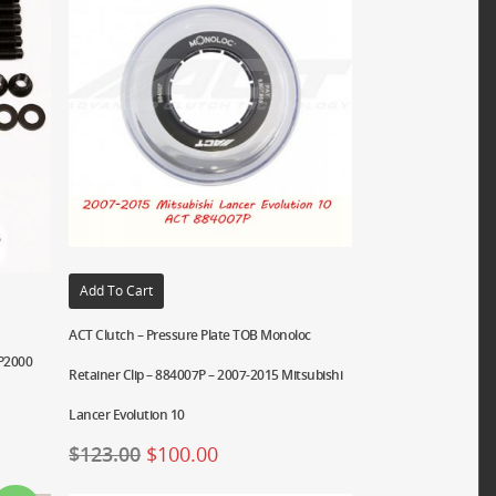
Add To Cart
ACT Clutch – Pressure Plate TOB Monoloc
RP2000
Retainer Clip – 884007P – 2007-2015 Mitsubishi
Lancer Evolution 10
$
123.00
$
100.00