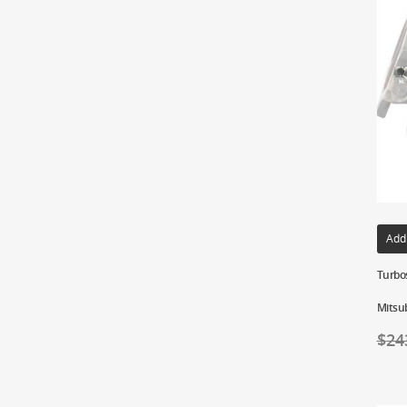
Add
Turbo
Mitsub
$
24