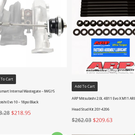
 To Cart
Add To Cart
smart Internal Wastegate – IWG75
ARP Mitsubishi 2.0L 4B11 Evo X M11 A
ishi Evo 10 – 18psi Black
Head Stud Kit 207-4206
3.28
$
218.95
$
262.03
$
209.63