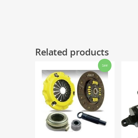
Related products
Sale!