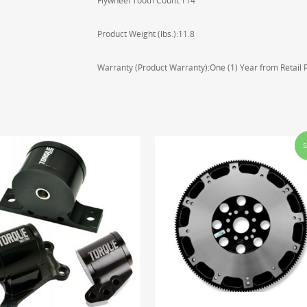
Flywheel Tooth Count:114
Product Weight (lbs.):11.8
Warranty (Product Warranty):One (1) Year from Retail
S