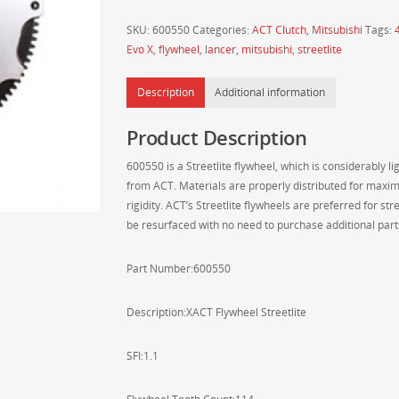
Mitsubishi
SKU:
600550
Categories:
ACT Clutch
,
Mitsubishi
Tags:
Evo
Evo X
,
flywheel
,
lancer
,
mitsubishi
,
streetlite
X
(Evo
Description
Additional information
10)
XACT
Product Description
Streetlite
Chromoly
600550 is a Streetlite flywheel, which is considerably l
Steel
from ACT. Materials are properly distributed for maxim
Flywheel
rigidity. ACT’s Streetlite flywheels are preferred for s
-
be resurfaced with no need to purchase additional part
600550
quantity
Part Number:600550
Description:XACT Flywheel Streetlite
SFI:1.1