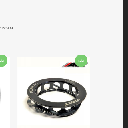
 Purchase
ale!
Sale!