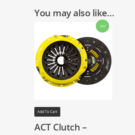
You may also like…
Sale!
Add To Cart
ACT Clutch –