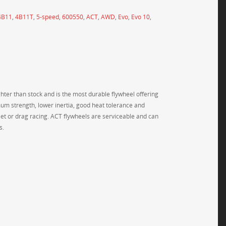
4B11
,
4B11T
,
5-speed
,
600550
,
ACT
,
AWD
,
Evo
,
Evo 10
,
ighter than stock and is the most durable flywheel offering
um strength, lower inertia, good heat tolerance and
treet or drag racing. ACT flywheels are serviceable and can
s.