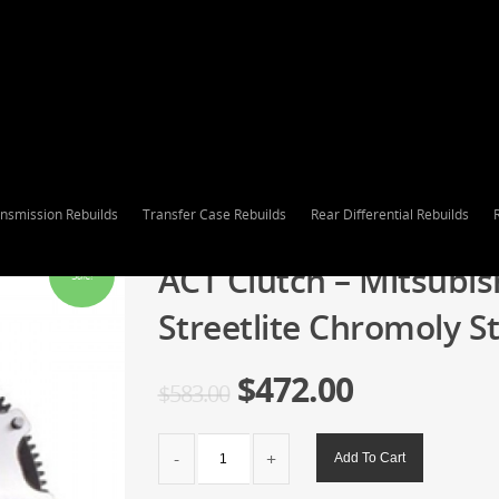
nsmission Rebuilds
Transfer Case Rebuilds
Rear Differential Rebuilds
ACT Clutch – Mitsubis
Sale!
Streetlite Chromoly S
$
472.00
$
583.00
ACT
Add To Cart
Clutch
-