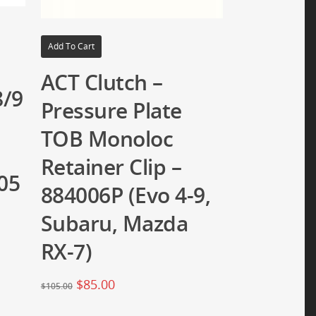
Add To Cart
ACT Clutch –
8/9
Pressure Plate
TOB Monoloc
Retainer Clip –
05
884006P (Evo 4-9,
Subaru, Mazda
RX-7)
$
85.00
$
105.00