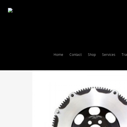
Home
Contact
Shop
Services
Tra