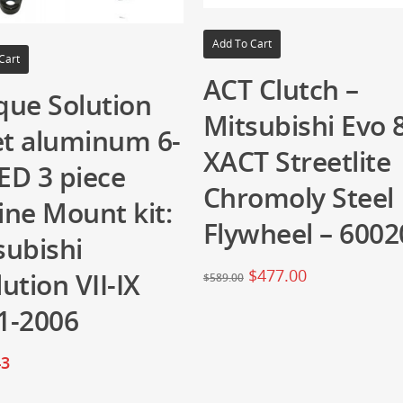
Add To Cart
Cart
ACT Clutch –
que Solution
Mitsubishi Evo 
let aluminum 6-
XACT Streetlite
ED 3 piece
Chromoly Steel
ine Mount kit:
Flywheel – 6002
subishi
$
477.00
ution VII-IX
$
589.00
1-2006
43