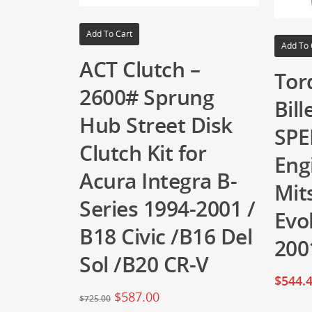
Add To Cart
Add To 
ACT Clutch –
Tor
2600# Sprung
Bil
Hub Street Disk
SPE
Clutch Kit for
Eng
Acura Integra B-
Mit
Series 1994-2001 /
Evol
B18 Civic /B16 Del
200
Sol /B20 CR-V
$
544.
$
587.00
$
725.00