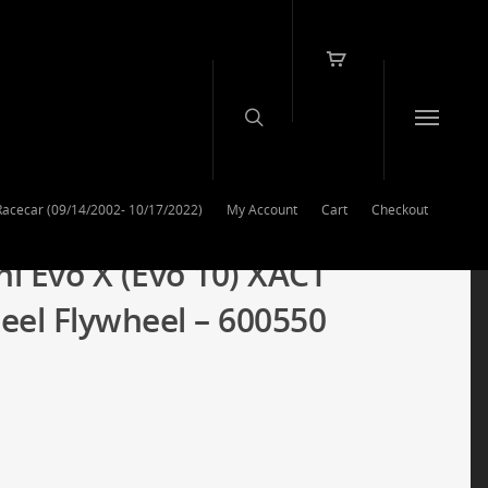
Racecar (09/14/2002- 10/17/2022)
My Account
Cart
Checkout
hi Evo X (Evo 10) XACT
teel Flywheel – 600550