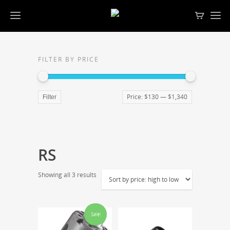
FILTER BY PRICE
Price:
$130
—
$1,340
Filter
RS
Showing all 3 results
Sale!