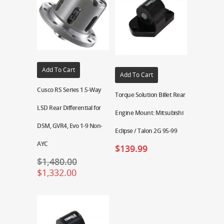
Add To Cart
Add To Cart
Cusco RS Series 1.5-Way
Torque Solution Billet Rear
LSD Rear Differential for
Engine Mount: Mitsubishi
DSM, GVR4, Evo 1-9 Non-
Eclipse / Talon 2G 95-99
AYC
$
139.99
$
1,480.00
$
1,332.00