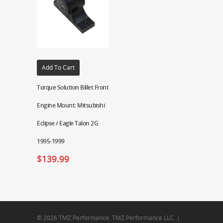
Add To Cart
Torque Solution Billet Front
Engine Mount: Mitsubishi
Eclipse / Eagle Talon 2G
1995-1999
$
139.99
© 2026 TMZ Performance. TMZ Performance LLC. |