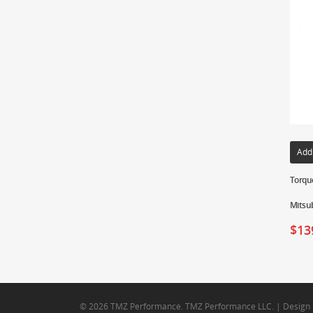
Add
Torque
Mitsub
$
13
© 2026 TMZ Performance. TMZ Performance LLC. | Design