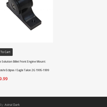
 To Cart
 Solution Billet Front Engine Mount:
ishi Eclipse / Eagle Talon 2G 1995-1999
9.99
 By:
Astral Dark