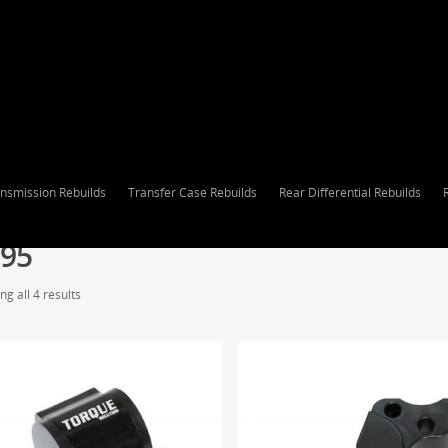
nsmission Rebuilds
Transfer Case Rebuilds
Rear Differential Rebuilds
95
g all 4 results