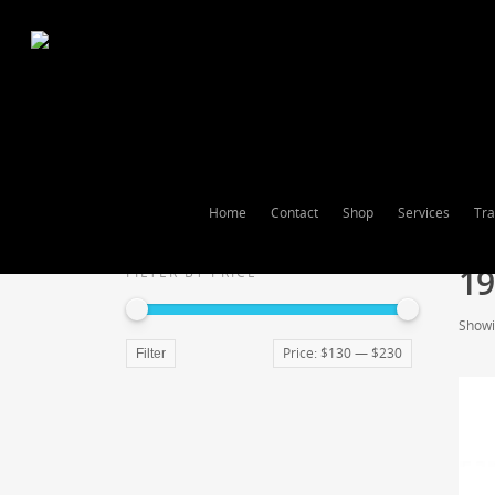
Home
Contact
Shop
Services
Tra
19
FILTER BY PRICE
Showin
Price:
$130
—
$230
Filter