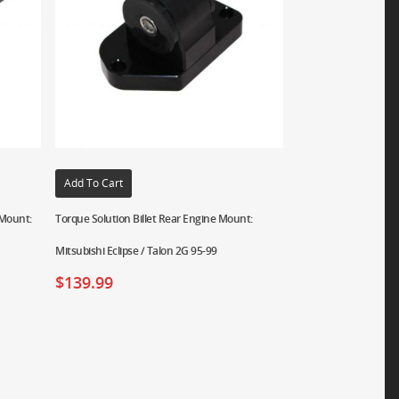
Add To Cart
 Mount:
Torque Solution Billet Rear Engine Mount:
Mitsubishi Eclipse / Talon 2G 95-99
$
139.99