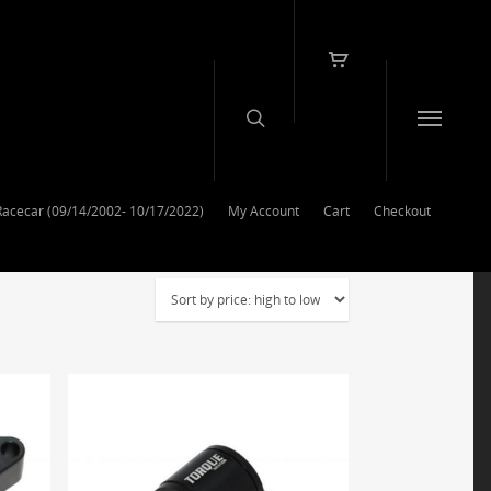
Racecar (09/14/2002- 10/17/2022)
My Account
Cart
Checkout