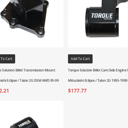
 To Cart
Add To Cart
 Solution Billet Transmission Mount:
Torque Solution Billet Cam Side Engine
ishi Eclipse / Talon 2G DSM AWD 95-99
Mitsubishi Eclipse / Talon 2G 1995-1999
2.21
$
177.77