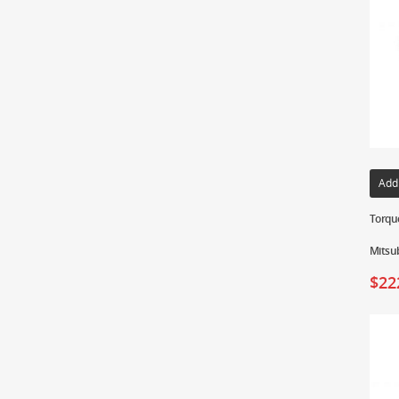
Add
Torque
Mitsub
$
22