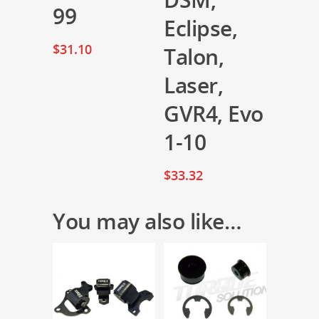
99
Eclipse,
$
31.10
Talon,
Laser,
GVR4, Evo
1-10
$
33.32
You may also like…