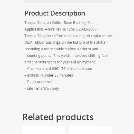
S
2002-
Product Description
2006
quantity
Torque Solution Shifter Base Bushing Kit
Application: Acura Rsx & Type S 2002-2006
Torque Solution shifter base bushing kit replaces the
OEM rubber bushings on the bottom of the shifter
providing a more stable shifter platform and
mounting points. This yields improved shifting feel
and characteristics for years of enjoyment.
– Cnc machined 6061-T6 billet aluminum
– Installs in under 30 minutes
– Black anodized
– Life Time Warranty
Related products