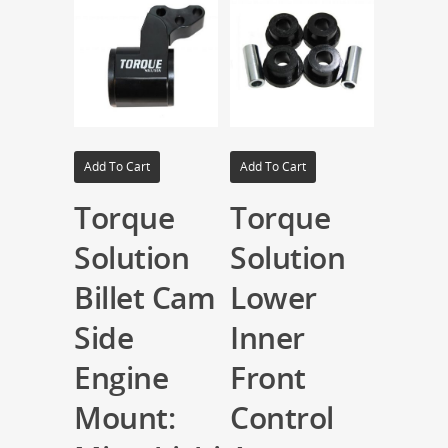
Add To Cart
Add To Cart
Torque
Torque
Solution
Solution
Billet Cam
Lower
Side
Inner
Engine
Front
Mount:
Control