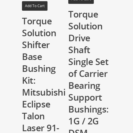
Add To Cart
Torque
Torque
Solution
Solution
Drive
Shifter
Shaft
Base
Single Set
Bushing
of Carrier
Kit:
Bearing
Mitsubishi
Support
Eclipse
Bushings:
Talon
1G / 2G
Laser 91-
DSM,