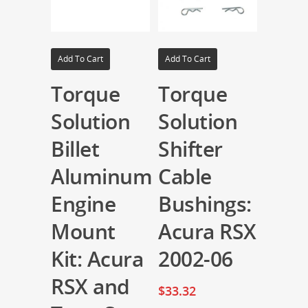
Add To Cart
Add To Cart
Torque
Torque
Solution
Solution
Billet
Shifter
Aluminum
Cable
Engine
Bushings:
Mount
Acura RSX
Kit: Acura
2002-06
RSX and
$
33.32