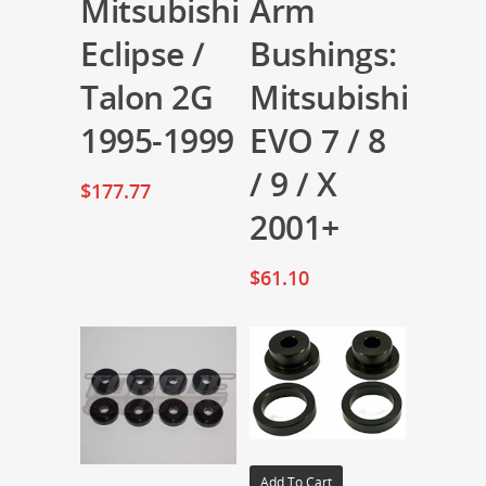
Mitsubishi
Arm
Eclipse /
Bushings:
Talon 2G
Mitsubishi
1995-1999
EVO 7 / 8
/ 9 / X
$
177.77
2001+
$
61.10
Add To Cart