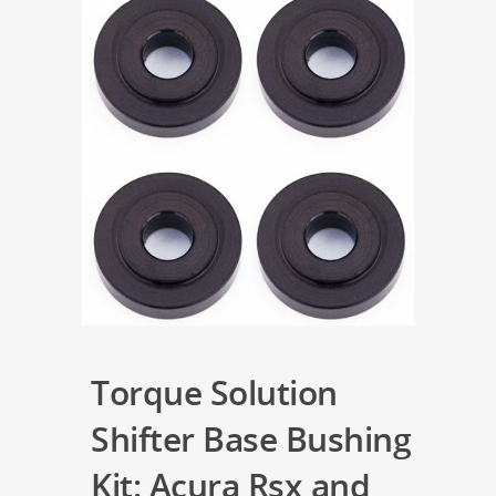
Torque Solution
Shifter Base Bushing
Kit: Acura Rsx and