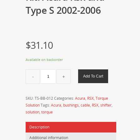
Type S 2002-2006
$
31.10
Available on backorder
Torque
Add To Cart
Solution
Shifter
Base
SKU:
TS-BB-012
Categories:
Acura
,
RSX
,
Torque
Bushing
Solution
Tags:
Acura
,
bushings
,
cable
,
RSX
,
shifter
,
Kit:
solution
,
torque
Acura
Rsx
Description
and
Type
Additional information