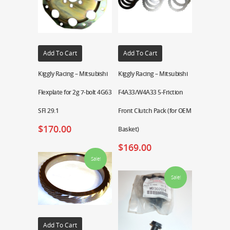
Add To Cart
Add To Cart
Kiggly Racing – Mitsubishi
Kiggly Racing – Mitsubishi
Flexplate for 2g 7-bolt 4G63
F4A33/W4A33 5-Friction
SFI 29.1
Front Clutch Pack (for OEM
$
170.00
Basket)
$
169.00
Sale!
Sale!
Add To Cart