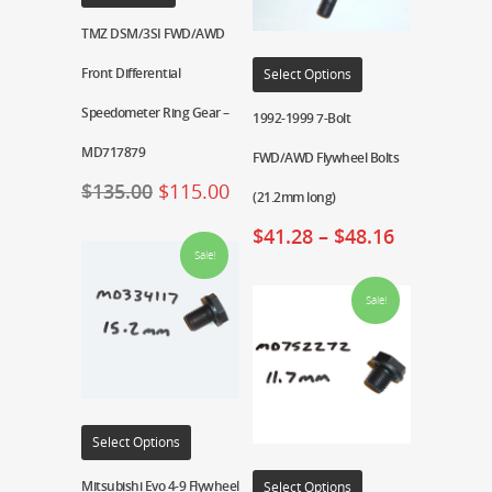
TMZ DSM/3SI FWD/AWD
Front Differential
Select Options
Speedometer Ring Gear –
1992-1999 7-Bolt
MD717879
FWD/AWD Flywheel Bolts
$
135.00
$
115.00
(21.2mm long)
$
41.28
–
$
48.16
Sale!
Sale!
Select Options
Mitsubishi Evo 4-9 Flywheel
Select Options