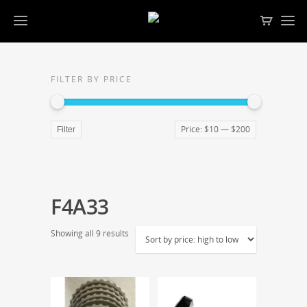
FILTER BY PRICE
Price:
$10
—
$200
Filter
F4A33
Showing all 9 results