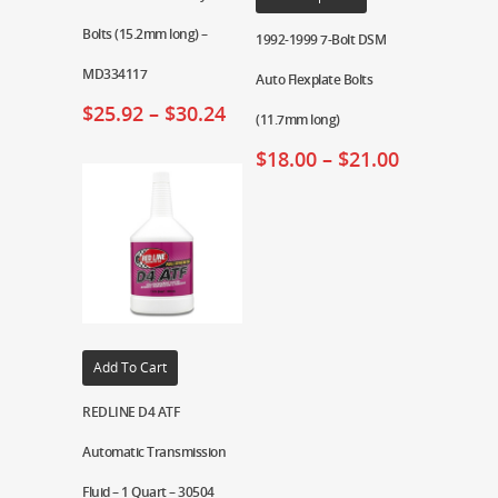
Bolts (15.2mm long) –
1992-1999 7-Bolt DSM
MD334117
Auto Flexplate Bolts
$
25.92
–
$
30.24
(11.7mm long)
$
18.00
–
$
21.00
Add To Cart
REDLINE D4 ATF
Automatic Transmission
Fluid – 1 Quart – 30504