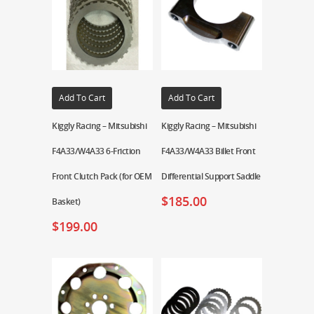
Add To Cart
Add To Cart
Kiggly Racing – Mitsubishi
Kiggly Racing – Mitsubishi
F4A33/W4A33 6-Friction
F4A33/W4A33 Billet Front
Front Clutch Pack (for OEM
Differential Support Saddle
$
185.00
Basket)
$
199.00