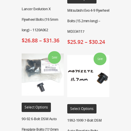
Lancer Evolution X
Mitsubishi Evo 4-9 Flywheel
Flywheel Bolts (19.5mm
Bolts (15.2mm long) –
long) – 1120A062
MD334117
$
26.88
–
$
31.36
$
25.92
–
$
30.24
Sale!
Sale!
Select Options
Select Options
90-92 6-Bolt DSM Auto
1992-1999 7-Bolt DSM
Flexplate Bolts (17.0mm
Auto Flexplate Bolts