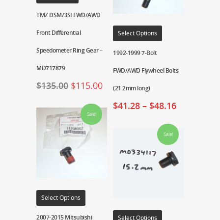
TMZ DSM/3SI FWD/AWD
Front Differential
Select Options
Speedometer Ring Gear –
1992-1999 7-Bolt
MD717879
FWD/AWD Flywheel Bolts
$
135.00
$
115.00
(21.2mm long)
$
41.28
–
$
48.16
Sale!
Sale!
Select Options
2007-2015 Mitsubishi
Select Options