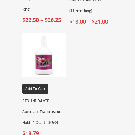
long)
(11.7mm long)
$
22.50
–
$
26.25
$
18.00
–
$
21.00
Add To Cart
REDLINE D4 ATF
Automatic Transmission
Fluid – 1 Quart – 30504
$
18.79