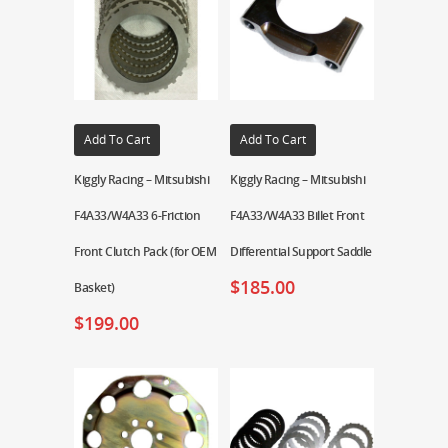
Add To Cart
Add To Cart
Kiggly Racing – Mitsubishi
Kiggly Racing – Mitsubishi
F4A33/W4A33 6-Friction
F4A33/W4A33 Billet Front
Front Clutch Pack (for OEM
Differential Support Saddle
$
185.00
Basket)
$
199.00