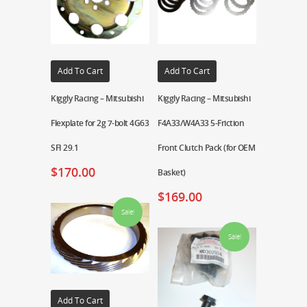
Add To Cart
Add To Cart
Kiggly Racing – Mitsubishi
Kiggly Racing – Mitsubishi
Flexplate for 2g 7-bolt 4G63
F4A33/W4A33 5-Friction
SFI 29.1
Front Clutch Pack (for OEM
$
170.00
Basket)
$
169.00
Sale!
Sale!
Add To Cart