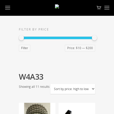
FILTER BY PRICE
Price:
$10
—
$200
Filter
W4A33
Showing all 11 results