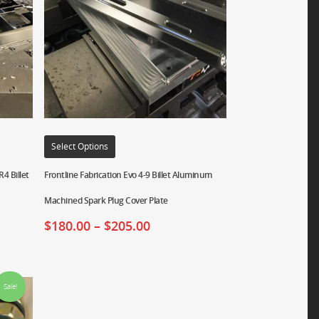
Select Options
4 Billet
Frontline Fabrication Evo 4-9 Billet Aluminum
Machined Spark Plug Cover Plate
$
180.00
–
$
205.00
Sale!