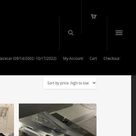
Racecar (09/14/2002- 10/17/2022)
My Account
Cart
Checkout