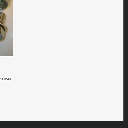
FWD DSM