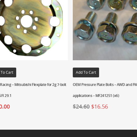
 To Cart
Add To Cart
 Racing – Mitsubishi Flexplate for 2g 7-bolt
OEM Pressure Plate Bolts – AWD and 
FI 29.1
applications – MF241251 (x6)
0.00
$
24.60
$
16.56