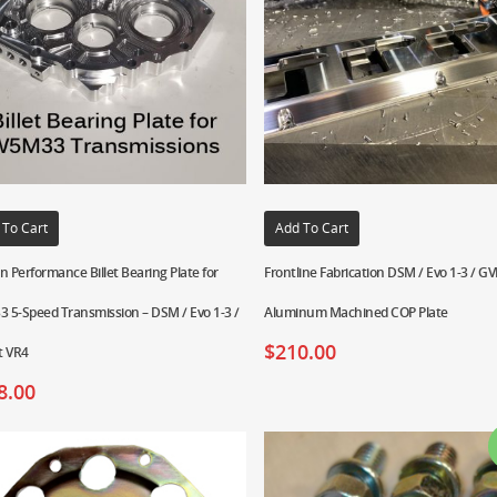
 To Cart
Add To Cart
n Performance Billet Bearing Plate for
Frontline Fabrication DSM / Evo 1-3 / GVR
 5-Speed Transmission – DSM / Evo 1-3 /
Aluminum Machined COP Plate
$
210.00
t VR4
8.00