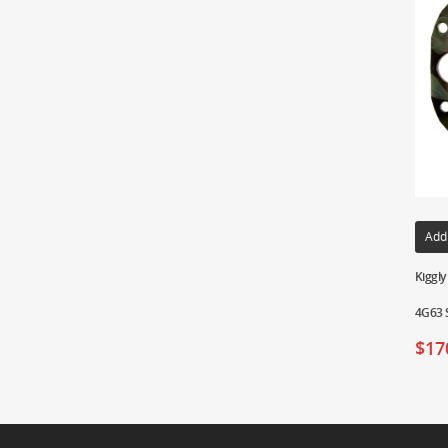
Add
Kiggly
4G63 S
$
17