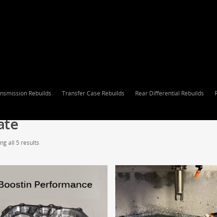
nsmission Rebuilds
Transfer Case Rebuilds
Rear Differential Rebuilds
ate
g all 5 results