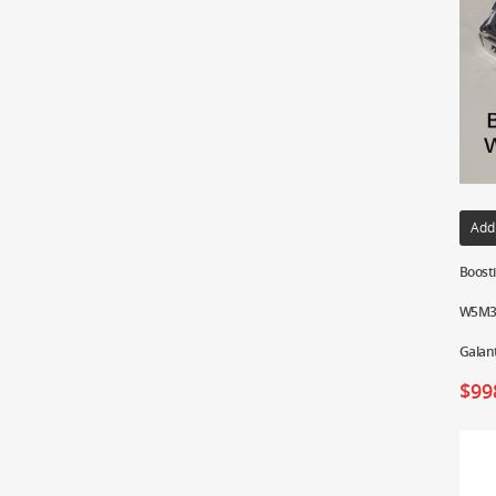
Add
Boosti
W5M33
Galan
$
99