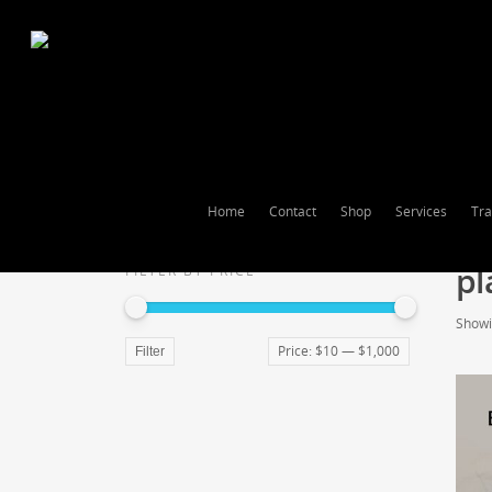
Home
Contact
Shop
Services
Tra
pl
FILTER BY PRICE
Showin
Price:
$10
—
$1,000
Filter