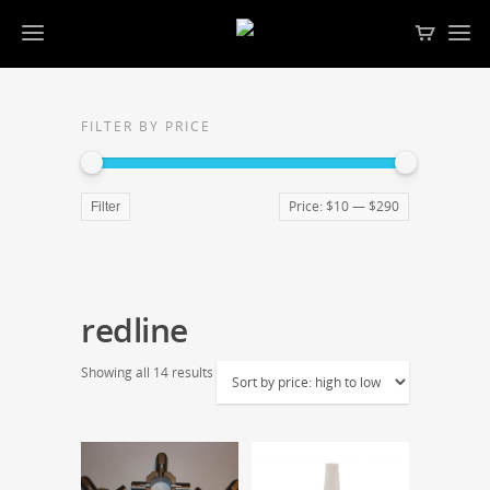
FILTER BY PRICE
Price:
$10
—
$290
Filter
redline
Showing all 14 results