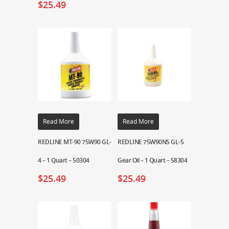
$
25.49
Read More
Read More
REDLINE MT-90 75W90 GL-
REDLINE 75W90NS GL-5
4 – 1 Quart – 50304
Gear Oil – 1 Quart – 58304
$
25.49
$
25.49