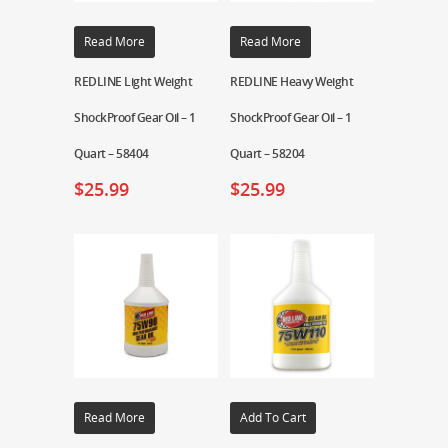
Read More
Read More
REDLINE Light Weight
REDLINE Heavy Weight
ShockProof Gear Oil – 1
ShockProof Gear Oil – 1
Quart – 58404
Quart – 58204
$
25.99
$
25.99
Read More
Add To Cart