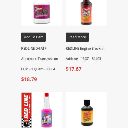
Add To Cart
Read More
REDLINE D4 ATF
REDLINE Engine Break-In
Automatic Transmission
Additive – 16OZ – 81403
$
17.67
Fluid – 1 Quart – 30504
$
18.79