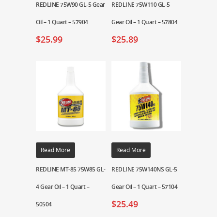
REDLINE 75W90 GL-5 Gear
REDLINE 75W110 GL-5
Oil – 1 Quart – 57904
Gear Oil – 1 Quart – 57804
$
25.99
$
25.89
Read More
Read More
REDLINE MT-85 75W85 GL-
REDLINE 75W140NS GL-5
4 Gear Oil – 1 Quart –
Gear Oil – 1 Quart – 57104
$
25.49
50504