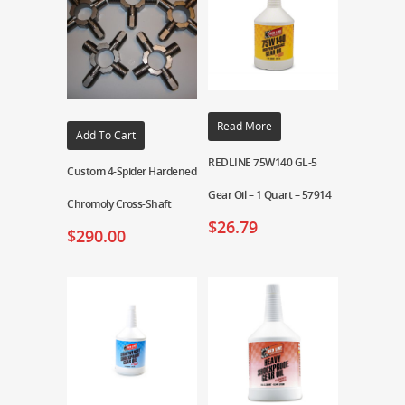
Read More
Add To Cart
REDLINE 75W140 GL-5
Custom 4-Spider Hardened
Gear Oil – 1 Quart – 57914
Chromoly Cross-Shaft
$
26.79
$
290.00