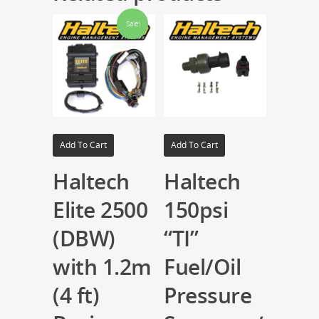
Sale!
Add To Cart
Add To Cart
Haltech
Haltech
Elite 2500
150psi
(DBW)
“TI”
with 1.2m
Fuel/Oil
(4 ft)
Pressure