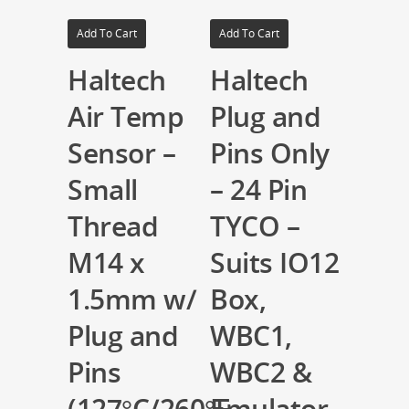
Add To Cart
Add To Cart
Haltech
Haltech
Air Temp
Plug and
Sensor –
Pins Only
Small
– 24 Pin
Thread
TYCO –
M14 x
Suits IO12
1.5mm w/
Box,
Plug and
WBC1,
Pins
WBC2 &
(127°C/260°F
Emulator