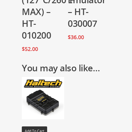
MAX) –
– HT-
HT-
030007
010200
$
36.00
$
52.00
You may also like…
Add To Cart