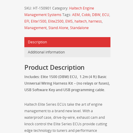
(DBW)
SKU:
HT-150901
Category:
Haltech Engine
with
Management Systems
Tags:
AEM
,
Cobb
,
DBW
,
ECU
,
1.2m
EFI
,
Elite1500
,
Elite2500
,
EMS
,
haltech
,
harness
,
(4
Management
,
Stand Alone
,
Standalone
ft)
Basic
Description
Universal
Wiring
Additional information
Harness
Kit
Product Description
–
HT-
Includes: Elite 1500 (DBW) ECU, 1.2m (4 ft) Basic
150901
Universal Wiring Harness Kit – (no relays or fuses),
quantity
USB Software Key and USB programming cable.
Haltech Elite Series ECUs take the art of engine
management to a brand new level. With a
waterproof case, drive-by-wire, exhaust cam and
knock control the Elite Series ECUs provide cutting
edge technology to tuners and performance