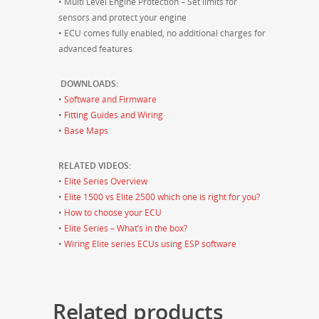
• Multi Level Engine Protection – Set limits for
sensors and protect your engine
• ECU comes fully enabled, no additional charges for
advanced features
DOWNLOADS:
•
Software and Firmware
•
Fitting Guides and Wiring
•
Base Maps
RELATED VIDEOS:
•
Elite Series Overview
•
Elite 1500 vs Elite 2500 which one is right for you?
•
How to choose your ECU
•
Elite Series – What’s in the box?
•
Wiring Elite series ECUs using ESP software
Related products