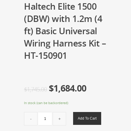
Haltech Elite 1500
(DBW) with 1.2m (4
ft) Basic Universal
Wiring Harness Kit –
HT-150901
$
1,684.00
$
1,745.00
In stock (can be backordered)
Haltech
Add To Cart
Elite
1500