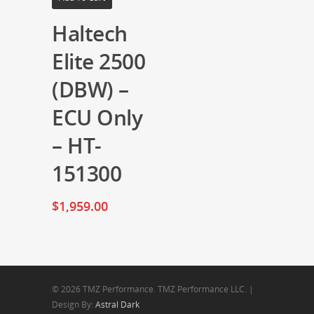
Haltech
Elite 2500
(DBW) –
ECU Only
– HT-
151300
$
1,959.00
© 2026 TMZ Performance. TMZ Performance LLC. |
Design By:
Astral Dark