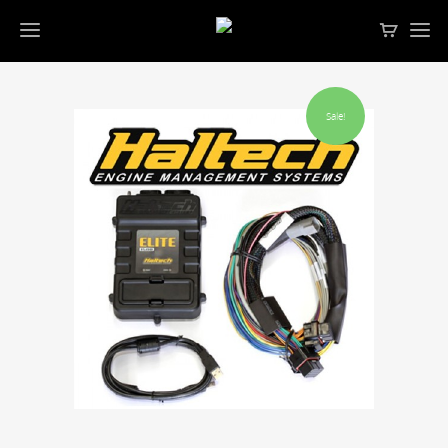
Sale!