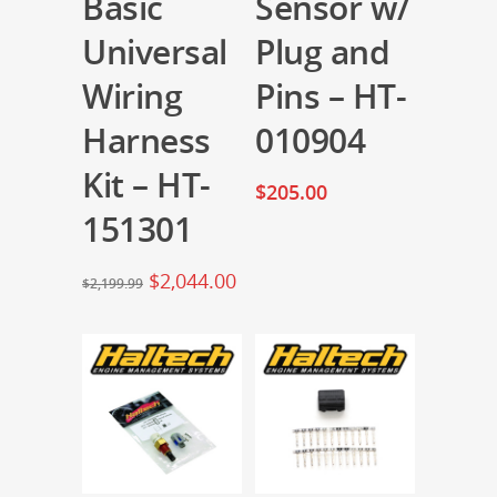
Basic
Sensor w/
Universal
Plug and
Wiring
Pins – HT-
Harness
010904
Kit – HT-
$
205.00
151301
$
2,044.00
$
2,199.99