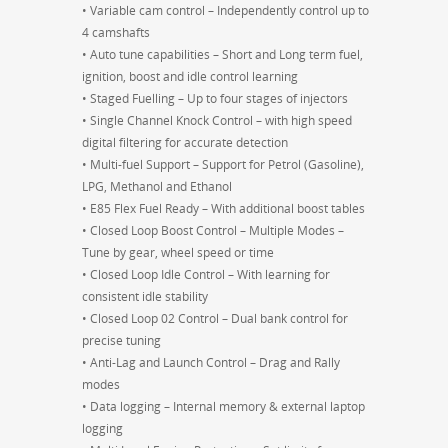
• Variable cam control – Independently control up to
4 camshafts
• Auto tune capabilities – Short and Long term fuel,
ignition, boost and idle control learning
• Staged Fuelling – Up to four stages of injectors
• Single Channel Knock Control – with high speed
digital filtering for accurate detection
• Multi-fuel Support – Support for Petrol (Gasoline),
LPG, Methanol and Ethanol
• E85 Flex Fuel Ready – With additional boost tables
• Closed Loop Boost Control – Multiple Modes –
Tune by gear, wheel speed or time
• Closed Loop Idle Control – With learning for
consistent idle stability
• Closed Loop 02 Control – Dual bank control for
precise tuning
• Anti-Lag and Launch Control – Drag and Rally
modes
• Data logging – Internal memory & external laptop
logging