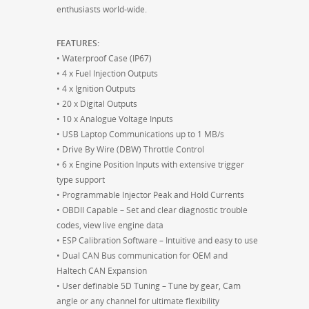
enthusiasts world-wide.
FEATURES:
• Waterproof Case (IP67)
• 4 x Fuel Injection Outputs
• 4 x Ignition Outputs
• 20 x Digital Outputs
• 10 x Analogue Voltage Inputs
• USB Laptop Communications up to 1 MB/s
• Drive By Wire (DBW) Throttle Control
• 6 x Engine Position Inputs with extensive trigger
type support
• Programmable Injector Peak and Hold Currents
• OBDII Capable – Set and clear diagnostic trouble
codes, view live engine data
• ESP Calibration Software – Intuitive and easy to use
• Dual CAN Bus communication for OEM and
Haltech CAN Expansion
• User definable 5D Tuning – Tune by gear, Cam
angle or any channel for ultimate flexibility